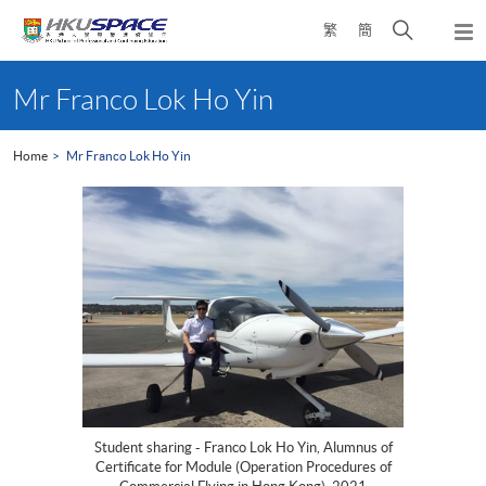
Skip
Open
繁
簡
to
Togg
main
search
navi
Main
content
panel
content
Mr Franco Lok Ho Yin
start
Home
Mr Franco Lok Ho Yin
Student sharing - Franco Lok Ho Yin, Alumnus of
Certificate for Module (Operation Procedures of