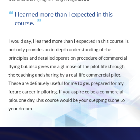
I learned more than I expected in this
course.
I would say, I learned more than I expected in this course. It
not only provides an in-depth understanding of the
principles and detailed operation procedure of commercial
flying but also gives me a glimpse of the pilot life through
the teaching and sharing by a real-life commercial pilot.
These are definitely useful for me to get prepared for my
future career in piloting. If you aspire to be a commercial
pilot one day, this course would be your stepping stone to
your dream.