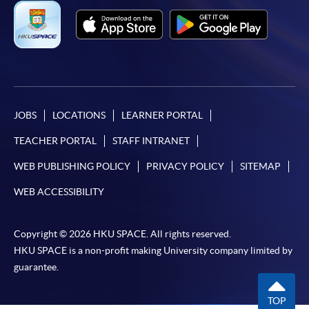
JOBS
LOCATIONS
LEARNER PORTAL
TEACHER PORTAL
STAFF INTRANET
WEB PUBLISHING POLICY
PRIVACY POLICY
SITEMAP
WEB ACCESSIBILITY
Copyright © 2026 HKU SPACE. All rights reserved.
HKU SPACE is a non-profit making University company limited by
guarantee.
TOP