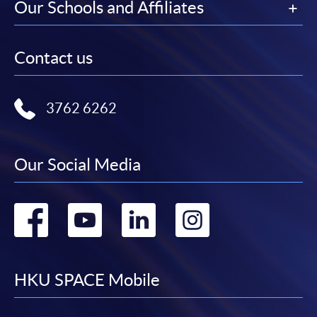
Our Schools and Affiliates
Contact us
3762 6262
Our Social Media
Go
Go
Go
Go
to
to
to
to
facebook
youtube
linkedin
instag
HKU SPACE Mobile