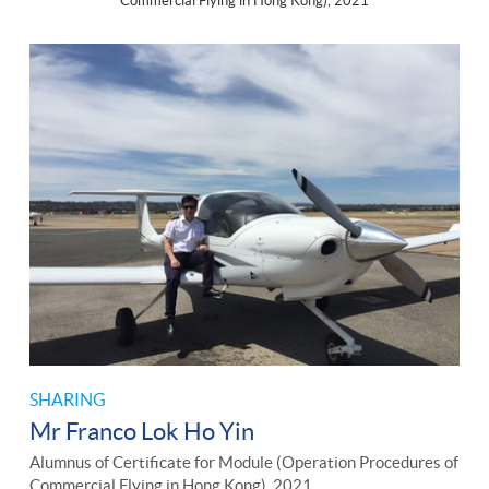
Commercial Flying in Hong Kong), 2021
SHARING
Mr Franco Lok Ho Yin
Alumnus of Certificate for Module (Operation Procedures of
Commercial Flying in Hong Kong), 2021