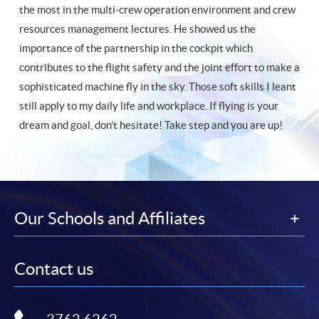
the most in the multi-crew operation environment and crew
resources management lectures. He showed us the
importance of the partnership in the cockpit which
contributes to the flight safety and the joint effort to make a
sophisticated machine fly in the sky. Those soft skills I leant
still apply to my daily life and workplace. If flying is your
dream and goal, don’t hesitate! Take step and you are up!
Our Schools and Affiliates
Contact us