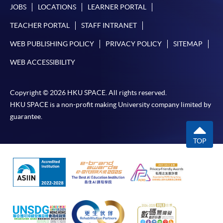
JOBS
LOCATIONS
LEARNER PORTAL
TEACHER PORTAL
STAFF INTRANET
WEB PUBLISHING POLICY
PRIVACY POLICY
SITEMAP
WEB ACCESSIBILITY
Copyright © 2026 HKU SPACE. All rights reserved.
HKU SPACE is a non-profit making University company limited by
guarantee.
TOP