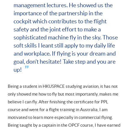
management lectures. He showed us the
importance of the partnership in the
cockpit which contributes to the flight
safety and the joint effort to make a
sophisticated machine fly in the sky. Those
soft skills I leant still apply to my daily life
and workplace. If flying is your dream and
goal, don’t hesitate! Take step and you are
up!
Being a student in HKUSPACE studying aviation, it has not
only showed me how to fly but most importantly, makes me
believe I can fly. After finishing the certificate for PPL
course and went for a flight training in Australia, I am
motivated to learn more especially in commercial flying.
Being taught by a captain in the OPCF course, I have earned