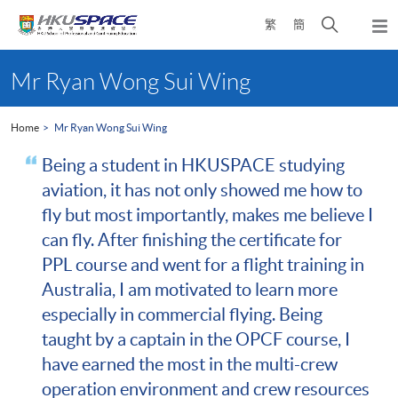
Skip
Open
繁
簡
to
Togg
main
search
navi
Main
content
panel
content
Mr Ryan Wong Sui Wing
start
Home
Mr Ryan Wong Sui Wing
Being a student in HKUSPACE studying
aviation, it has not only showed me how to
fly but most importantly, makes me believe I
can fly. After finishing the certificate for
PPL course and went for a flight training in
Australia, I am motivated to learn more
especially in commercial flying. Being
taught by a captain in the OPCF course, I
have earned the most in the multi-crew
operation environment and crew resources