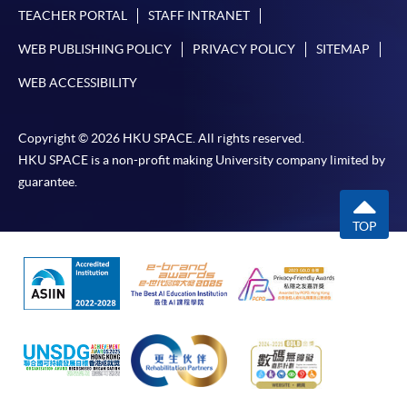
TEACHER PORTAL
STAFF INTRANET
WEB PUBLISHING POLICY
PRIVACY POLICY
SITEMAP
WEB ACCESSIBILITY
Copyright © 2026 HKU SPACE. All rights reserved.
HKU SPACE is a non-profit making University company limited by
guarantee.
TOP