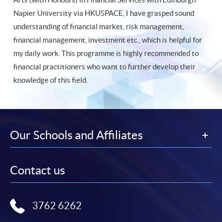
Napier University via HKUSPACE, I have grasped sound
understanding of financial market, risk management,
financial management, investment etc., which is helpful for
my daily work. This programme is highly recommended to
financial practitioners who want to further develop their
knowledge of this field.
Our Schools and Affiliates
Contact us
3762 6262