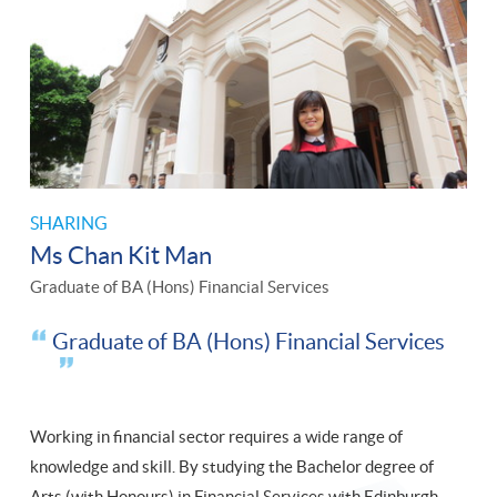
SHARING
Ms Chan Kit Man
Graduate of BA (Hons) Financial Services
Graduate of BA (Hons) Financial Services
Working in financial sector requires a wide range of
knowledge and skill. By studying the Bachelor degree of
Arts (with Honours) in Financial Services with Edinburgh