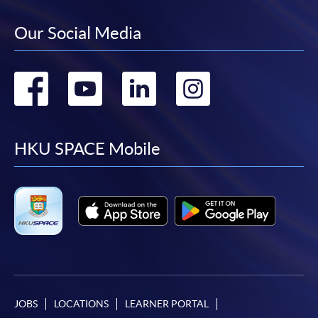
Our Social Media
Go
Go
Go
Go
to
to
to
to
facebook
youtube
linkedin
instag
HKU SPACE Mobile
JOBS
LOCATIONS
LEARNER PORTAL