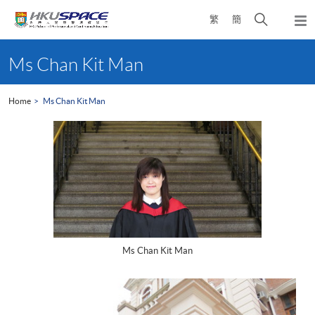
Skip
Open
繁
簡
to
Togg
main
search
navi
Main
content
panel
content
Ms Chan Kit Man
start
Home
Ms Chan Kit Man
Ms Chan Kit Man