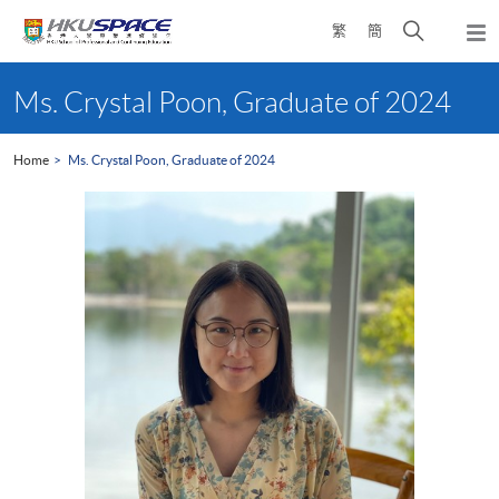
Skip
Open
繁
簡
to
Togg
main
search
navi
Main
content
panel
content
Ms. Crystal Poon, Graduate of 2024
start
Home
Ms. Crystal Poon, Graduate of 2024