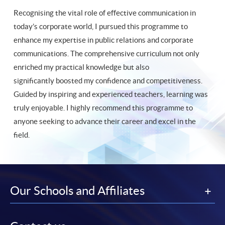
Recognising the vital role of effective communication in
today’s corporate world, I pursued this programme to
enhance my expertise in public relations and corporate
communications. The comprehensive curriculum not only
enriched my practical knowledge but also
significantly boosted my confidence and competitiveness.
Guided by inspiring and experienced teachers, learning was
truly enjoyable. I highly recommend this programme to
anyone seeking to advance their career and excel in the
field.
Our Schools and Affiliates