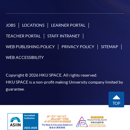
JOBS
LOCATIONS
LEARNER PORTAL
TEACHER PORTAL
STAFF INTRANET
WEB PUBLISHING POLICY
PRIVACY POLICY
SITEMAP
WEB ACCESSIBILITY
Copyright © 2026 HKU SPACE. All rights reserved.
HKU SPACE is a non-profit making University company limited by
guarantee.
TOP