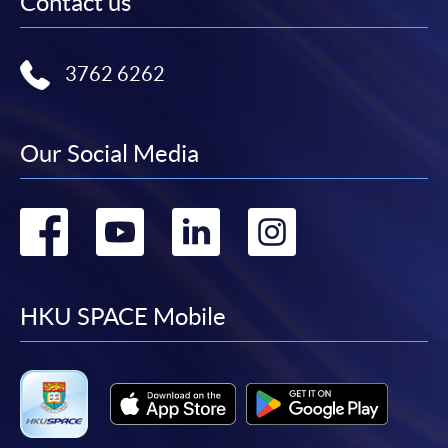
Contact us
3762 6262
Our Social Media
Go
Go
Go
Go
to
to
to
to
facebook
youtube
linkedin
instag
HKU SPACE Mobile