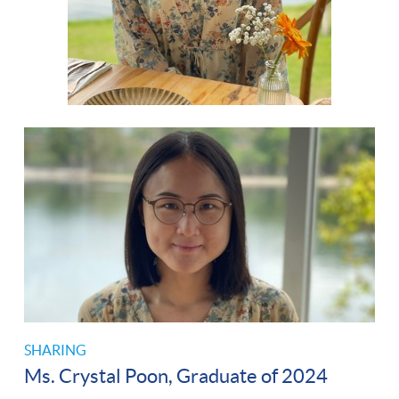
SHARING
Ms. Crystal Poon, Graduate of 2024