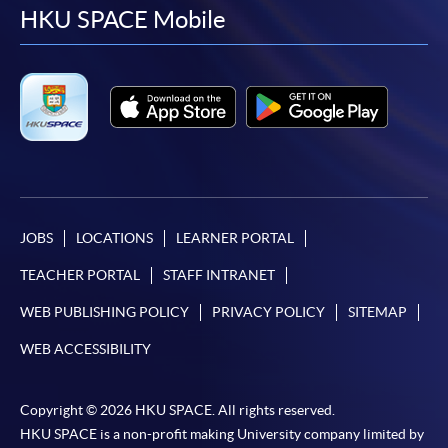
facebook
youtube
linkedin
instag
HKU SPACE Mobile
JOBS
LOCATIONS
LEARNER PORTAL
TEACHER PORTAL
STAFF INTRANET
WEB PUBLISHING POLICY
PRIVACY POLICY
SITEMAP
WEB ACCESSIBILITY
Copyright © 2026 HKU SPACE. All rights reserved.
HKU SPACE is a non-profit making University company limited by