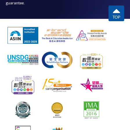
guarantee.
TOP