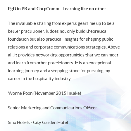
PgD in PR and CorpComm - Learning like no other
The invaluable sharing from experts gears me up to be a
better practitioner. It does not only build theoretical
foundation but also practical insights for shaping public
relations and corporate communications strategies. Above
all, it provides networking opportunities that we can meet
and learn from other practitioners. It is an exceptional
learning journey and a stepping stone for pursuing my
career in the hospitality industry.
Yvonne Poon (November 2015 Intake)
Senior Marketing and Communications Officer
Sino Hotels - City Garden Hotel