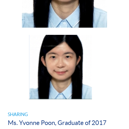
SHARING
Ms. Yvonne Poon, Graduate of 2017