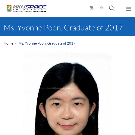
Skip
Open
繁
簡
to
Togg
main
search
navi
Main
content
panel
content
Ms. Yvonne Poon, Graduate of 2017
start
Home
Ms. Yvonne Poon, Graduate of 2017