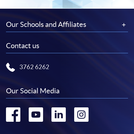
Our Schools and Affiliates
Contact us
3762 6262
Our Social Media
Go
Go
Go
Go
to
to
to
to