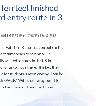
Terrteel finished
d entry route in 3
倫敦大學LLB並計劃在港或英取執業資格
se with her IB qualification but shifted
pent three years to complete 12
ally wanted to study in the UK but
rd for us to move there. The fact that
 for students is most worthy. I can be
th SPACE.” With the prestigious LLB,
r another Common Law jurisdiction.