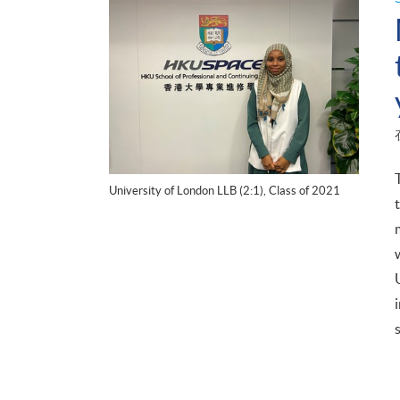
University of London LLB (2:1), Class of 2021