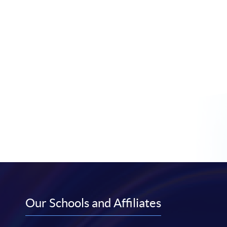
Our Schools and Affiliates