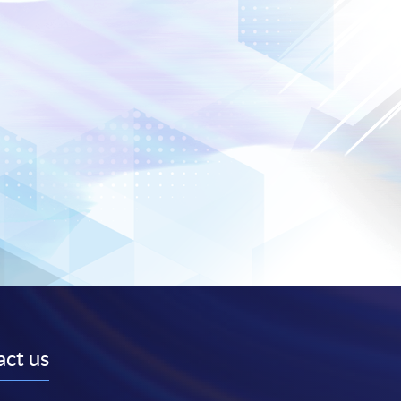
ct us