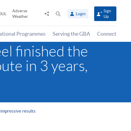
Adverse
Sign
Share
Open
OUL
Login
Weather
Up
to
search
panel
national Programmes
Serving the GBA
Connect
l finished the
ute in 3 years,
 impressive results