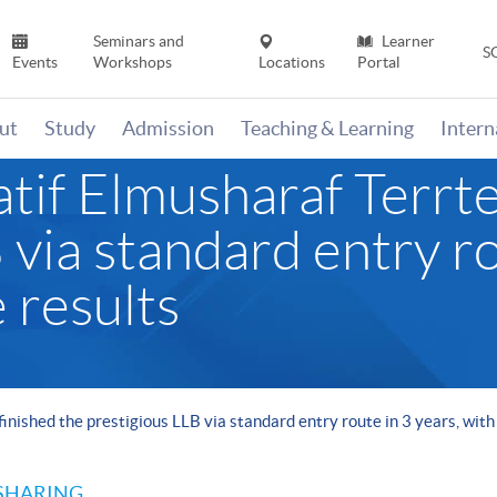
Seminars and
Learner
S
Events
Workshops
Locations
Portal
ut
Study
Admission
Teaching & Learning
Inter
if Elmusharaf Terrtee
 via standard entry ro
 results
inished the prestigious LLB via standard entry route in 3 years, with
SHARING