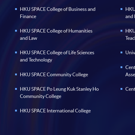
HKU SPACE College of Business and
HKU 
Finance
and
HKU SPACE College of Humanities
HKU 
and Law
Teac
HKU SPACE College of Life Sciences
Univ
and Technology
Cent
HKU SPACE Community College
Ass
HKU SPACE Po Leung Kuk Stanley Ho
Cent
Community College
HKU SPACE International College