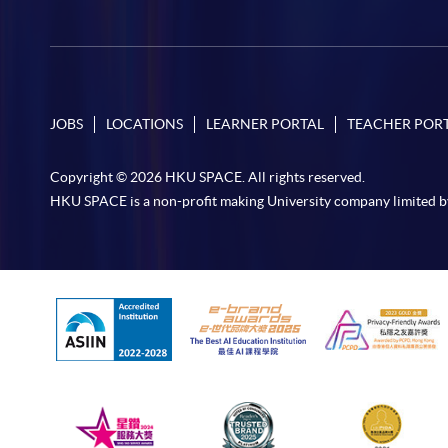
JOBS
LOCATIONS
LEARNER PORTAL
TEACHER POR
Copyright © 2026 HKU SPACE. All rights reserved.
HKU SPACE is a non-profit making University company limited b