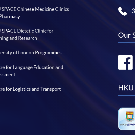
SPACE Chinese Medicine Clinics
 Pharmacy
SPACE Dietetic Clinic for
Our 
hing and Research
ersity of London Programmes
re for Language Education and
essment
HKU 
re for Logistics and Transport