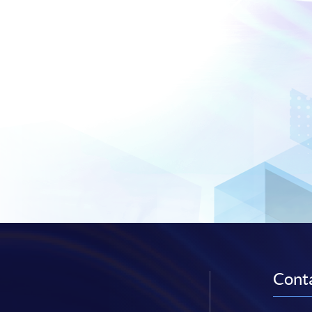
Conta