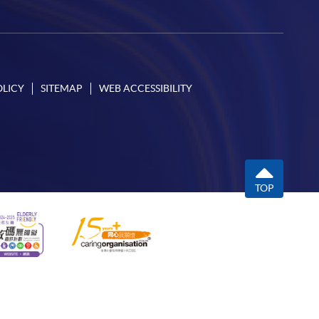
OLICY
SITEMAP
WEB ACCESSIBILITY
TOP