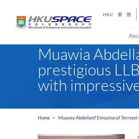
Skip
to
HKU
繁
簡
main
content
Abo
Main
Muawia Abdellat
content
start
prestigious LLB
with impressive
Home
Muawia Abdellatif Elmusharaf Terrteel f