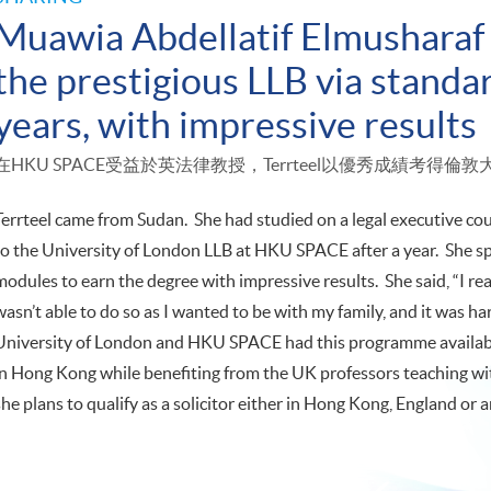
Muawia Abdellatif Elmusharaf 
the prestigious LLB via standar
years, with impressive results
在HKU SPACE受益於英法律教授，Terrteel以優秀成績考得
Terrteel came from Sudan. She had studied on a legal executive cour
to the University of London LLB at HKU SPACE after a year. She s
modules to earn the degree with impressive results. She said, “I re
wasn’t able to do so as I wanted to be with my family, and it was ha
University of London and HKU SPACE had this programme available
in Hong Kong while benefiting from the UK professors teaching wi
she plans to qualify as a solicitor either in Hong Kong, England o