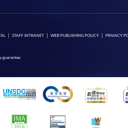
TAL
STAFF INTRANET
WEB PUBLISHING POLICY
PRIVACY P
y guarantee.