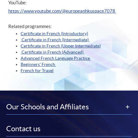
YouTube:
https://www.youtube.com/@europeanhkuspace7078
Related programmes:
Certificate in French (Introductory)
Certificate in French (Intermediate)
Certificate in French (Upper Intermediate)
Certificate in French (Advanced)
Advanced French Language Practice
Beginners' French
French for Travel
Our Schools and Affiliates
Contact us