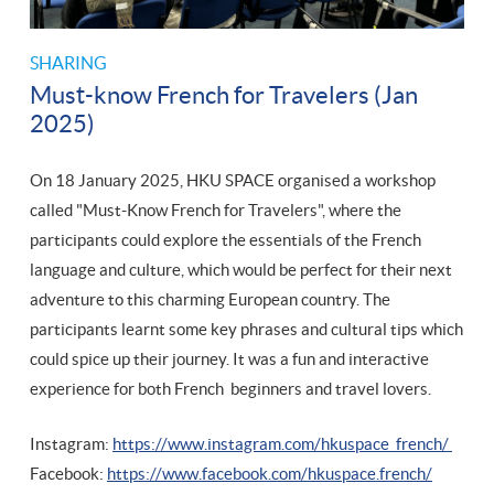
SHARING
Must-know French for Travelers (Jan
2025)
On 18 January 2025, HKU SPACE organised a workshop
called "Must-Know French for Travelers", where the
participants could explore the essentials of the French
language and culture, which would be perfect for their next
adventure to this charming European country. The
participants learnt some key phrases and cultural tips which
could spice up their journey. It was a fun and interactive
experience for both French beginners and travel lovers.
Instagram:
https://www.instagram.com/hkuspace_french/
Facebook:
https://www.facebook.com/hkuspace.french/