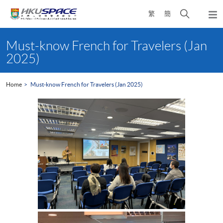
Skip
Open
繁
簡
to
Togg
main
search
navi
Main
content
panel
content
Must-know French for Travelers (Jan
start
2025)
Home
Must-know French for Travelers (Jan 2025)