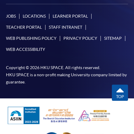
JOBS
LOCATIONS
LEARNER PORTAL
TEACHER PORTAL
STAFF INTRANET
WEB PUBLISHING POLICY
PRIVACY POLICY
SITEMAP
WEB ACCESSIBILITY
Copyright © 2026 HKU SPACE. All rights reserved.
HKU SPACE is a non-profit making University company limited by
guarantee.
TOP