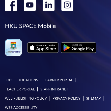
Go
Go
Go
Go
to
to
to
to
facebook
youtube
linkedin
instag
HKU SPACE Mobile
JOBS
LOCATIONS
LEARNER PORTAL
TEACHER PORTAL
STAFF INTRANET
WEB PUBLISHING POLICY
PRIVACY POLICY
SITEMAP
WEB ACCESSIBILITY