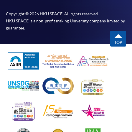
Copyright © 2026 HKU SPACE. All rights reserved.
HKU SPACE is a non-profit making University company limited by
guarantee.
TOP