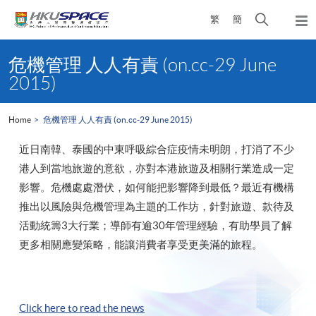
Skip
Open
繁
簡
to
Togg
main
search
navi
Main
content
panel
content
危機管理 人人有責 (on.cc-29 June
start
2015)
Home
危機管理 人人有責 (on.cc-29 June 2015)
近日南韓、泰國的中東呼吸綜合症疫情未明朗，打消了不少
港人到當地旅遊的意欲，亦對本港旅遊及相關行業造成一定
影響。危機處處潛伏，如何能把影響降到最低？最近有機構
推出以風險與危機管理為主題的工作坊，針對旅遊、款待及
活動統籌3大行業；導師有逾30年管理經驗，有助學員了解
更多相關應變策略，能讓消費者享受更美滿的旅程。
Click here to read the news