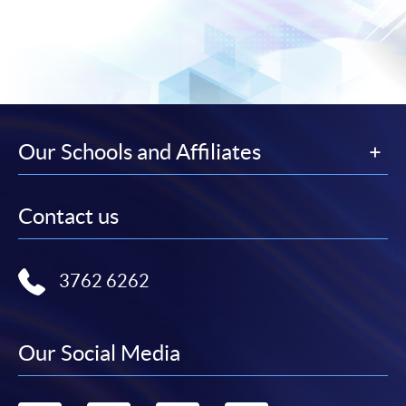
Our Schools and Affiliates
Contact us
3762 6262
Our Social Media