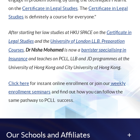
on the
Certificate in Legal Studies
. The
Certificate in Legal
Studies
is definitely a course for everyone."
After starting her law studies at HKU SPACE on the
Certificate in
Legal Studies
and the
University of London LL.B. Preparation
Courses
,
Dr Nisha Mohamed
is now a
barrister specialising in
Insurance
and teaches on PCLL, LLB and JD programmes at the
University of Hong Kong and City University of Hong Kong.
Click here
for instant online enrollment or join our
weekly
enrollment seminars
and find out how you can follow the
same pathway to PCLL success.
Our Schools and Affiliates