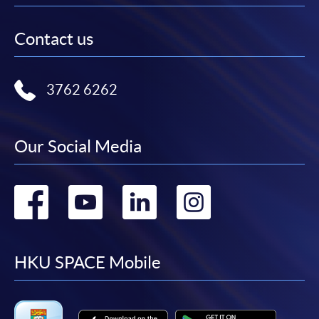
Contact us
3762 6262
Our Social Media
Go
Go
Go
Go
to
to
to
to
facebook
youtube
linkedin
instag
HKU SPACE Mobile