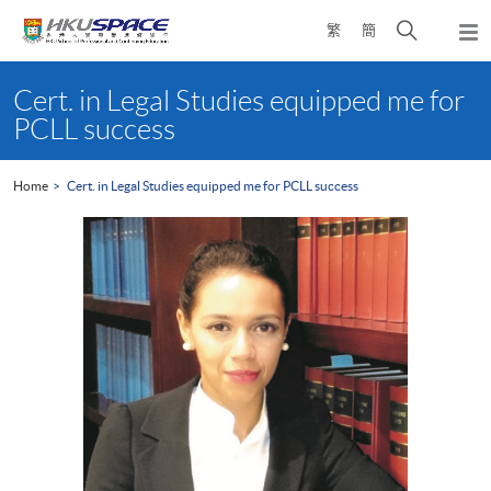
Skip
Open
繁
簡
to
Togg
main
search
navi
Main
content
panel
content
Cert. in Legal Studies equipped me for
start
PCLL success
Home
Cert. in Legal Studies equipped me for PCLL success