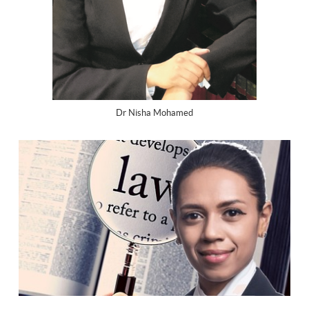
Dr Nisha Mohamed