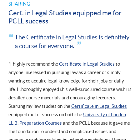
SHARING
Cert. in Legal Studies equipped me for
PCLL success
The Certificate in Legal Studies is definitely
a course for everyone.
"I highly recommend the
Certificate in Legal Studies
to
anyone interested in pursuing law as a career or simply
wanting to acquire legal knowledge for their jobs or daily
life. I thoroughly enjoyed this well-structured course with its
detailed course materials and encouraging lecturers.
Starting my law studies on the
Certificate in Legal Studies
equipped me for success on both the
University of London
LL.B. Preparation Courses
and the PCLL because it gave me
the foundation to understand complicated issues and
engage in problem solving by using the techniques I learnt