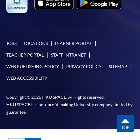
JOBS
LOCATIONS
LEARNER PORTAL
TEACHER PORTAL
STAFF INTRANET
WEB PUBLISHING POLICY
PRIVACY POLICY
SITEMAP
WEB ACCESSIBILITY
Copyright © 2026 HKU SPACE. All rights reserved.
HKU SPACE is a non-profit making University company limited by
guarantee.
TOP