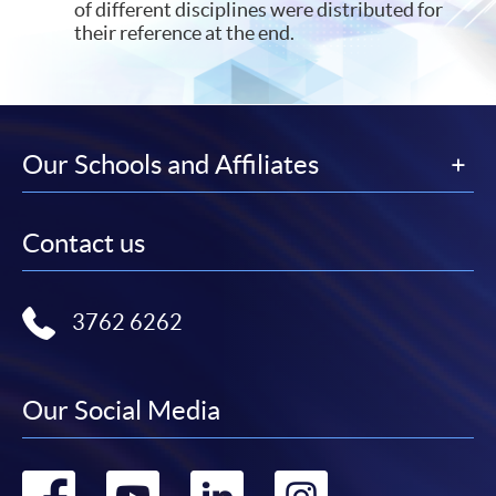
of different disciplines were distributed for
their reference at the end.
Our Schools and Affiliates
Contact us
3762 6262
Our Social Media
Go
Go
Go
Go