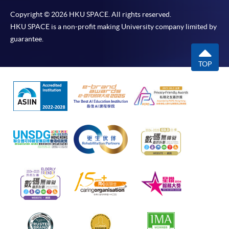
Copyright © 2026 HKU SPACE. All rights reserved.
HKU SPACE is a non-profit making University company limited by
guarantee.
TOP