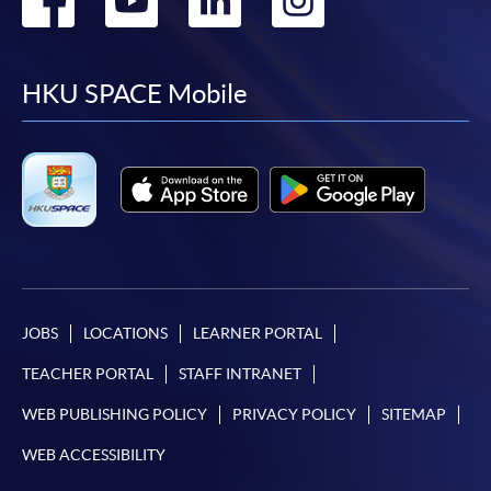
to
to
to
to
facebook
youtube
linkedin
instag
HKU SPACE Mobile
JOBS
LOCATIONS
LEARNER PORTAL
TEACHER PORTAL
STAFF INTRANET
WEB PUBLISHING POLICY
PRIVACY POLICY
SITEMAP
WEB ACCESSIBILITY