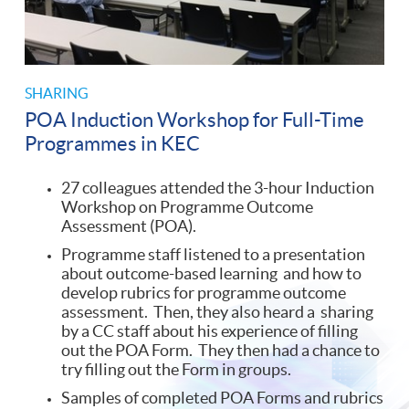
SHARING
POA Induction Workshop for Full-Time
Programmes in KEC
27 colleagues attended the 3-hour Induction
Workshop on Programme Outcome
Assessment (POA).
Programme staff listened to a presentation
about outcome-based learning and how to
develop rubrics for programme outcome
assessment. Then, they also heard a sharing
by a CC staff about his experience of filling
out the POA Form. They then had a chance to
try filling out the Form in groups.
Samples of completed POA Forms and rubrics