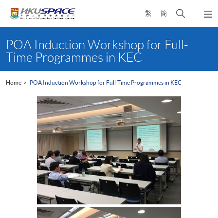
Skip
Open
繁
簡
to
Togg
main
search
navi
Main
content
panel
content
POA Induction Workshop for Full-
start
Time Programmes in KEC
Home
POA Induction Workshop for Full-Time Programmes in KEC