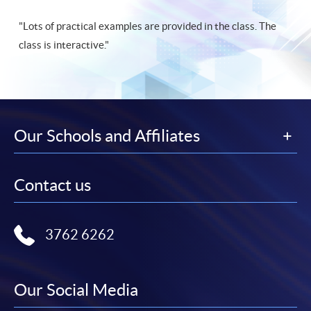
"Lots of practical examples are provided in the class. The
class is interactive."
Our Schools and Affiliates
Contact us
3762 6262
Our Social Media