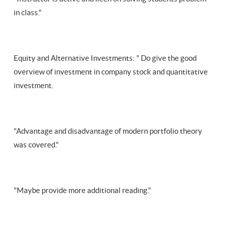
in class."
Equity and Alternative Investments: " Do give the good
overview of investment in company stock and quantitative
investment.
"Advantage and disadvantage of modern portfolio theory
was covered."
"Maybe provide more additional reading."