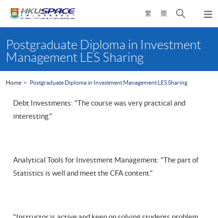
Skip
Open
繁
簡
to
Togg
main
search
navi
Main
content
panel
content
Postgraduate Diploma in Investment
start
Management LES Sharing
Home
Postgraduate Diploma in Investment Management LES Sharing
Debt Investments: "The course was very practical and
interesting."
Analytical Tools for Investment Management: "The part of
Statistics is well and meet the CFA content."
"Instructor is active and keen on solving students problem