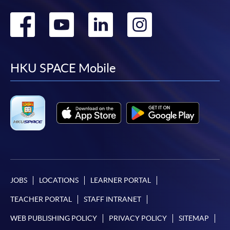
Go
Go
Go
Go
to
to
to
to
facebook
youtube
linkedin
instag
HKU SPACE Mobile
JOBS
LOCATIONS
LEARNER PORTAL
TEACHER PORTAL
STAFF INTRANET
WEB PUBLISHING POLICY
PRIVACY POLICY
SITEMAP