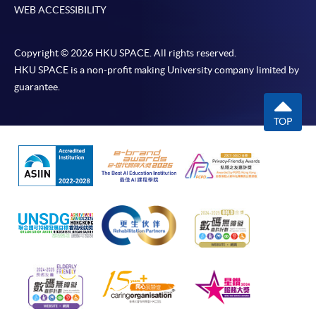
WEB ACCESSIBILITY
Copyright © 2026 HKU SPACE. All rights reserved.
HKU SPACE is a non-profit making University company limited by
guarantee.
TOP