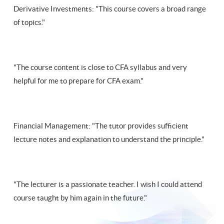
Derivative Investments: "This course covers a broad range
of topics."
"The course content is close to CFA syllabus and very
helpful for me to prepare for CFA exam."
Financial Management: "The tutor provides sufficient
lecture notes and explanation to understand the principle."
"The lecturer is a passionate teacher. I wish I could attend
course taught by him again in the future."