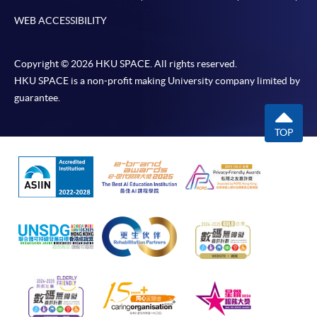
WEB ACCESSIBILITY
Copyright © 2026 HKU SPACE. All rights reserved.
HKU SPACE is a non-profit making University company limited by
guarantee.
TOP