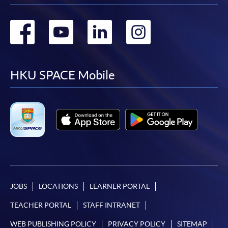
Go
Go
Go
Go
to
to
to
to
facebook
youtube
linkedin
instag
HKU SPACE Mobile
JOBS
LOCATIONS
LEARNER PORTAL
TEACHER PORTAL
STAFF INTRANET
WEB PUBLISHING POLICY
PRIVACY POLICY
SITEMAP