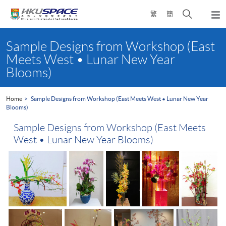
Skip
Open
繁
簡
to
Togg
main
search
navi
Main
content
panel
content
Sample Designs from Workshop (East
start
Meets West • Lunar New Year
Blooms)
Home
Sample Designs from Workshop (East Meets West • Lunar New Year
Blooms)
Sample Designs from Workshop (East Meets
West • Lunar New Year Blooms)