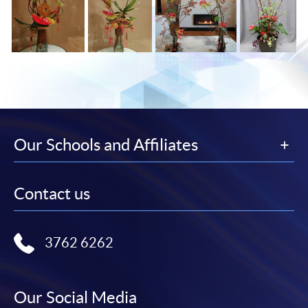
Our Schools and Affiliates
Contact us
3762 6262
Our Social Media