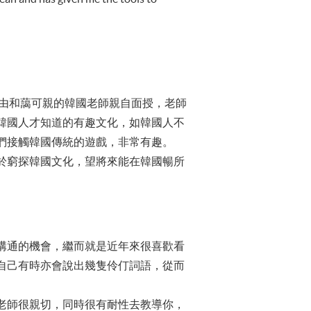
門課由和藹可親的韓國老師親自面授，老師
韓國人才知道的有趣文化，如韓國人不
們接觸韓國傳統的遊戲，非常有趣。
於窮探韓國文化，望將來能在韓國暢所
溝通的機會，繼而就是近年來很喜歡看
自己有時亦會說出幾隻伶仃詞語，從而
老師很親切，同時很有耐性去教導你，