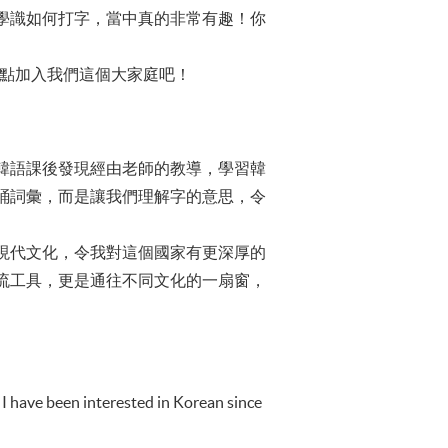
學識如何打字，當中真的非常有趣！你
快點加入我們這個大家庭吧！
韓語課後發現經由老師的教導，學習韓
誦詞彙，而是讓我們理解字的意思，令
現代文化，令我對這個國家有更深厚的
流工具，更是通往不同文化的一扇窗，
 I have been interested in Korean since