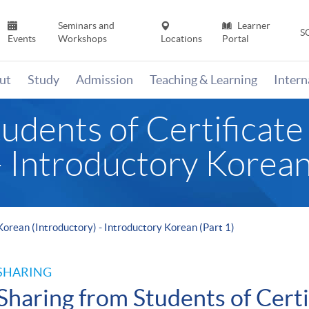
Seminars and
Learner
S
Events
Workshops
Locations
Portal
ut
Study
Admission
Teaching & Learning
Inter
udents of Certificate
- Introductory Korean
 Korean (Introductory) - Introductory Korean (Part 1)
SHARING
Sharing from Students of Certi