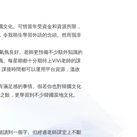
國文化。可惜當年受資金和資源所限，
，令我萌生學習外語的念頭。然而我非
堂學習氣氛良好。老師更預備不少額外知識的
。每星期都十分期待上ViVi老師的課
ing)，課後時間都可以運用平台資源，溫故
有滿足感的事情。假若你也對韓國文化
水平之餘，更學習到不少韓國當地文化。
能讀到一個字。但經過老師課堂上不斷