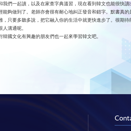
和我們一起讀，以及在家查字典溫習，現在看到韓文也能很快讀
經能夠做到了。老師亦會很有耐心地糾正發音和錯字。默書真的
難，只要多聽多說，把它融入你的生活中就更快進步了。很期待
跟人溝通呢。
對韓國文化有興趣的朋友們也一起來學習韓文吧。
Conta