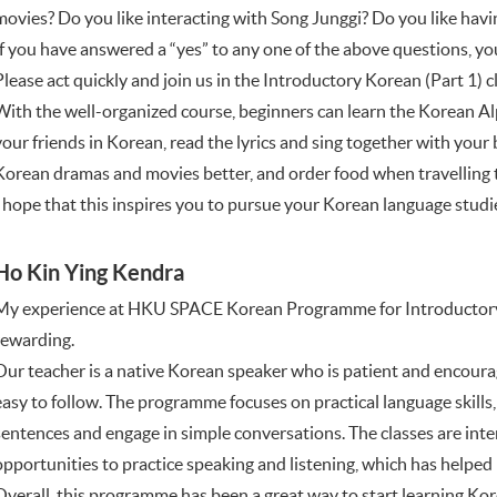
movies? Do you like interacting with Song Junggi? Do you like hav
If you have answered a “yes” to any one of the above questions, 
Please act quickly and join us in the Introductory Korean (Part 1
With the well-organized course, beginners can learn the Korean Alp
your friends in Korean, read the lyrics and sing together with you
Korean dramas and movies better, and order food when travelling 
I hope that this inspires you to pursue your Korean language studies.
Ho Kin Ying Kendra
My experience at HKU SPACE Korean Programme for Introductory 
rewarding.
Our teacher is a native Korean speaker who is patient and encoura
easy to follow. The programme focuses on practical language skills
sentences and engage in simple conversations. The classes are inter
opportunities to practice speaking and listening, which has helped 
Overall, this programme has been a great way to start learning Kor