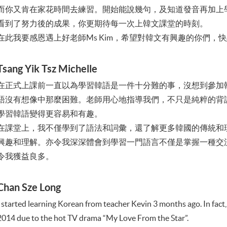
而你又肯在家花時間去練習。開始能說幾句，及知道發音再加上
看到了努力後的成果，你更期待每一次上韓文課堂的時刻。
在此我要感恩遇上好老師Ms Kim，希望對韓文有興趣的你們，
Tsang Yik Tsz Michelle
在正式上課前一直以為學習韓語是一件十分難的事，沒想到參加
語沒有想像中那麼困難。老師用心地指導我們，不只是純粹的背
學習韓語變得更容易和有趣。
在課堂上，我不僅學到了語法和詞彙，還了解更多韓國的傳統和
興趣和理解。亦令我深深體會到學習一門語言不僅是掌握一種交
令我獲益良多。
Chan Sze Long
I started learning Korean from teacher Kevin 3 months ago. In fact,
2014 due to the hot TV drama “My Love From the Star”.