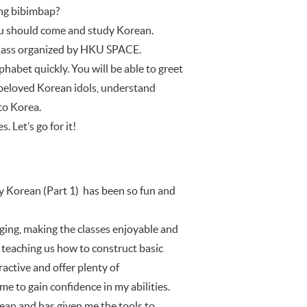
ing bibimbap?
you should come and study Korean.
) class organized by HKU SPACE.
habet quickly. You will be able to greet
r beloved Korean idols, understand
to Korea.
 Let’s go for it!
Korean (Part 1) has been so fun and
ging, making the classes enjoyable and
, teaching us how to construct basic
active and offer plenty of
me to gain confidence in my abilities.
ean and has given me the tools to