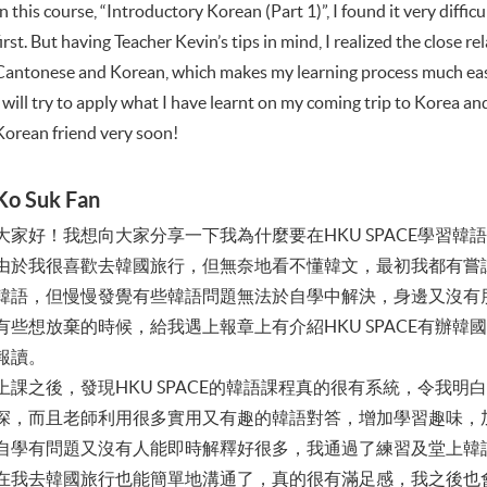
In this course, “Introductory Korean (Part 1)”, I found it very diff
first. But having Teacher Kevin’s tips in mind, I realized the close 
Cantonese and Korean, which makes my learning process much eas
I will try to apply what I have learnt on my coming trip to Korea a
Korean friend very soon!
Ko Suk Fan
大家好！我想向大家分享一下我為什麼要在HKU SPACE學習韓
由於我很喜歡去韓國旅行，但無奈地看不懂韓文，最初我都有嘗
韓語，但慢慢發覺有些韓語問題無法於自學中解決，身邊又沒有
有些想放棄的時候，給我遇上報章上有介紹HKU SPACE有辦
報讀。
上課之後，發現HKU SPACE的韓語課程真的很有系統，令我
深，而且老師利用很多實用又有趣的韓語對答，增加學習趣味，
自學有問題又沒有人能即時解釋好很多，我通過了練習及堂上韓
在我去韓國旅行也能簡單地溝通了，真的很有滿足感，我之後也