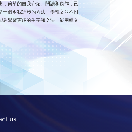
出，簡單的自我介紹、閱讀和寫作，已
是一個令我進步的方法。學韓文並不困
能夠學習更多的生字和文法，能用韓文
ct us