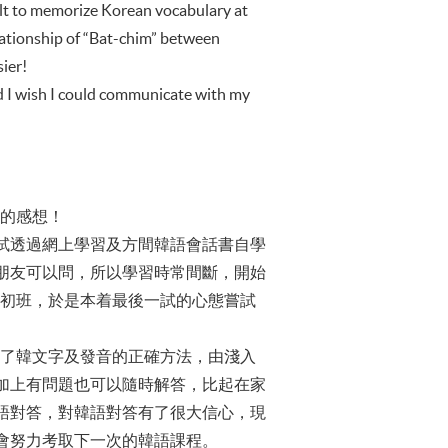
icult to memorize Korean vocabulary at
relationship of “Bat-chim” between
ier!
nd I wish I could communicate with my
語的感想！
試透過網上學習及方間韓語會話書自學
朋友可以問，所以學習時常間斷，開始
韓國初班，於是本着最後一試的心態嘗試
明白了韓文字及發音的正確方法，由淺入
加上有問題也可以隨時解答，比起在家
語對答，對韓語對答有了很大信心，現
會努力考取下一次的韓語課程。