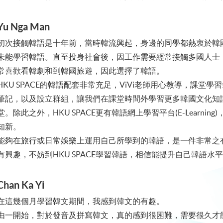
Yu Nga Man
初次接觸韓語是十年前，當時韓流興起，身邊的同學都熱衷於韓
未能學習韓語。直至投身社會後，因工作需要經常接觸多國人士
常喜歡看韓劇和到韓國旅遊，因此選擇了韓語。
HKU SPACE的韓語配套非常充足，ViVi老師用心教導，課
筆記，以及設立群組，讓我們在課堂時間外學習更多韓國文化知識
堂。除此之外，HKU SPACE更有韓語網上學習平台(E-Learn
知新。
能夠在旅行或日常娛樂上運用自己所學到的韓語，是一件非常之
有興趣，不妨到HKU SPACE學習韓語，相信能提升自己韓語
Chan Ka Yi
在這幾個月學習韓文期間，我感到韓文的有趣。
由一開始，對於發音及拼寫韓文，真的感到很困難，需要很久才