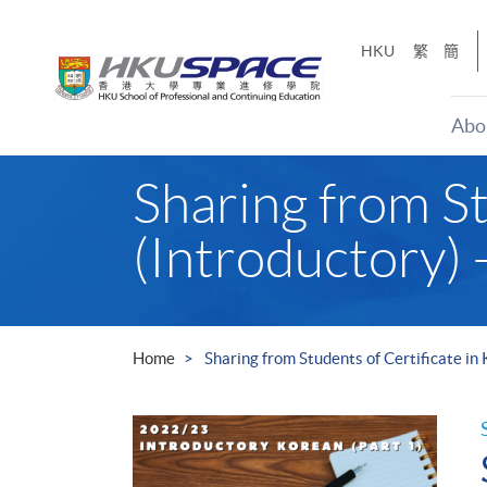
Skip
to
HKU
繁
簡
main
content
Abo
Main
Sharing from St
content
start
(Introductory) 
Home
Sharing from Students of Certificate in