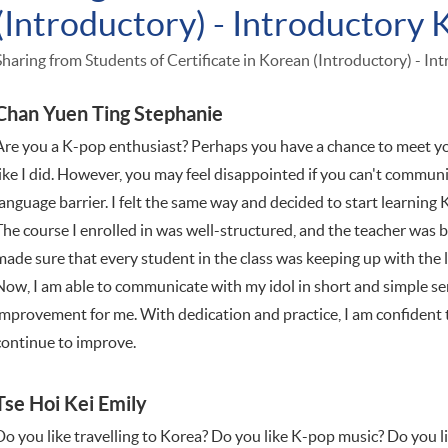
(Introductory) - Introductory 
Sharing from Students of Certificate in Korean (Introductory) - In
Chan Yuen Ting Stephanie
Are you a K-pop enthusiast? Perhaps you have a chance to meet your
like I did. However, you may feel disappointed if you can't communi
language barrier. I felt the same way and decided to start learning 
The course I enrolled in was well-structured, and the teacher was
made sure that every student in the class was keeping up with the 
Now, I am able to communicate with my idol in short and simple sen
improvement for me. With dedication and practice, I am confident 
continue to improve.
Tse Hoi Kei Emily
Do you like travelling to Korea? Do you like K-pop music? Do you