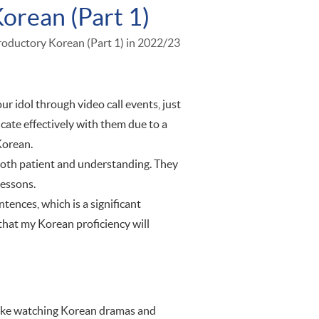
Korean (Part 1)
troductory Korean (Part 1) in 2022/23
 idol through video call events, just
cate effectively with them due to a
Korean.
 both patient and understanding. They
lessons.
tences, which is a significant
that my Korean proficiency will
 like watching Korean dramas and