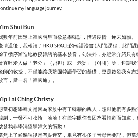
continue my language journey.
Yim Shui Bun
我數年前因迷上韓國明星而欲意學韓語，惜遇疫情，遂未如願。
疫情過後，我報讀了HKU SPACE的韓語證書 (入門)課程，此
除了循序漸進地教授韓語的基本發音，句法外，亦經常介紹只有
會直呼愛人做「老公」（남편）或「老婆」（아내）等，也讓我
老師的教授，不僅能讓我鞏固韓語學習的基礎，更是啟發我有志
欲言，當一名「韓國通」。
Yip Lai Ching Christy
想當初想學韓文是因為家族中有了韓藉的親人，想跟他們有多點
韓劇，一發不可收拾，哈哈！有些字眼你會因為看韓劇而知道，
啟發我非學渴望學韓文的衝動！
當然上了頭幾課後是有點迷茫，畢竟有很多子音母音要記，但當