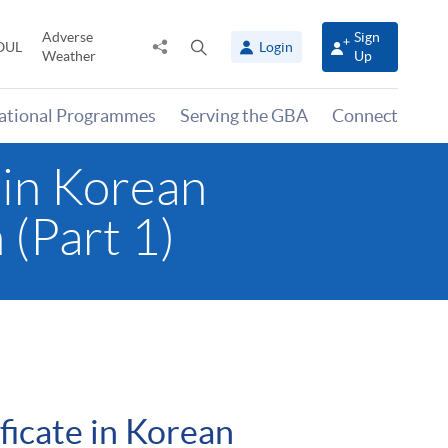
Adverse
Sign
Share
Open
OUL
Login
Weather
Up
to
search
panel
national Programmes
Serving the GBA
Connect
 in Korean
 (Part 1)
ficate in Korean