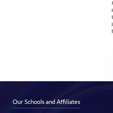
Our Schools and Affiliates