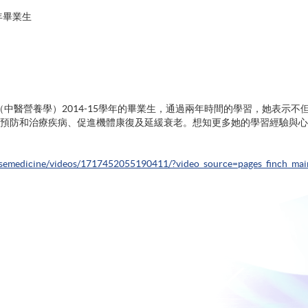
年畢業生
文憑（中醫營養學）2014-15學年的畢業生，通過兩年時間的學習，她表
預防和治療疾病、促進機體康復及延緩衰老。想知更多她的學習經驗與心
semedicine/videos/1717452055190411/?video_source=pages_finch_mai