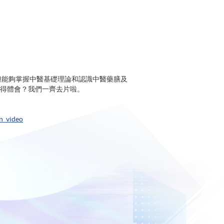
示不但能夠掌握中醫基礎理論和認識中醫藥膳及
得體會？我們一齊去片啦。
n_video