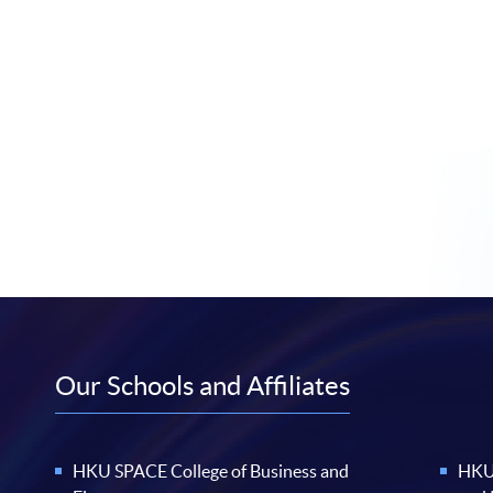
Our Schools and Affiliates
HKU SPACE College of Business and
HKU 