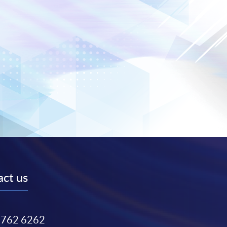
ct us
3762 6262