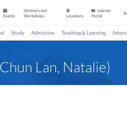
Seminars and
Learner
S
Events
Workshops
Locations
Portal
ut
Study
Admission
Teaching & Learning
Inter
un Lan, Natalie)