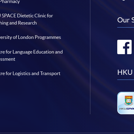
 Pharmacy
SPACE Dietetic Clinic for
Our 
hing and Research
ersity of London Programmes
re for Language Education and
essment
HKU 
re for Logistics and Transport