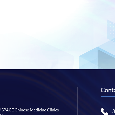
Conta
SPACE Chinese Medicine Clinics