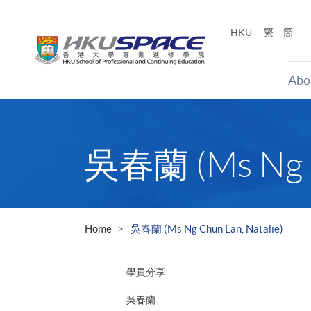
Skip
to
HKU
繁
簡
main
content
Abo
Main
content
start
吳春蘭 (Ms Ng Ch
Home
吳春蘭 (Ms Ng Chun Lan, Natalie)
學員分享
吳春蘭