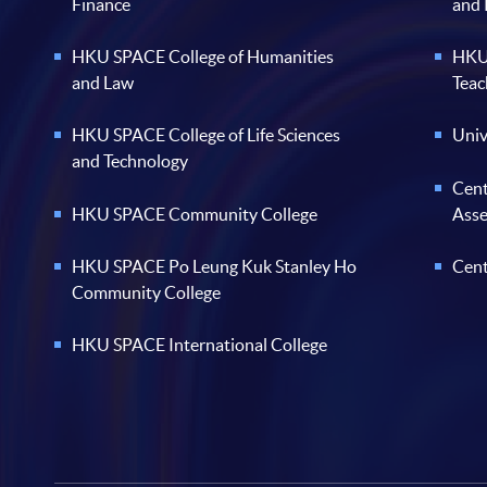
Finance
and
HKU SPACE College of Humanities
HKU 
and Law
Teac
HKU SPACE College of Life Sciences
Univ
and Technology
Cent
HKU SPACE Community College
Ass
HKU SPACE Po Leung Kuk Stanley Ho
Cent
Community College
HKU SPACE International College