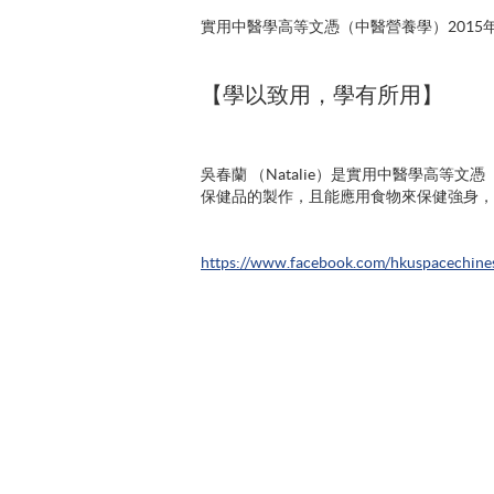
實用中醫學高等文憑（中醫營養學）2015
【學以致用，學有所用】
吳春蘭 （Natalie）是實用中醫學高等
保健品的製作，且能應用食物來保健強身，
https://www.facebook.com/hkuspacechine