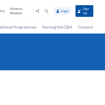
Adverse
Sign
Share
Open
OUL
Login
Weather
Up
to
search
panel
national Programmes
Serving the GBA
Connect