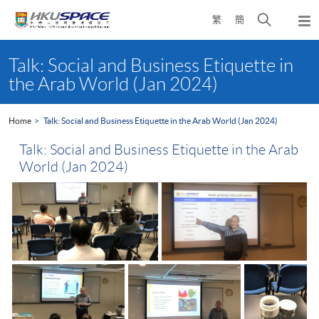
Skip
Open
繁
簡
to
Togg
main
search
navi
Main
content
panel
content
Talk: Social and Business Etiquette in
start
the Arab World (Jan 2024)
Home
Talk: Social and Business Etiquette in the Arab World (Jan 2024)
Talk: Social and Business Etiquette in the Arab
World (Jan 2024)