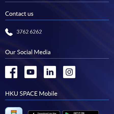
Contact us
3762 6262
Our Social Media
Go
Go
Go
Go
to
to
to
to
facebook
youtube
linkedin
instag
HKU SPACE Mobile