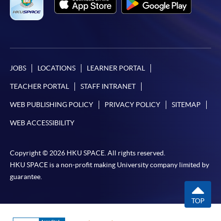
JOBS
LOCATIONS
LEARNER PORTAL
TEACHER PORTAL
STAFF INTRANET
WEB PUBLISHING POLICY
PRIVACY POLICY
SITEMAP
WEB ACCESSIBILITY
Copyright © 2026 HKU SPACE. All rights reserved.
HKU SPACE is a non-profit making University company limited by
guarantee.
TOP