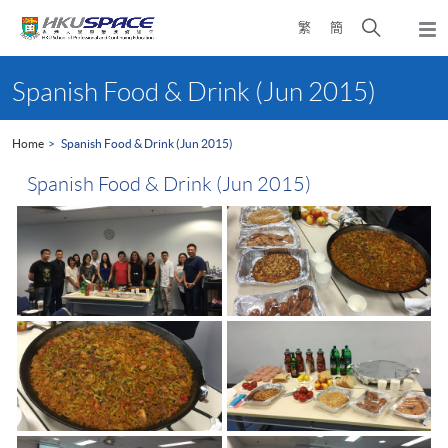
Skip
Open
繁
簡
to
Togg
main
search
navi
Main
content
panel
content
Spanish Food & Drink (Jun 2015)
start
Home
Spanish Food & Drink (Jun 2015)
Spanish Food & Drink (Jun 2015)