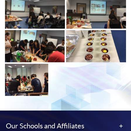
Our Schools and Affiliates