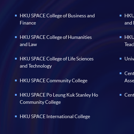
HKU SPACE College of Business and
HKU 
Finance
and
HKU SPACE College of Humanities
HKU 
and Law
Teac
HKU SPACE College of Life Sciences
Univ
and Technology
Cent
HKU SPACE Community College
Ass
HKU SPACE Po Leung Kuk Stanley Ho
Cent
Community College
HKU SPACE International College