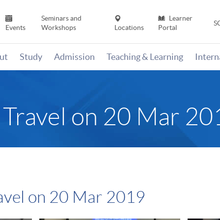
Seminars and
Learner
S
Events
Workshops
Locations
Portal
ut
Study
Admission
Teaching & Learning
Inter
n Travel on 20 Mar 20
ravel on 20 Mar 2019