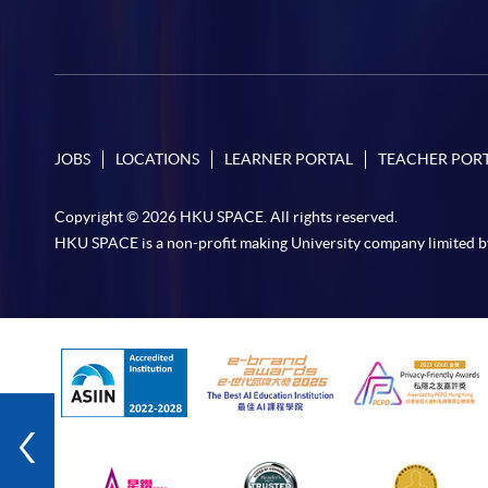
JOBS
LOCATIONS
LEARNER PORTAL
TEACHER POR
Copyright © 2026 HKU SPACE. All rights reserved.
HKU SPACE is a non-profit making University company limited b