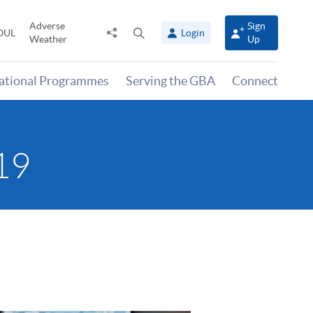
Adverse
Sign
Share
Open
OUL
Login
Weather
Up
to
search
panel
national Programmes
Serving the GBA
Connect
19