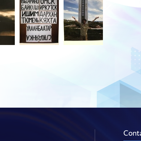
Conta