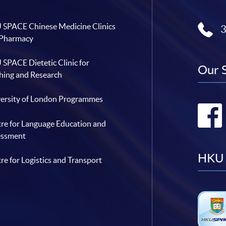
SPACE Chinese Medicine Clinics
 Pharmacy
SPACE Dietetic Clinic for
Our 
hing and Research
ersity of London Programmes
re for Language Education and
essment
HKU 
re for Logistics and Transport