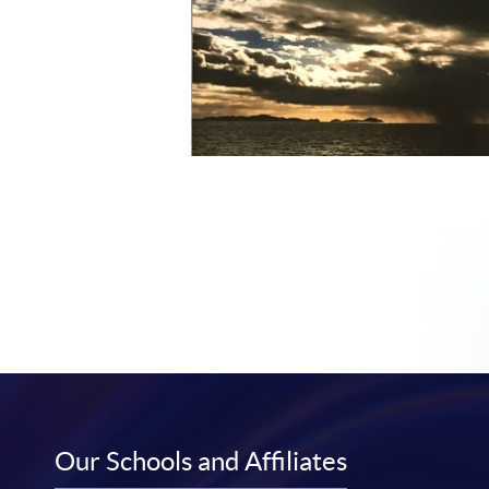
Our Schools and Affiliates