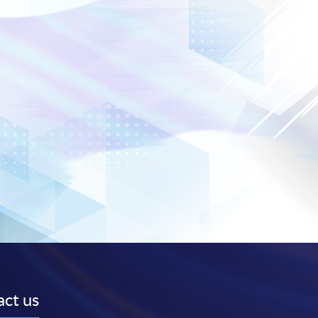
ct us