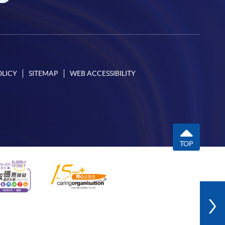
OLICY
SITEMAP
WEB ACCESSIBILITY
TOP