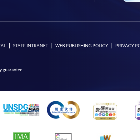
TAL
STAFF INTRANET
WEB PUBLISHING POLICY
PRIVACY P
y guarantee.