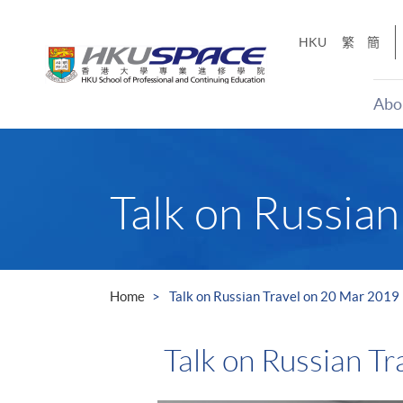
Skip
to
HKU
繁
簡
main
content
Abo
Main
content
start
Talk on Russia
Home
Talk on Russian Travel on 20 Mar 2019
Talk on Russian T