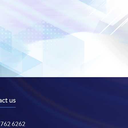
ct us
3762 6262