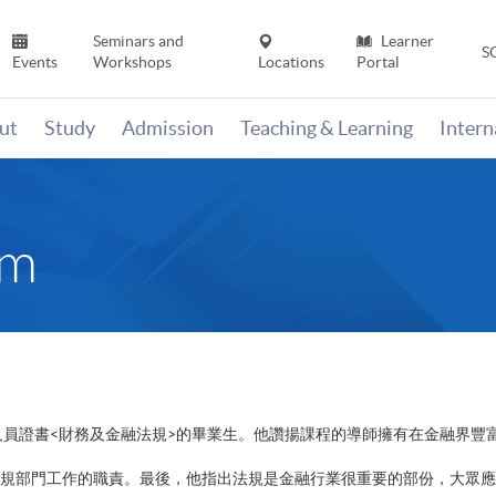
Seminars and
Learner
S
Events
Workshops
Locations
Portal
ut
Study
Admission
Teaching & Learning
Inter
im
人員證書<財務及金融法規>的畢業生。他讚揚課程的導師擁有在金融界豐
規部門工作的職責。最後，他指出法規是金融行業很重要的部份，大眾應