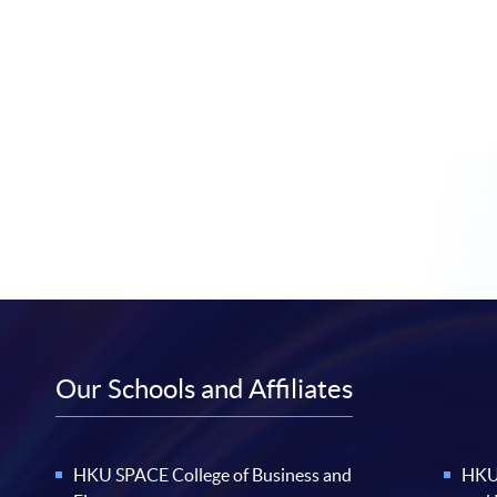
Our Schools and Affiliates
HKU SPACE College of Business and
HKU 