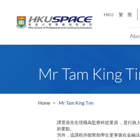
Skip
to
HKU
繁
簡
main
content
Abo
Main
content
start
Mr Tam King T
Home
Mr Tam King Tim
譚景添先生現職為監察科從業員 ，是行政
的要點。
另外，這課程亦能幫助學生更掌握在金融法