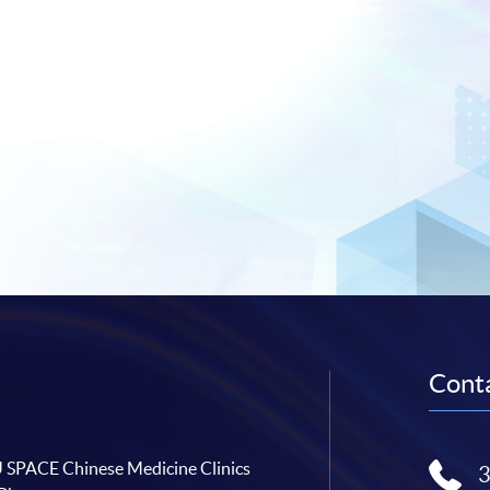
Conta
SPACE Chinese Medicine Clinics