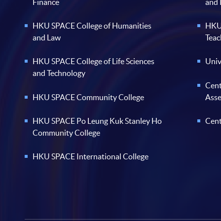
Finance
and
HKU SPACE College of Humanities
HKU 
and Law
Teac
HKU SPACE College of Life Sciences
Univ
and Technology
Cent
HKU SPACE Community College
Ass
HKU SPACE Po Leung Kuk Stanley Ho
Cent
Community College
HKU SPACE International College