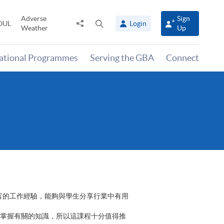
Adverse
Sign
Share
Open
OUL
Login
Weather
Up
to
search
panel
national Programmes
Serving the GBA
Connect
富的工作經驗，能夠與學生分享行業中有用
掌握有關的知識，所以這課程十分值得推