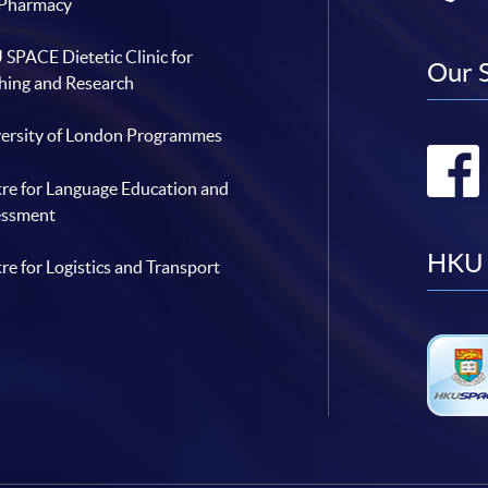
 Pharmacy
SPACE Dietetic Clinic for
Our 
hing and Research
ersity of London Programmes
re for Language Education and
essment
HKU 
re for Logistics and Transport