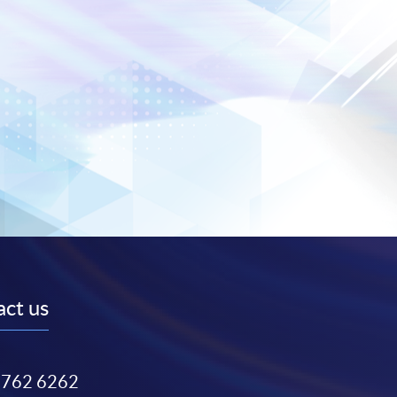
ct us
3762 6262