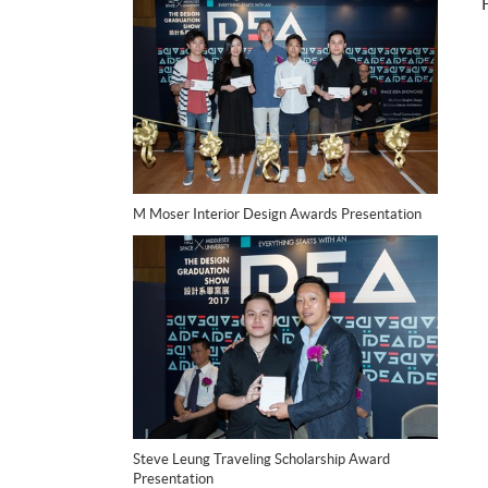
M Moser Interior Design Awards Presentation
Steve Leung Traveling Scholarship Award
Presentation