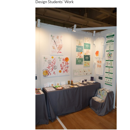
Design Students' Work