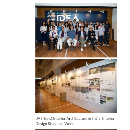
BA (Hons) Interior Architecture & HD in Interior
Design Students' Work