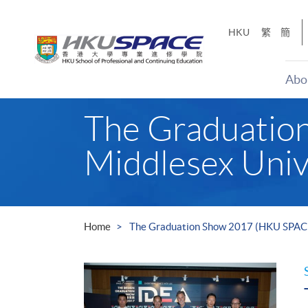
Skip
to
HKU
繁
簡
main
content
Abo
Main
The Graduatio
content
start
Middlesex Univ
Home
The Graduation Show 2017 (HKU SPACE