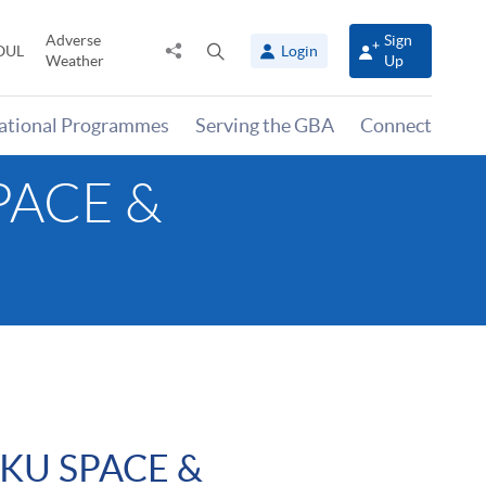
Adverse
Sign
Share
Open
OUL
Login
Weather
Up
to
search
panel
national Programmes
Serving the GBA
Connect
SPACE &
HKU SPACE &