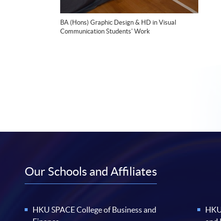
BA (Hons) Graphic Design & HD in Visual
Communication Students' Work
Our Schools and Affiliates
HKU SPACE College of Business and
HKU 