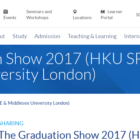
Seminars and
Learner
S
Events
Workshops
Locations
Portal
ut
Study
Admission
Teaching & Learning
Inter
n Show 2017 (HKU 
ersity London)
 & Middlesex University London)
SHARING
The Graduation Show 2017 (