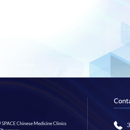
Conta
SPACE Chinese Medicine Clinics