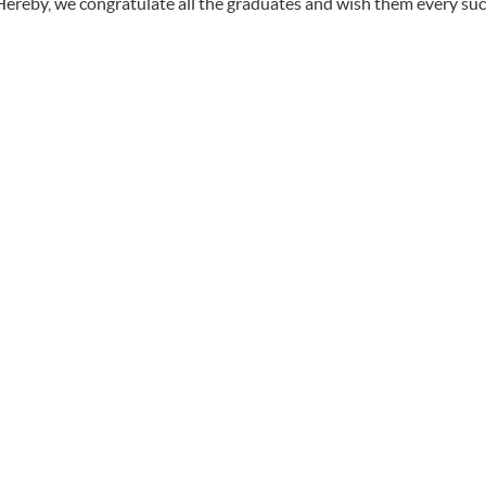
Hereby, we congratulate all the graduates and wish them every succ