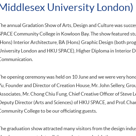
Middlesex University London)
The annual Gradation Show of Arts, Design and Culture was succe
SPACE Community College in Kowloon Bay. The show featured stu
(Hons) Interior Architecture, BA (Hons) Graphic Design (both pro
University London and HKU SPACE), Higher Diploma in Interior D
Communication.
The opening ceremony was held on 10 June and we were very honou
Yu, Founder and Director of Creation House, Mr. John Sellery, G
Associates, Mr. Chong Chiu Fung, Chief Creative Officer of Steve L
Deputy Director (Arts and Sciences) of HKU SPACE, and Prof. Cha
Community College to be our officiating guests.
The graduation show attracted many visitors from the design indust