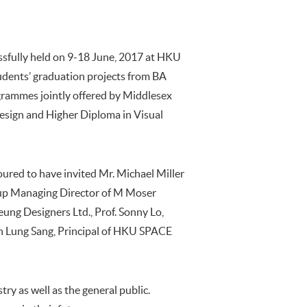
ssfully held on 9-18 June, 2017 at HKU
dents’ graduation projects from BA
grammes jointly offered by Middlesex
esign and Higher Diploma in Visual
red to have invited Mr. Michael Miller
roup Managing Director of M Moser
eung Designers Ltd., Prof. Sonny Lo,
n Lung Sang, Principal of HKU SPACE
ry as well as the general public.