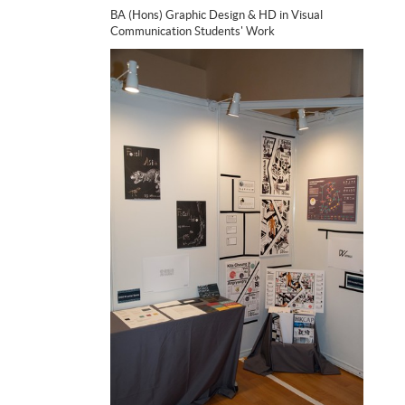
BA (Hons) Graphic Design & HD in Visual
Communication Students' Work