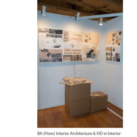
BA (Hons) Interior Architecture & HD in Interior