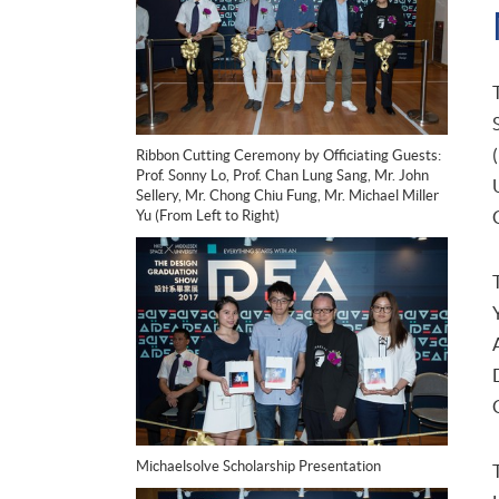
Ribbon Cutting Ceremony by Officiating Guests:
Prof. Sonny Lo, Prof. Chan Lung Sang, Mr. John
Sellery, Mr. Chong Chiu Fung, Mr. Michael Miller
Yu (From Left to Right)
Michaelsolve Scholarship Presentation