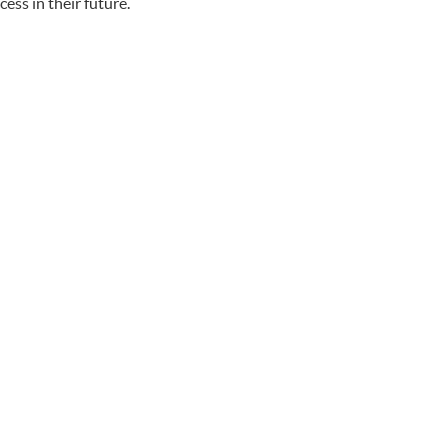
ess in their future.