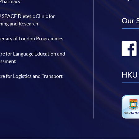
 Pharmacy
SPACE Dietetic Clinic for
Our 
hing and Research
ersity of London Programmes
re for Language Education and
essment
HKU 
re for Logistics and Transport