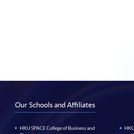
Our Schools and Affiliates
HKU SPACE College of Business and
HKU 