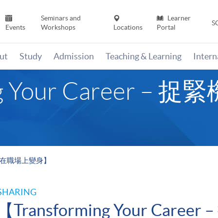
Seminars and
Learner
S
Events
Workshops
Locations
Portal
ut
Study
Admission
Teaching & Learning
Inter
ing Your Career 
 捉緊機會在職場上變身】
SHARING
【Transforming Your Car