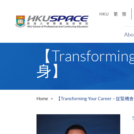
Skip
to
HKU
繁
簡
main
content
Abo
Main
【Transform
content
start
身】
Home
【Transforming Your Career –