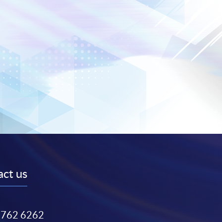
ct us
3762 6262