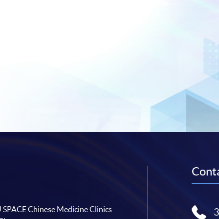
Conta
SPACE Chinese Medicine Clinics