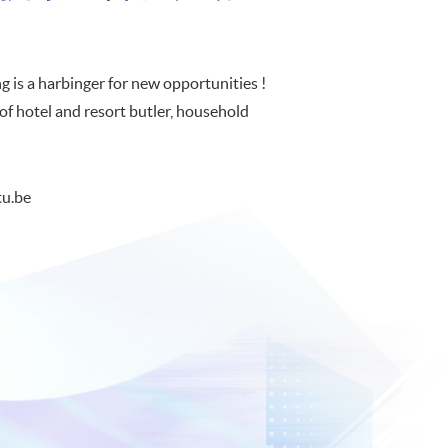
 is a harbinger for new opportunities !
of hotel and resort butler, household
u.be