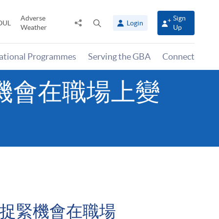
Adverse
Sign
Share
Open
OUL
Login
Weather
Up
to
search
panel
national Programmes
Serving the GBA
Connect
– 捉緊機會在職場上變
eer – 捉緊機會在職場