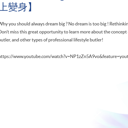
上變身】
Why you should always dream big ? No dream is too big ! Rethinking
Don’t miss this great opportunity to learn more about the concept 
butler, and other types of professional lifestyle butler!
https://www.youtube.com/watch?v=NP1zZn5A9vo&feature=yout