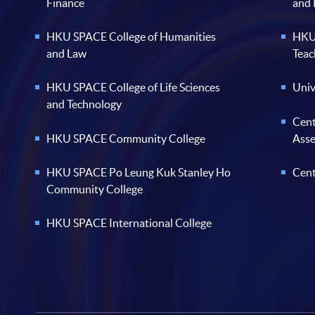
Finance
and
HKU SPACE College of Humanities
HKU 
and Law
Teac
HKU SPACE College of Life Sciences
Univ
and Technology
Cent
HKU SPACE Community College
Ass
HKU SPACE Po Leung Kuk Stanley Ho
Cent
Community College
HKU SPACE International College