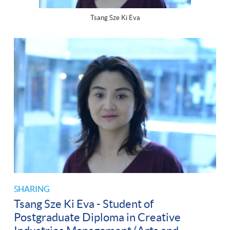
Tsang Sze Ki Eva
SHARING
Tsang Sze Ki Eva - Student of
Postgraduate Diploma in Creative