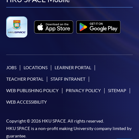
facebook
youtube
linkedin
instag
JOBS
LOCATIONS
LEARNER PORTAL
TEACHER PORTAL
STAFF INTRANET
WEB PUBLISHING POLICY
PRIVACY POLICY
SITEMAP
WEB ACCESSIBILITY
Copyright © 2026 HKU SPACE. All rights reserved.
HKU SPACE is a non-profit making University company limited by
guarantee.