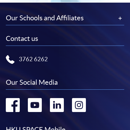
Our Schools and Affiliates
Contact us
3762 6262
Our Social Media
Go
Go
Go
Go
to
to
to
to
HKU SPACE Mobile