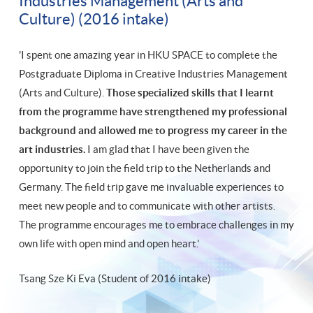
Industries Management (Arts and
Culture) (2016 intake)
'I spent one amazing year in HKU SPACE to complete the
Postgraduate Diploma in Creative Industries Management
(Arts and Culture).
Those specialized skills that I learnt
from the programme have strengthened my professional
background and allowed me to progress my career in the
art industries.
I am glad that I have been given the
opportunity to join the field trip to the Netherlands and
Germany. The field trip gave me invaluable experiences to
meet new people and to communicate with other artists.
The programme encourages me to embrace challenges in my
own life with open mind and open heart.'
Tsang Sze Ki Eva (Student of 2016 intake)