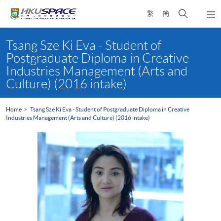
Skip
Open
繁
簡
to
Togg
main
search
navi
Main
content
panel
content
Tsang Sze Ki Eva - Student of
start
Postgraduate Diploma in Creative
Industries Management (Arts and
Culture) (2016 intake)
Home
Tsang Sze Ki Eva - Student of Postgraduate Diploma in Creative
Industries Management (Arts and Culture) (2016 intake)