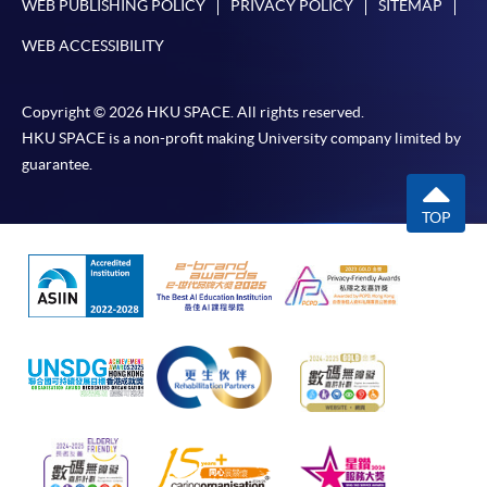
WEB PUBLISHING POLICY
PRIVACY POLICY
SITEMAP
WEB ACCESSIBILITY
Copyright © 2026 HKU SPACE. All rights reserved.
HKU SPACE is a non-profit making University company limited by
guarantee.
TOP