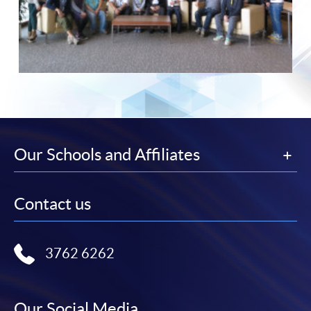
Our Schools and Affiliates
Contact us
3762 6262
Our Social Media