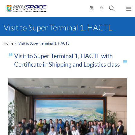
Skip
Open
繁
簡
to
Togg
main
search
navi
Main
content
panel
content
Visit to Super Terminal 1, HACTL
start
Home
Visit to Super Terminal 1, HACTL
Visit to Super Terminal 1, HACTL with
Certificate in Shipping and Logistics class