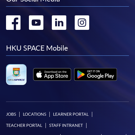
Go
Go
Go
Go
to
to
to
to
facebook
youtube
linkedin
instag
HKU SPACE Mobile
JOBS
LOCATIONS
LEARNER PORTAL
TEACHER PORTAL
STAFF INTRANET