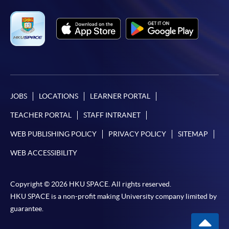
JOBS
LOCATIONS
LEARNER PORTAL
TEACHER PORTAL
STAFF INTRANET
WEB PUBLISHING POLICY
PRIVACY POLICY
SITEMAP
WEB ACCESSIBILITY
Copyright © 2026 HKU SPACE. All rights reserved.
HKU SPACE is a non-profit making University company limited by
guarantee.