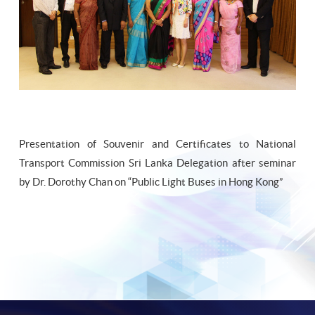
Presentation of Souvenir and Certificates to National
Transport Commission Sri Lanka Delegation after seminar
by Dr. Dorothy Chan on “Public Light Buses in Hong Kong”