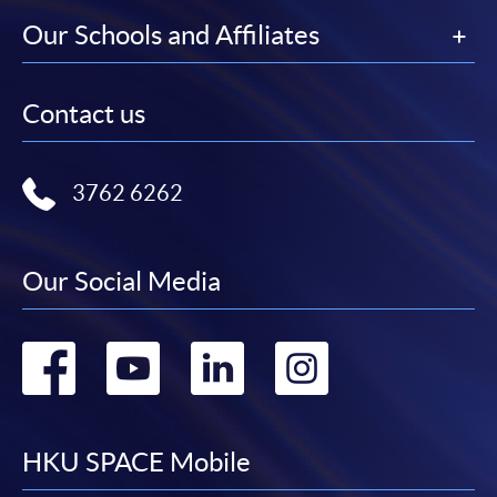
Our Schools and Affiliates
Contact us
3762 6262
Our Social Media
Go
Go
Go
Go
to
to
to
to
facebook
youtube
linkedin
instag
HKU SPACE Mobile