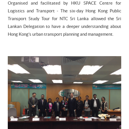
Organised and facilitated by HKU SPACE Centre for
Logistics and Transport - The six-day Hong Kong Public
Transport Study Tour for NTC Sri Lanka allowed the Sri
Lankan Delegation to have a deeper understanding about
Hong Kong’s urban transport planning and management.