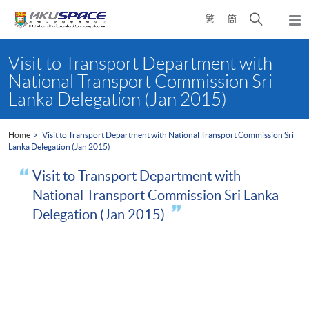
Skip
Open
繁
簡
to
Togg
main
search
navi
Main
content
panel
content
Visit to Transport Department with
start
National Transport Commission Sri
Lanka Delegation (Jan 2015)
Home
Visit to Transport Department with National Transport Commission Sri
Lanka Delegation (Jan 2015)
Visit to Transport Department with
National Transport Commission Sri Lanka
Delegation (Jan 2015)