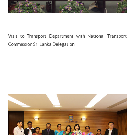
Visit to Transport Department with National Transport
Commission Sri Lanka Delegation