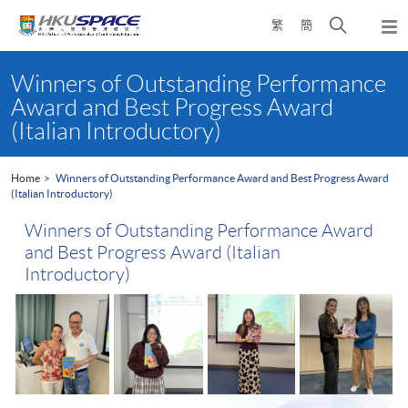
Skip
Open
繁
簡
to
Togg
main
search
navi
Main
content
panel
content
Winners of Outstanding Performance
start
Award and Best Progress Award
(Italian Introductory)
Home
Winners of Outstanding Performance Award and Best Progress Award
(Italian Introductory)
Winners of Outstanding Performance Award
and Best Progress Award (Italian
Introductory)