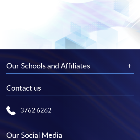
Our Schools and Affiliates
Contact us
3762 6262
Our Social Media