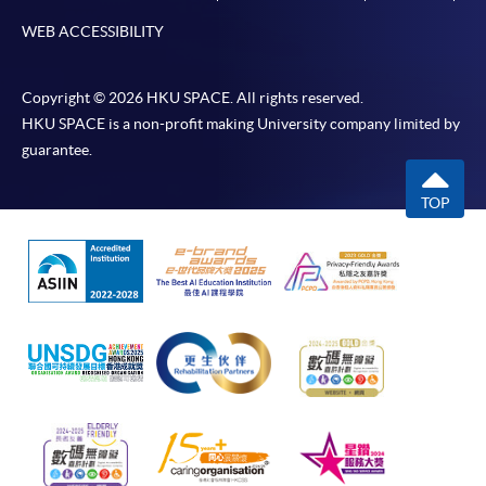
WEB ACCESSIBILITY
Copyright © 2026 HKU SPACE. All rights reserved.
HKU SPACE is a non-profit making University company limited by
guarantee.
TOP