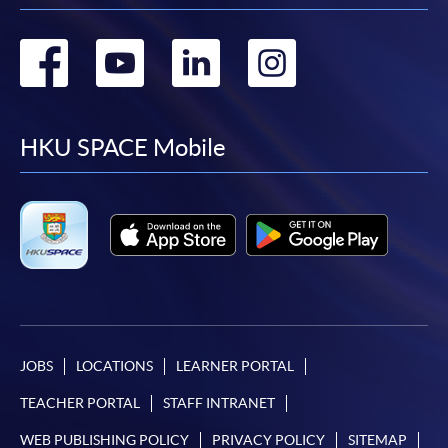
Go
Go
Go
Go
to
to
to
to
facebook
youtube
linkedin
instag
HKU SPACE Mobile
JOBS
LOCATIONS
LEARNER PORTAL
TEACHER PORTAL
STAFF INTRANET
WEB PUBLISHING POLICY
PRIVACY POLICY
SITEMAP