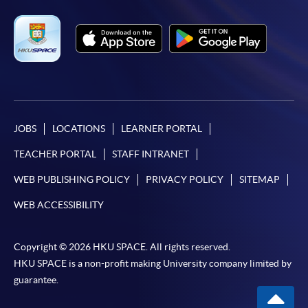
JOBS
LOCATIONS
LEARNER PORTAL
TEACHER PORTAL
STAFF INTRANET
WEB PUBLISHING POLICY
PRIVACY POLICY
SITEMAP
WEB ACCESSIBILITY
Copyright © 2026 HKU SPACE. All rights reserved.
HKU SPACE is a non-profit making University company limited by
guarantee.