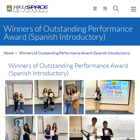
Skip
Open
繁
簡
to
Togg
main
search
navi
Main
content
panel
content
Winners of Outstanding Performance
start
Award (Spanish Introductory)
Home
Winners of Outstanding Performance Award (Spanish Introductory)
Winners of Outstanding Performance Award
(Spanish Introductory)