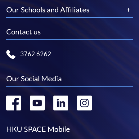
Our Schools and Affiliates
Contact us
3762 6262
Our Social Media
Go
Go
Go
Go
to
to
to
to
facebook
youtube
linkedin
instag
HKU SPACE Mobile