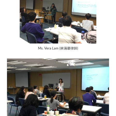
Ms. Vera Lam (林滿馨律師)