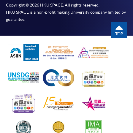
Copyright © 2026 HKU SPACE. All rights reserved.
HKU SPACE is a non-profit making University company limited by
guarantee.
TOP