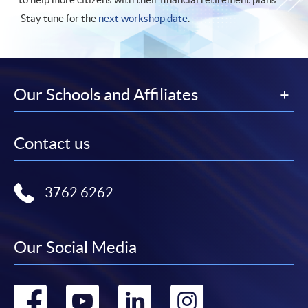
Stay tune for the
next workshop date
.
Our Schools and Affiliates
Contact us
3762 6262
Our Social Media
Go
Go
Go
Go