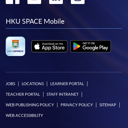
to
to
to
to
facebook
youtube
linkedin
instag
HKU SPACE Mobile
JOBS
LOCATIONS
LEARNER PORTAL
TEACHER PORTAL
STAFF INTRANET
WEB PUBLISHING POLICY
PRIVACY POLICY
SITEMAP
WEB ACCESSIBILITY