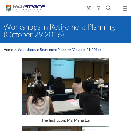
Skip
Open
繁
簡
to
Togg
main
search
navi
Main
content
panel
content
Workshops in Retirement Planning
start
(October 29,2016)
Home
Workshops in Retirement Planning (October 29,2016)
The Instructor, Ms. Maria Lui