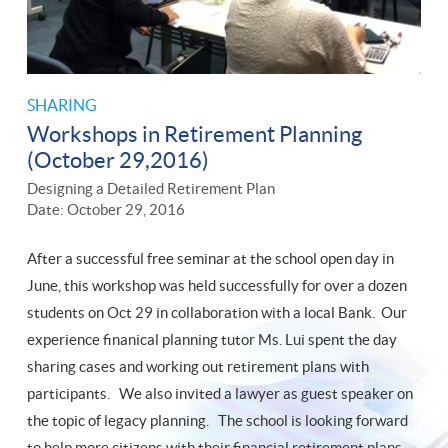
SHARING
Workshops in Retirement Planning
(October 29,2016)
Designing a Detailed Retirement Plan
Date: October 29, 2016
After a successful free seminar at the school open day in
June, this workshop was held successfully for over a dozen
students on Oct 29 in collaboration with a local Bank. Our
experience finanical planning tutor Ms. Lui spent the day
sharing cases and working out retirement plans with
participants. We also invited a lawyer as guest speaker on
the topic of legacy planning. The school is looking forward
to help more citizens with their financial retirement plans.