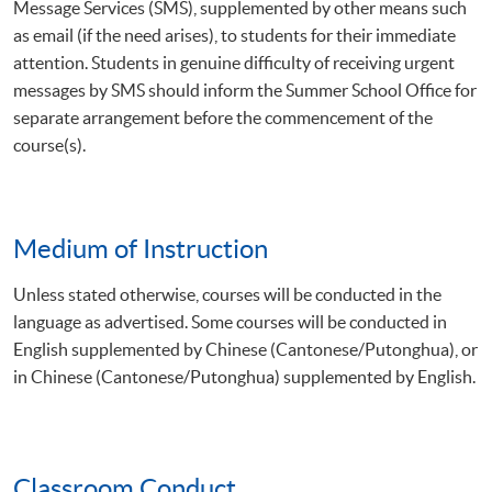
Message Services (SMS), supplemented by other means such
as email (if the need arises), to students for their immediate
attention. Students in genuine difficulty of receiving urgent
messages by SMS should inform the Summer School Office for
separate arrangement before the commencement of the
course(s).
Medium of Instruction
Unless stated otherwise, courses will be conducted in the
language as advertised. Some courses will be conducted in
English supplemented by Chinese (Cantonese/Putonghua), or
in Chinese (Cantonese/Putonghua) supplemented by English.
Classroom Conduct