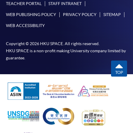
TEACHER PORTAL
STAFF INTRANET
WEB PUBLISHING POLICY
PRIVACY POLICY
SITEMAP
WEB ACCESSIBILITY
Copyright © 2026 HKU SPACE. All rights reserved.
HKU SPACE is a non-profit making University company limited by
guarantee.
TOP