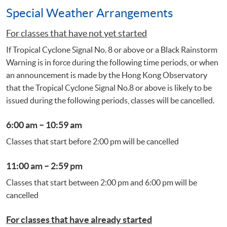
Special Weather Arrangements
For classes that have not yet started
If Tropical Cyclone Signal No. 8 or above or a Black Rainstorm
Warning is in force during the following time periods, or when
an announcement is made by the Hong Kong Observatory
that the Tropical Cyclone Signal No.8 or above is likely to be
issued during the following periods, classes will be cancelled.
6:00 am – 10:59 am
Classes that start before 2:00 pm will be cancelled
11:00 am – 2:59 pm
Classes that start between 2:00 pm and 6:00 pm will be
cancelled
For classes that have already started