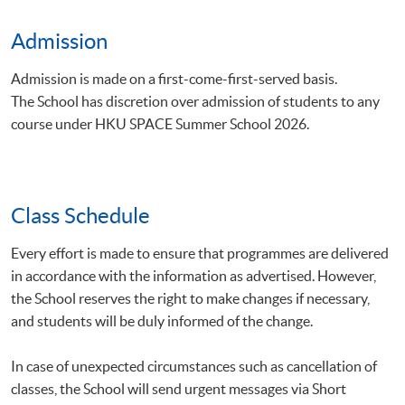
Admission
Admission is made on a first-come-first-served basis.
The School has discretion over admission of students to any
course under HKU SPACE Summer School 2026.
Class Schedule
Every effort is made to ensure that programmes are delivered
in accordance with the information as advertised. However,
the School reserves the right to make changes if necessary,
and students will be duly informed of the change.
In case of unexpected circumstances such as cancellation of
classes, the School will send urgent messages via Short