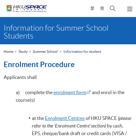
Skip
Open
繁
簡
to
Togg
main
search
navi
Main
content
panel
content
Information for Summer School
start
Students
Home
Study
Summer School
Information for student
Enrolment Procedure
Applicants shall
a) complete the
enrolment form
and enrol in the
course(s)
at the
Enrolment Centres
of HKU SPACE
(please
refer to the ‘Enrolment Centre’ section)
by cash,
EPS, cheque/bank draft or credit cards (VISA /