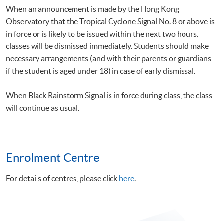
When an announcement is made by the Hong Kong
Observatory that the Tropical Cyclone Signal No. 8 or above is
in force or is likely to be issued within the next two hours,
classes will be dismissed immediately. Students should make
necessary arrangements (and with their parents or guardians
if the student is aged under 18) in case of early dismissal.
When Black Rainstorm Signal is in force during class, the class
will continue as usual.
Enrolment Centre
For details of centres, please click
here
.