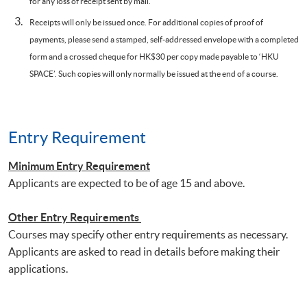
for any loss of receipt sent by mail.
Receipts will only be issued once. For additional copies of proof of
payments, please send a stamped, self-addressed envelope with a completed
form and a crossed cheque for HK$30 per copy made payable to ‘HKU
SPACE’. Such copies will only normally be issued at the end of a course.
Entry Requirement
Minimum Entry Requirement
Applicants are expected to be of age 15 and above.
Other Entry Requirements
Courses may specify other entry requirements as necessary.
Applicants are asked to read in details before making their
applications.