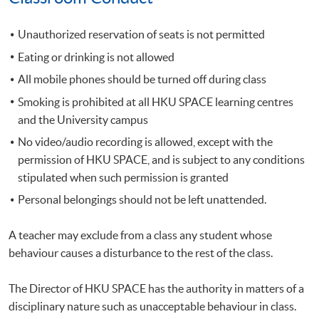
Unauthorized reservation of seats is not permitted
Eating or drinking is not allowed
All mobile phones should be turned off during class
Smoking is prohibited at all HKU SPACE learning centres
and the University campus
No video/audio recording is allowed, except with the
permission of HKU SPACE, and is subject to any conditions
stipulated when such permission is granted
Personal belongings should not be left unattended.
A teacher may exclude from a class any student whose
behaviour causes a disturbance to the rest of the class.
The Director of HKU SPACE has the authority in matters of a
disciplinary nature such as unacceptable behaviour in class.