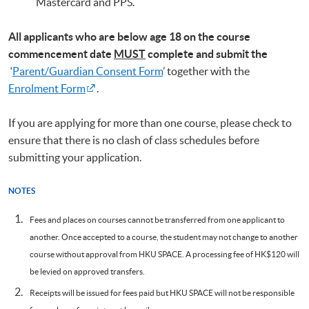
Mastercard and PPS.
All applicants who are below age 18 on
the course
commencement date
MUST
complete and submit the
‘
Parent/Guardian Consent Form
’ together with the
Enrolment Form
.
If you are applying for more than one course, please check to
ensure that there is no clash of class schedules before
submitting your application.
NOTES
Fees and places on courses cannot be transferred from one applicant to
another. Once accepted to a course, the student may not change to another
course without approval from HKU SPACE. A processing fee of HK$120 will
be levied on approved transfers.
Receipts will be issued for fees paid but HKU SPACE will not be responsible