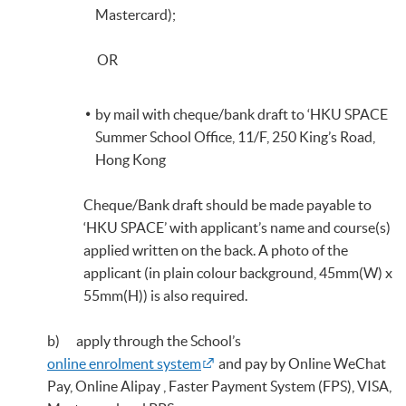
Mastercard);
OR
by mail with cheque/bank draft to ‘HKU SPACE
Summer School Office, 11/F, 250 King’s Road,
Hong Kong
Cheque/Bank draft should be made payable to
‘HKU SPACE’ with applicant’s name and course(s)
applied written on the back. A photo of the
applicant (in plain colour background, 45mm(W) x
55mm(H)) is also required.
b) apply through the School’s
online enrolment system
and pay by Online WeChat
Pay, Online Alipay , Faster Payment System (FPS), VISA,