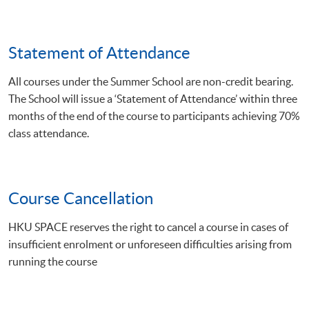
Statement of Attendance
All courses under the Summer School are non-credit bearing.
The School will issue a ‘Statement of Attendance’ within three
months of the end of the course to participants achieving 70%
class attendance.
Course Cancellation
HKU SPACE reserves the right to cancel a course in cases of
insufficient enrolment or unforeseen difficulties arising from
running the course