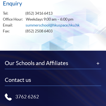
Enquiry
Tel: (852) 3416 6413
Office Hour: Weekdays 9:00 am – 6:00 pm
Email:
summerschool@hkuspace.hku.hk
Fax: (852) 2508 6403
Our Schools and Affiliates
Contact us
3762 6262