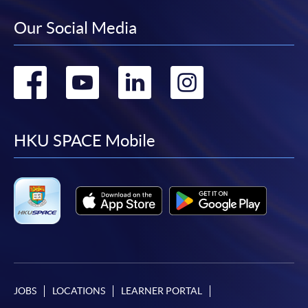
Our Social Media
Go
Go
Go
Go
to
to
to
to
facebook
youtube
linkedin
instag
HKU SPACE Mobile
JOBS
LOCATIONS
LEARNER PORTAL