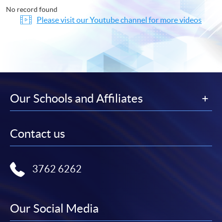
No record found
Please visit our Youtube channel for more videos
Our Schools and Affiliates
Contact us
3762 6262
Our Social Media