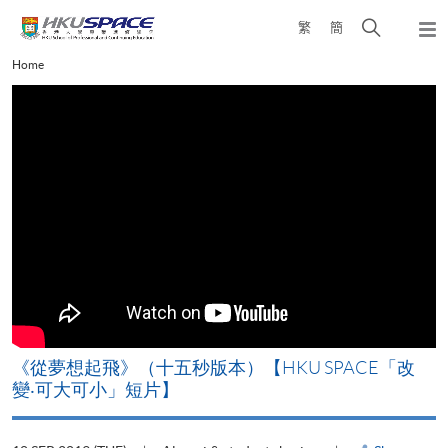
Skip
Open
繁
簡
to
Togg
main
search
navi
Main
Home
content
panel
content
start
《從夢想起飛》（十五秒版本）【HKU SPACE「改
變‧可大可小」短片】