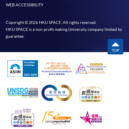
WEB ACCESSIBILITY
Copyright © 2026 HKU SPACE. All rights reserved.
HKU SPACE is a non-profit making University company limited by
guarantee.
TOP