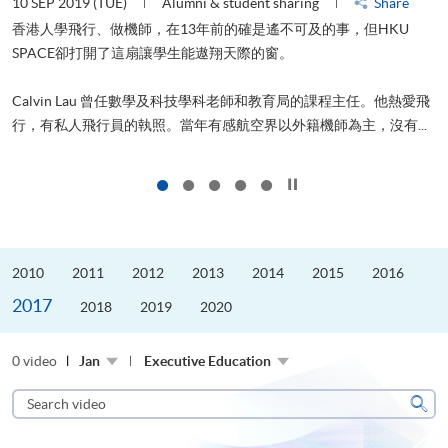
10 SEP 2019 (TUE)
Alumni & student sharing
Share
2
香港人學飛行、做機師，在13年前的確是遙不可及的事，但HKU
SPACE卻打開了這扇讓學生能遨翔天際的窗。
Calvin Lau 曾任數學及科技學科老師和教育局的課程主任。他熱愛飛
更
行，有私人飛行員的執照。當年有感航空界以外籍機師為主，沒有...
Click to stop the slider
2010
2011
2012
2013
2014
2015
2016
2017
2018
2019
2020
0 video
Jan
Executive Education
Search
video
Sear