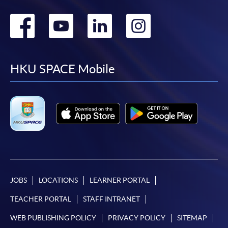
Go
Go
Go
Go
to
to
to
to
facebook
youtube
linkedin
instag
HKU SPACE Mobile
JOBS
LOCATIONS
LEARNER PORTAL
TEACHER PORTAL
STAFF INTRANET
WEB PUBLISHING POLICY
PRIVACY POLICY
SITEMAP