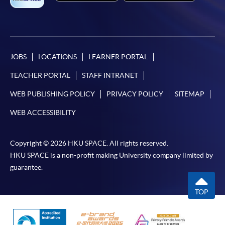
JOBS
LOCATIONS
LEARNER PORTAL
TEACHER PORTAL
STAFF INTRANET
WEB PUBLISHING POLICY
PRIVACY POLICY
SITEMAP
WEB ACCESSIBILITY
Copyright © 2026 HKU SPACE. All rights reserved.
HKU SPACE is a non-profit making University company limited by
guarantee.
TOP