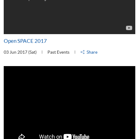
Open SPACE 2017
03 Jun 2017 (Sat)
Past Events
Share