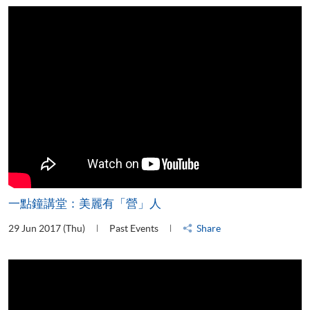
一點鐘講堂：美麗有「營」人
29 Jun 2017 (Thu)
Past Events
Share