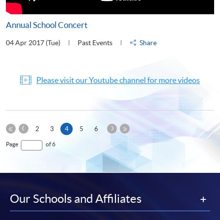
Annual School Concert
04 Apr 2017 (Tue)
Past Events
Share
Please visit our Youtube channel for more videos
Previous
Next
Current
2
3
4
5
6
Page
Page
First
page
Last
Page
of 6
Page
Page
Our Schools and Affiliates