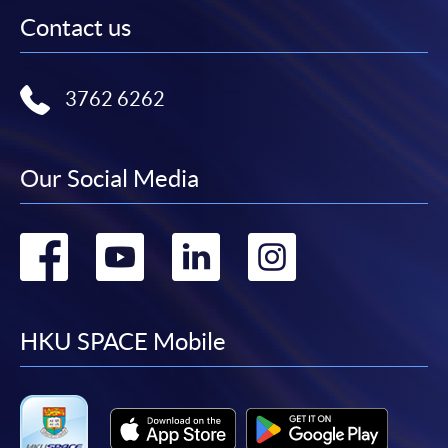
Contact us
3762 6262
Our Social Media
Go
Go
Go
Go
to
to
to
to
facebook
youtube
linkedin
instag
HKU SPACE Mobile