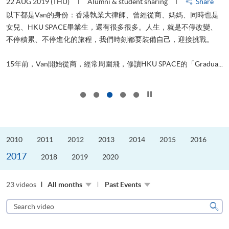
22 AUG 2019 (THU)
Alumni & student sharing
Share
0
以下都是Van的身份：香港執業大律師、曾經從商、媽媽、同時也是
女兒、HKU SPACE畢業生，還有很多很多。人生，就是不停改變、
求
不停積累、不停進化的旅程，我們時刻都要裝備自己，迎接挑戰。
H
也
理
.
15年前，Van開始從商，經常周圍飛，修讀HKU SPACE的「Gradua...
M
Click to stop the slider
2010
2011
2012
2013
2014
2015
2016
2017
2018
2019
2020
23 videos
All months
Past Events
Search
video
Sear