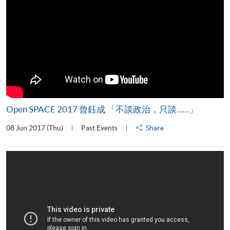
Open SPACE 2017 曾鈺成 「不談政治，只談……」
08 Jun 2017 (Thu)
Past Events
Share