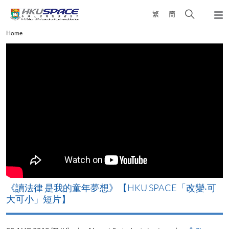
Skip
Open
繁
簡
to
Togg
main
search
navi
Main
Home
content
panel
content
start
改
《讀法律 是我的童年夢想》【HKU SPACE「改變‧可
A
大可小」短片】
T