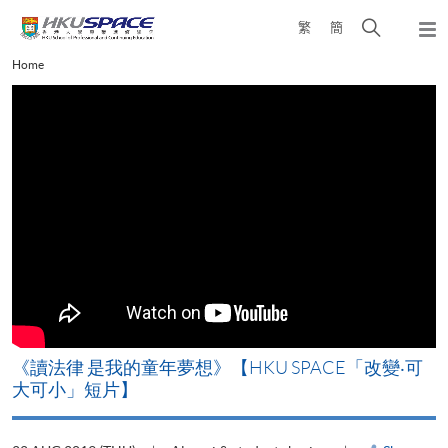
Skip
Open
繁
簡
to
Togg
main
search
navi
Main
Home
content
panel
content
start
改
《讀法律 是我的童年夢想》【HKU SPACE「改變‧可
A
大可小」短片】
T