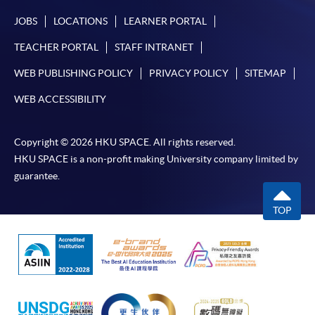
JOBS
LOCATIONS
LEARNER PORTAL
TEACHER PORTAL
STAFF INTRANET
WEB PUBLISHING POLICY
PRIVACY POLICY
SITEMAP
WEB ACCESSIBILITY
Copyright © 2026 HKU SPACE. All rights reserved.
HKU SPACE is a non-profit making University company limited by
guarantee.
TOP