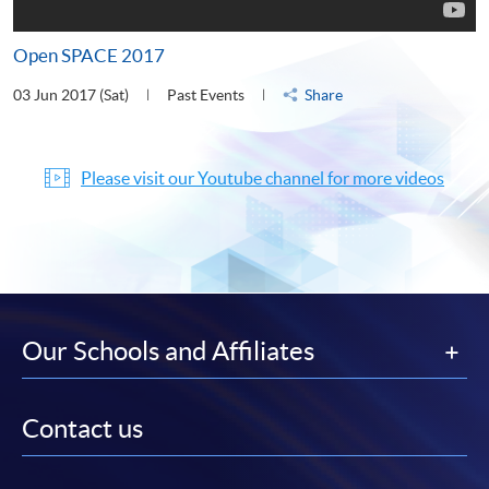
Open SPACE 2017
03 Jun 2017 (Sat)
Past Events
Share
Please visit our Youtube channel for more videos
Our Schools and Affiliates
Contact us