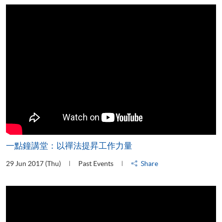
一點鐘講堂：以禪法提昇工作力量
29 Jun 2017 (Thu)
Past Events
Share