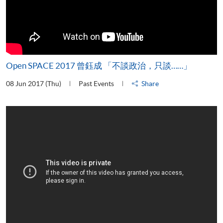
Open SPACE 2017 曾鈺成 「不談政治，只談……」
08 Jun 2017 (Thu)
Past Events
Share