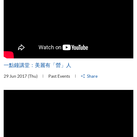
一點鐘講堂：美麗有「營」人
29 Jun 2017 (Thu)
Past Events
Share