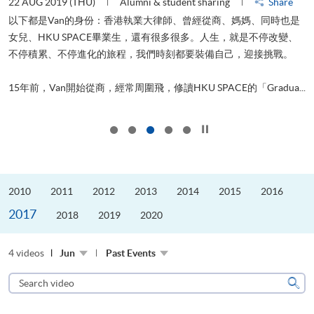
22 AUG 2019 (THU)
Alumni & student sharing
Share
0
以下都是Van的身份：香港執業大律師、曾經從商、媽媽、同時也是
女兒、HKU SPACE畢業生，還有很多很多。人生，就是不停改變、
求
不停積累、不停進化的旅程，我們時刻都要裝備自己，迎接挑戰。
H
也
理
.
15年前，Van開始從商，經常周圍飛，修讀HKU SPACE的「Gradua...
M
Click to stop the slider
2010
2011
2012
2013
2014
2015
2016
2017
2018
2019
2020
4 videos
Jun
Past Events
Search
video
Sear