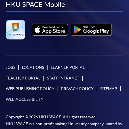
facebook
youtube
linkedin
instag
HKU SPACE Mobile
JOBS
LOCATIONS
LEARNER PORTAL
TEACHER PORTAL
STAFF INTRANET
WEB PUBLISHING POLICY
PRIVACY POLICY
SITEMAP
WEB ACCESSIBILITY
Copyright © 2026 HKU SPACE. All rights reserved.
HKU SPACE is a non-profit making University company limited by