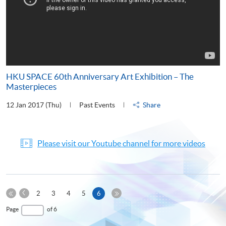
HKU SPACE 60th Anniversary Art Exhibition – The
Masterpieces
12 Jan 2017 (Thu)
Past Events
Share
Please visit our Youtube channel for more videos
Previous
Current
2
3
4
5
6
Page
First
page
Last
Page
of 6
Page
Page