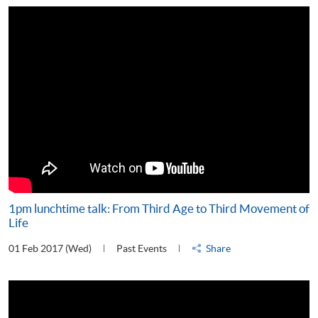
1pm lunchtime talk: From Third Age to Third Movement of
Life
01 Feb 2017 (Wed)
Past Events
Share