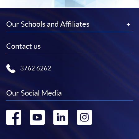
Our Schools and Affiliates
Contact us
3762 6262
Our Social Media
Go
Go
Go
Go
to
to
to
to