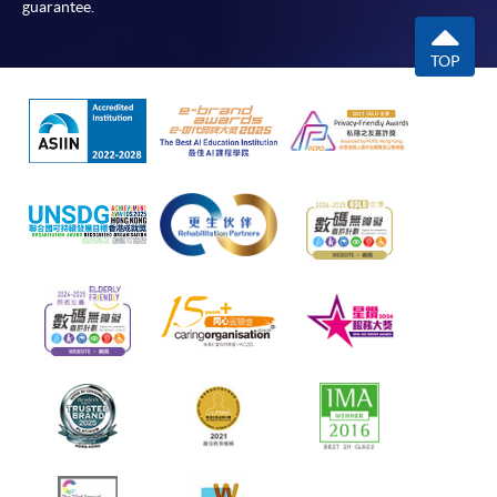
guarantee.
TOP