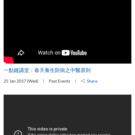
一點鐘講堂：春天養生防病之中醫原則
25 Jan 2017 (Wed)
Past Events
Share