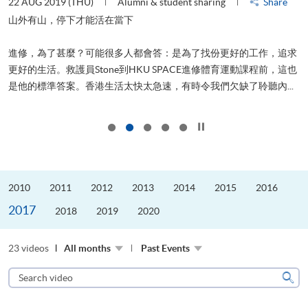
22 AUG 2019 (THU)
Alumni & student sharing
Share
2
山外有山，停下才能活在當下
進修，為了甚麼？可能很多人都會答：是為了找份更好的工作，追求
飛
更好的生活。救護員Stone到HKU SPACE進修體育運動課程前，這也
.
是他的標準答案。香港生活太快太急速，有時令我們欠缺了聆聽內...
1
Click to stop the slider
2010
2011
2012
2013
2014
2015
2016
2017
2018
2019
2020
23 videos
All months
Past Events
Search
video
Sear