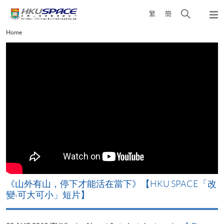
Skip
Open
繁
簡
to
Togg
main
search
navi
Main
Home
content
panel
content
start
《山外有山，停下才能活在當下》【HKU SPACE「改
變‧可大可小」短片】