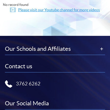
No record found
Please visit our Youtube channel for more videos
Our Schools and Affiliates
Contact us
3762 6262
Our Social Media