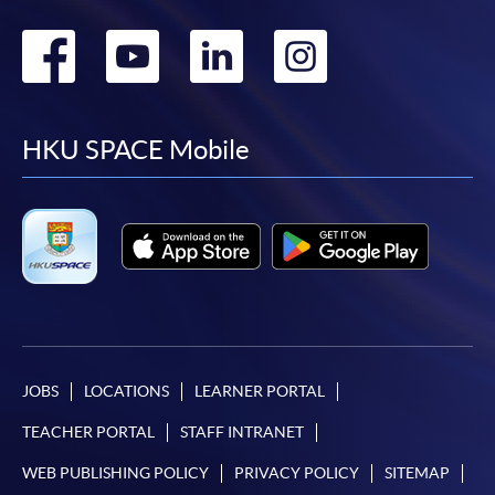
Go
Go
Go
Go
to
to
to
to
facebook
youtube
linkedin
instag
HKU SPACE Mobile
JOBS
LOCATIONS
LEARNER PORTAL
TEACHER PORTAL
STAFF INTRANET
WEB PUBLISHING POLICY
PRIVACY POLICY
SITEMAP