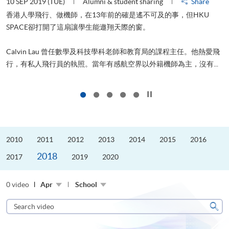
10 SEP 2019 (TUE)
Alumni & student sharing
Share
2
香港人學飛行、做機師，在13年前的確是遙不可及的事，但HKU
SPACE卻打開了這扇讓學生能遨翔天際的窗。
Calvin Lau 曾任數學及科技學科老師和教育局的課程主任。他熱愛飛
更
行，有私人飛行員的執照。當年有感航空界以外籍機師為主，沒有...
Click to stop the slider
2010
2011
2012
2013
2014
2015
2016
2018
2017
2019
2020
0 video
Apr
School
Search
video
Sear