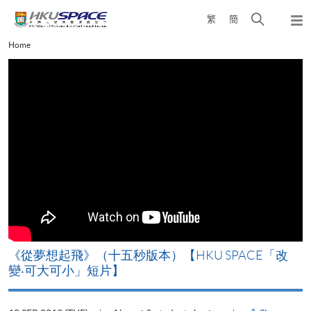
Skip
Open
繁
簡
to
Togg
main
search
navi
Main
Home
content
panel
content
start
《從夢想起飛》（十五秒版本）【HKU SPACE「改
變‧可大可小」短片】