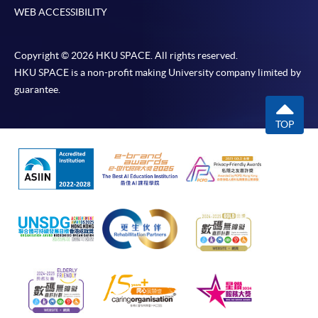
WEB ACCESSIBILITY
Copyright © 2026 HKU SPACE. All rights reserved.
HKU SPACE is a non-profit making University company limited by
guarantee.
TOP