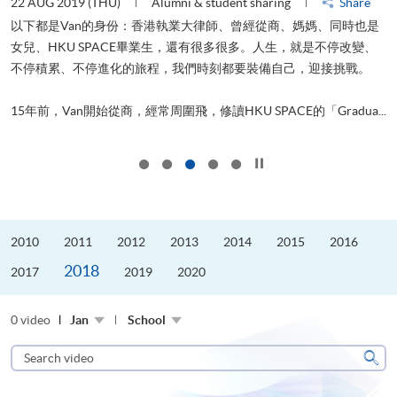
22 AUG 2019 (THU)
Alumni & student sharing
Share
0
以下都是Van的身份：香港執業大律師、曾經從商、媽媽、同時也是
女兒、HKU SPACE畢業生，還有很多很多。人生，就是不停改變、
求
不停積累、不停進化的旅程，我們時刻都要裝備自己，迎接挑戰。
H
也
理
.
15年前，Van開始從商，經常周圍飛，修讀HKU SPACE的「Gradua...
M
Click to stop the slider
2010
2011
2012
2013
2014
2015
2016
2018
2017
2019
2020
0 video
Jan
School
Search
video
Sear