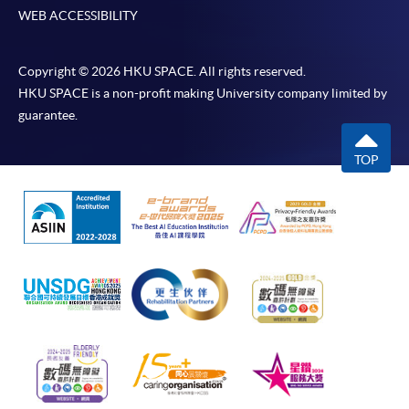
WEB ACCESSIBILITY
Copyright © 2026 HKU SPACE. All rights reserved.
HKU SPACE is a non-profit making University company limited by
guarantee.
TOP