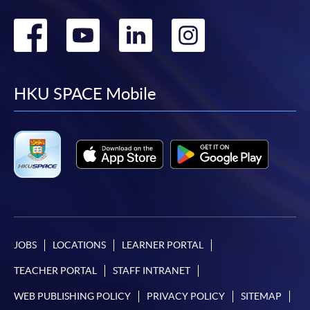
Go
Go
Go
Go
to
to
to
to
facebook
youtube
linkedin
instag
HKU SPACE Mobile
JOBS
LOCATIONS
LEARNER PORTAL
TEACHER PORTAL
STAFF INTRANET
WEB PUBLISHING POLICY
PRIVACY POLICY
SITEMAP