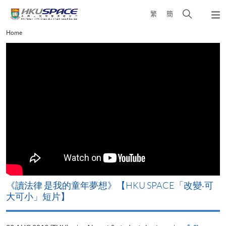
Skip
Open
繁
簡
to
Togg
main
search
navi
Main
Home
content
panel
content
start
改
《讀法律 是我的童年夢想》【HKU SPACE「改變‧可
A
大可小」短片】
T