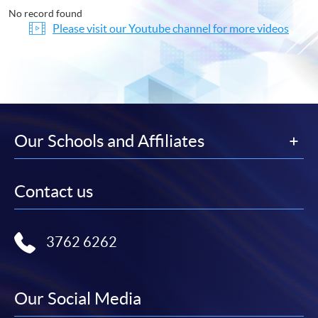
No record found
Please visit our Youtube channel for more videos
Our Schools and Affiliates
Contact us
3762 6262
Our Social Media