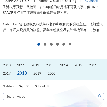
10 SEP 2019 (TUE)
Alumni & student sharing
Share
2
香港人學飛行、做機師，在13年前的確是遙不可及的事，但HKU
SPACE卻打開了這扇讓學生能遨翔天際的窗。
Calvin Lau 曾任數學及科技學科老師和教育局的課程主任。他熱愛飛
行，有私人飛行員的執照。當年有感航空界以外籍機師為主，沒有...
1
Click to stop the slider
2010
2011
2012
2013
2014
2015
2016
2018
2017
2019
2020
0 video
Sep
School
Search
video
Sear