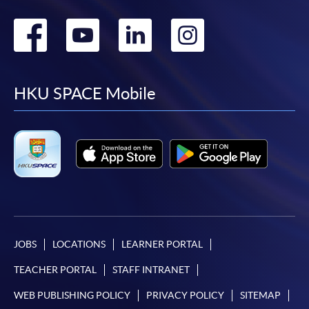
Go
Go
Go
Go
to
to
to
to
facebook
youtube
linkedin
instag
HKU SPACE Mobile
JOBS
LOCATIONS
LEARNER PORTAL
TEACHER PORTAL
STAFF INTRANET
WEB PUBLISHING POLICY
PRIVACY POLICY
SITEMAP