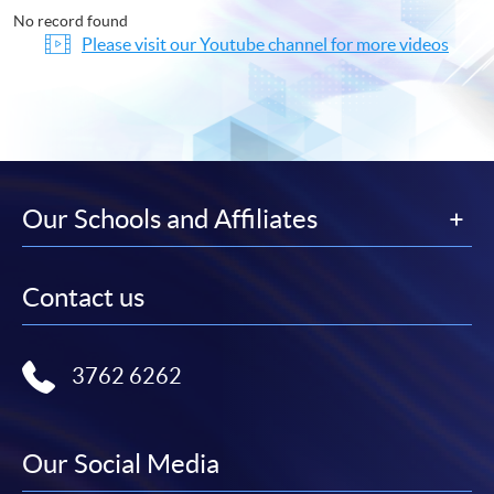
No record found
Please visit our Youtube channel for more videos
Our Schools and Affiliates
Contact us
3762 6262
Our Social Media