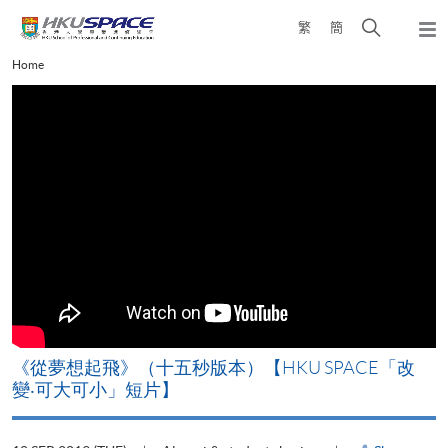
Skip
Open
繁
簡
to
Togg
main
search
navi
Main
Home
content
panel
content
start
《從夢想起飛》（十五秒版本）【HKU SPACE「改
變‧可大可小」短片】