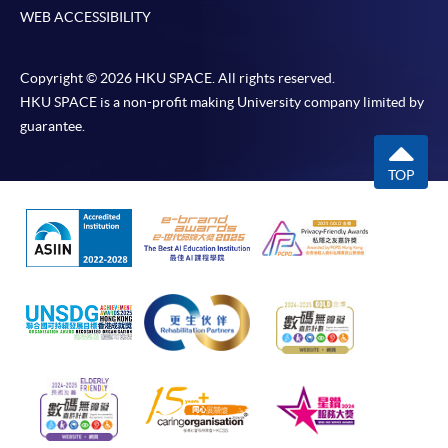
WEB ACCESSIBILITY
Copyright © 2026 HKU SPACE. All rights reserved.
HKU SPACE is a non-profit making University company limited by
guarantee.
TOP