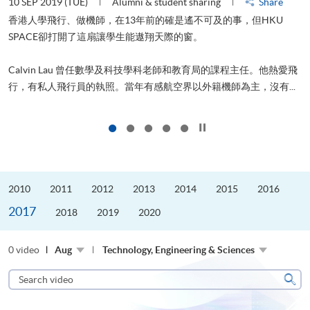
10 SEP 2019 (TUE)
Alumni & student sharing
Share
2
香港人學飛行、做機師，在13年前的確是遙不可及的事，但HKU
SPACE卻打開了這扇讓學生能遨翔天際的窗。
Calvin Lau 曾任數學及科技學科老師和教育局的課程主任。他熱愛飛
更
行，有私人飛行員的執照。當年有感航空界以外籍機師為主，沒有...
Click to stop the slider
2010
2011
2012
2013
2014
2015
2016
2017
2018
2019
2020
0 video
Aug
Technology, Engineering & Sciences
Search
video
Sear