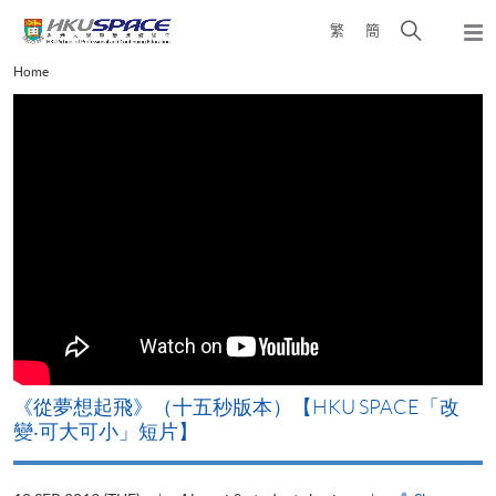
Skip
Open
繁
簡
to
Togg
main
search
navi
Main
Home
content
panel
content
start
《從夢想起飛》（十五秒版本）【HKU SPACE「改
變‧可大可小」短片】