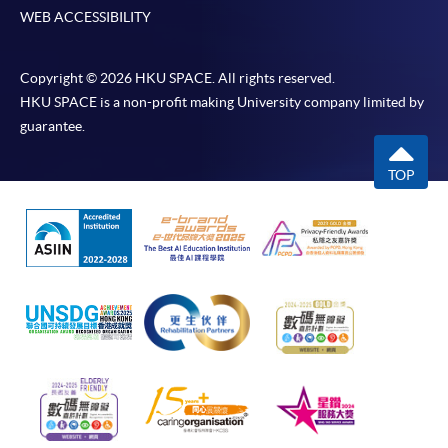
WEB ACCESSIBILITY
Copyright © 2026 HKU SPACE. All rights reserved.
HKU SPACE is a non-profit making University company limited by
guarantee.
TOP