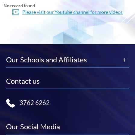
No record found
Please visit our Youtube channel for more videos
Our Schools and Affiliates
Contact us
3762 6262
Our Social Media