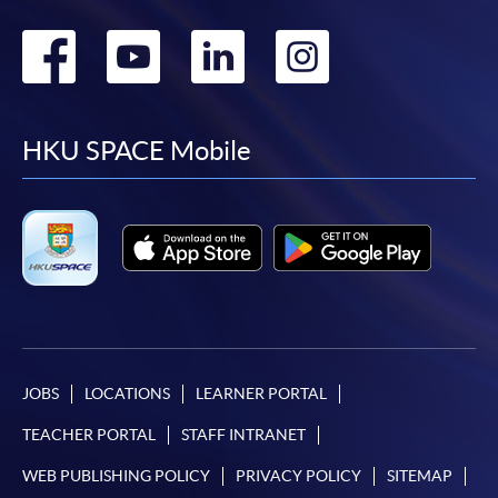
Go
Go
Go
Go
to
to
to
to
facebook
youtube
linkedin
instag
HKU SPACE Mobile
JOBS
LOCATIONS
LEARNER PORTAL
TEACHER PORTAL
STAFF INTRANET
WEB PUBLISHING POLICY
PRIVACY POLICY
SITEMAP