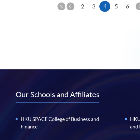
Previous
Current
2
3
4
5
6
Page
First
page
Page
Our Schools and Affiliates
HKU SPACE College of Business and
HKU 
Finance
and