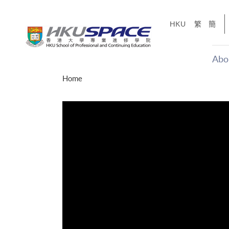
Skip
to
HKU
繁
簡
main
content
Abo
Main
Home
content
start
才能活在
CE「改
】
g
Share