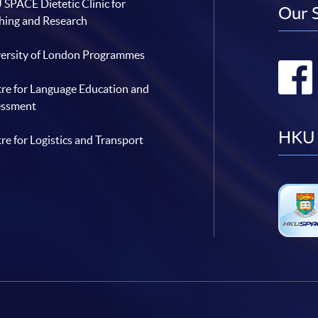
SPACE Dietetic Clinic for
Our 
hing and Research
ersity of London Programmes
re for Language Education and
essment
HKU 
re for Logistics and Transport