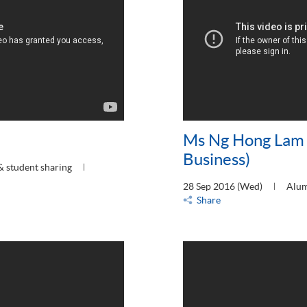
Ms Ng Hong Lam 
Business)
& student sharing
28 Sep 2016 (Wed)
Alum
Share