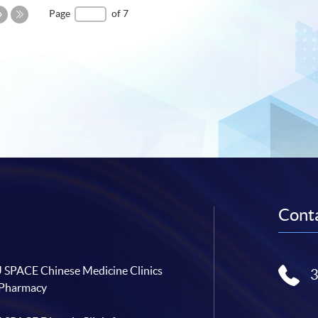
Next
Page
of 7
Page
Last
Page
Conta
SPACE Chinese Medicine Clinics
 Pharmacy