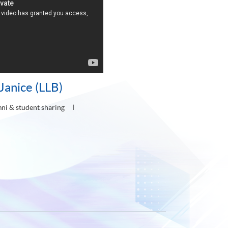
Janice (LLB)
ni & student sharing