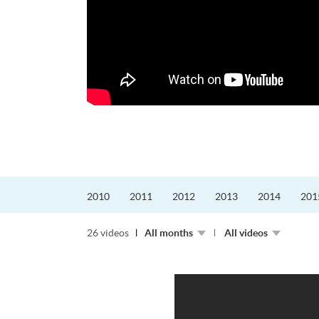
更好的工作，追求更
育運動課程前，這也是他
聆聽內心的空...
2010
2011
2012
2013
2014
201
26 videos
All months
All videos