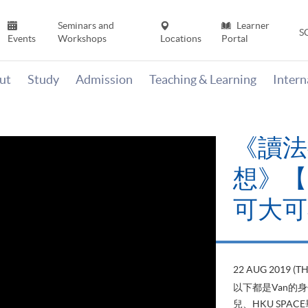
Seminars and
Learner
S
Events
Workshops
Locations
Portal
ut
Study
Admission
Teaching & Learning
Inter
《讀法
想》【H
可大可
22 AUG 2019 (T
以下都是Van的
兒、HKU SP