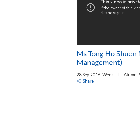
Ms Tong Ho Shuen 
Management)
28 Sep 2016 (Wed)
Alumni 
Share