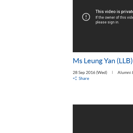
Ms Leung Yan (LLB)
28 Sep 2016 (Wed)
Alumni 
Share