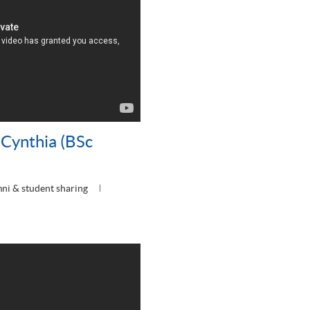
Cynthia (BSc
ni & student sharing