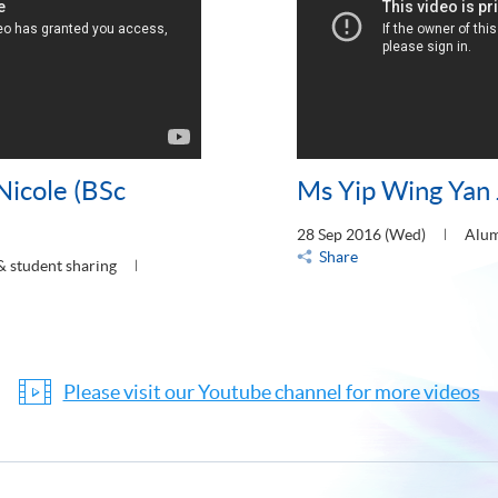
Nicole (BSc
Ms Yip Wing Yan 
28 Sep 2016 (Wed)
Alum
Share
& student sharing
Please visit our Youtube channel for more videos