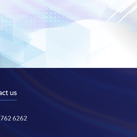
ct us
3762 6262