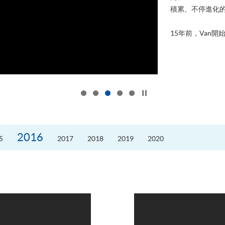
積累、不停進化
15年前，Van開始
Click to stop the slider
2016
5
2017
2018
2019
2020