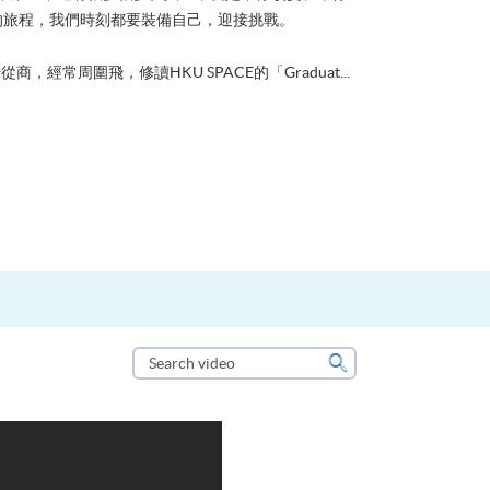
的旅程，我們時刻都要裝備自己，迎接挑戰。
從商，經常周圍飛，修讀HKU SPACE的「Graduat...
Search
video
Search