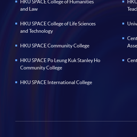
HKU SPACE College of Humanities
HKU 
and Law
Teac
HKU SPACE College of Life Sciences
Univ
and Technology
Cent
HKU SPACE Community College
Ass
HKU SPACE Po Leung Kuk Stanley Ho
Cent
Community College
HKU SPACE International College