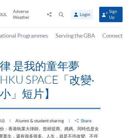
Adverse
Sign
Share
Open
OUL
Login
Weather
Up
to
search
panel
national Programmes
Serving the GBA
Connect
律 是我的童年夢
KU SPACE「改變‧
小」短片】
HU)
Alumni & student sharing
Share
身份：香港執業大律師、曾經從商、媽媽、同時也是女
ACE畢業生，還有很多很多。人生，就是不停改變、不停