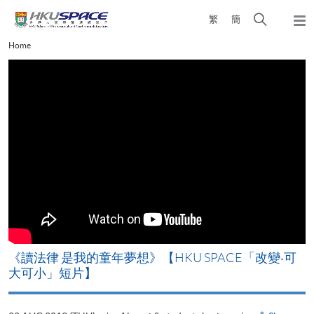
Skip
Open
繁
簡
to
Togg
main
search
navi
Main
Home
content
panel
content
start
改
《讀法律 是我的童年夢想》【HKU SPACE「改變‧可
A
大可小」短片】
T