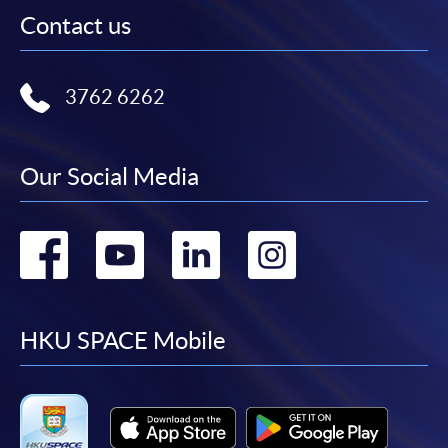
Contact us
3762 6262
Our Social Media
Go
Go
Go
Go
to
to
to
to
facebook
youtube
linkedin
instag
HKU SPACE Mobile