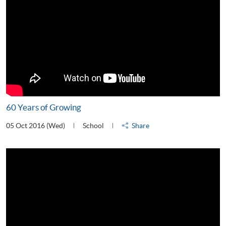
60 Years of Growing
05 Oct 2016 (Wed)
School
Share