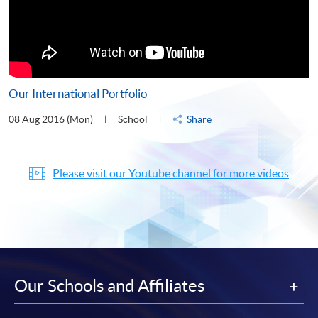
Our International Portfolio
08 Aug 2016 (Mon)
School
Share
Please visit our Youtube channel for more videos
Our Schools and Affiliates