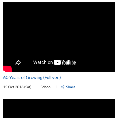
60 Years of Growing (Full ver.)
15 Oct 2016 (Sat)
School
Share