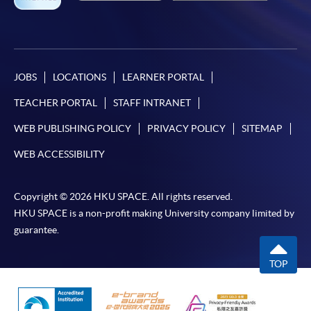
JOBS
LOCATIONS
LEARNER PORTAL
TEACHER PORTAL
STAFF INTRANET
WEB PUBLISHING POLICY
PRIVACY POLICY
SITEMAP
WEB ACCESSIBILITY
Copyright © 2026 HKU SPACE. All rights reserved.
HKU SPACE is a non-profit making University company limited by
guarantee.
TOP