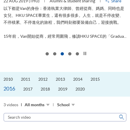
22 AUG 2019 (THU)
Alumni & student sharing
Share
0
以下都是Van的身份：香港執業大律師、曾經從商、媽媽、同時也是
女兒、HKU SPACE畢業生，還有很多很多。人生，就是不停改變、
求
不停積累、不停進化的旅程，我們時刻都要裝備自己，迎接挑戰。
H
也
理
.
15年前，Van開始從商，經常周圍飛，修讀HKU SPACE的「Gradua...
M
Click to stop the slider
2010
2011
2012
2013
2014
2015
2016
2017
2018
2019
2020
3 videos
All months
School
Search
video
Sear