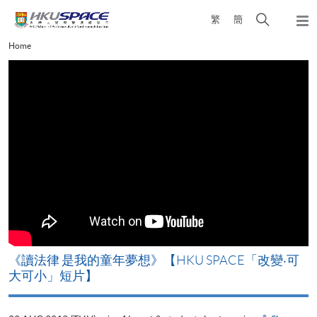
Skip
Open
繁
簡
to
Togg
main
search
navi
Main
Home
content
panel
content
start
改
《讀法律 是我的童年夢想》【HKU SPACE「改變‧可
A
大可小」短片】
T