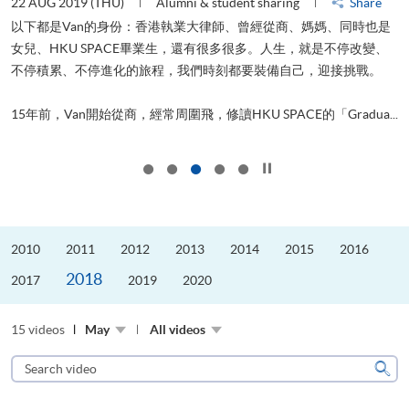
22 AUG 2019 (THU)
Alumni & student sharing
Share
0
以下都是Van的身份：香港執業大律師、曾經從商、媽媽、同時也是
女兒、HKU SPACE畢業生，還有很多很多。人生，就是不停改變、
求
不停積累、不停進化的旅程，我們時刻都要裝備自己，迎接挑戰。
H
也
理
.
15年前，Van開始從商，經常周圍飛，修讀HKU SPACE的「Gradua...
M
Click to stop the slider
2010
2011
2012
2013
2014
2015
2016
2018
2017
2019
2020
15 videos
May
All videos
Search
video
Sear