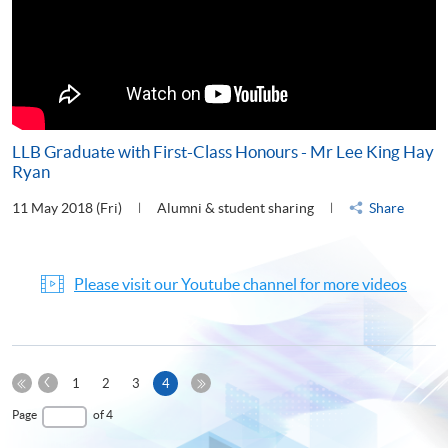
LLB Graduate with First-Class Honours - Mr Lee King Hay
Ryan
11 May 2018 (Fri)
Alumni & student sharing
Share
Please visit our Youtube channel for more videos
Previous
Current
1
2
3
4
Page
First
page
Last
Page
of 4
Page
Page