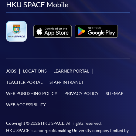
facebook
youtube
linkedin
instag
HKU SPACE Mobile
JOBS
LOCATIONS
LEARNER PORTAL
TEACHER PORTAL
STAFF INTRANET
WEB PUBLISHING POLICY
PRIVACY POLICY
SITEMAP
WEB ACCESSIBILITY
Copyright © 2026 HKU SPACE. All rights reserved.
HKU SPACE is a non-profit making University company limited by