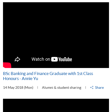
BSc Banking and Finance Graduate with 1st Class
Honours - Annie Yu
14 May 2018 (Mon)
Alumni & student sharing
Share