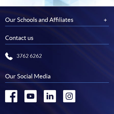
Our Schools and Affiliates
Contact us
3762 6262
Our Social Media
Go
Go
Go
Go
to
to
to
to