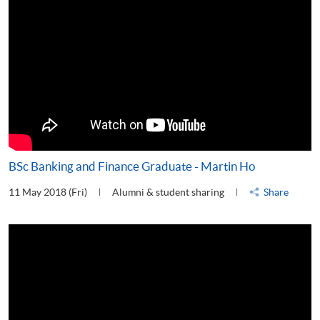
BSc Banking and Finance Graduate - Martin Ho
11 May 2018 (Fri)
Alumni & student sharing
Share