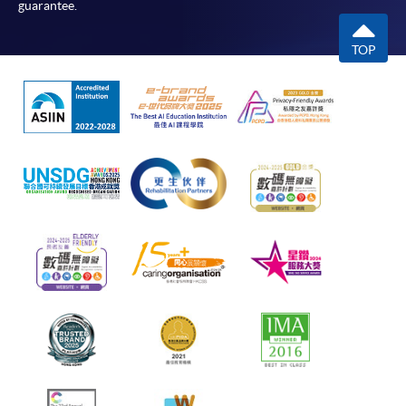
guarantee.
TOP