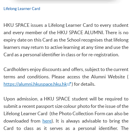
Lifelong Learner Card
HKU
SPACE issues a Lifelong Learner Card to every student
and every member of the
HKU
SPACE ALUMNI. There is no
expiry date on this Card as the School
recognises
that lifelong
learners may return to active learning at any time and use the
Card as a personal identifier in class or for re-registration.
Cardholders enjoy discounts and offers, subject to the current
terms and conditions. Please access the Alumni Website (
https://alumni.hkuspace.hku.hk
) for details.
Upon admission, a
HKU
SPACE student will be required to
submit a recent passport size
colour
photo for the issue of the
Lifelong Learner Card (the Photo Collection Form can also be
downloaded from
here
). It is always advisable to bring the
Card to class as it serves as a personal identifier. The