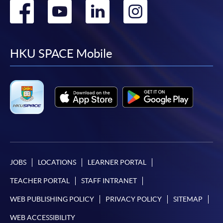
Go
Go
Go
Go
to
to
to
to
facebook
youtube
linkedin
instag
HKU SPACE Mobile
JOBS
LOCATIONS
LEARNER PORTAL
TEACHER PORTAL
STAFF INTRANET
WEB PUBLISHING POLICY
PRIVACY POLICY
SITEMAP
WEB ACCESSIBILITY