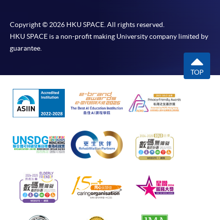
Copyright © 2026 HKU SPACE. All rights reserved.
HKU SPACE is a non-profit making University company limited by
guarantee.
TOP