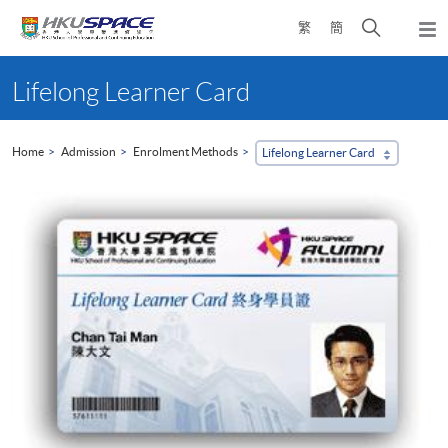
Skip
Open
繁
簡
to
Togg
main
search
navi
Main
content
panel
content
Lifelong Learner Card
start
Home
Admission
Enrolment Methods
Lifelong Learner Card