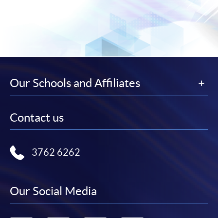
Our Schools and Affiliates
Contact us
3762 6262
Our Social Media