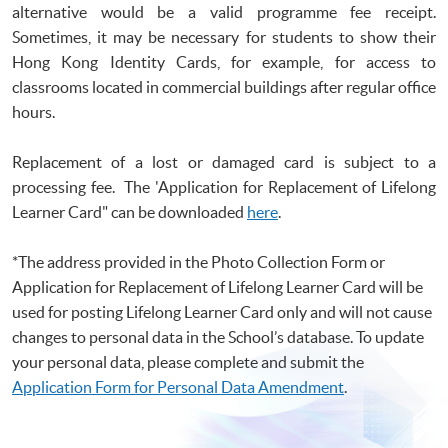
alternative would be a valid
programme
fee receipt.
Sometimes, it may be necessary for students to show their
Hong Kong Identity Cards, for example, for access to
classrooms located in commercial buildings after regular office
hours.
Replacement of a lost or damaged card is subject to a
processing fee. The 'Application for Replacement of Lifelong
Learner Card" can be downloade
d
here
.
*The address provided in the Photo Collection Form or
Application for Replacement of Lifelong Learner Card will be
used for posting Lifelong Learner Card only and will not cause
changes to personal data in the School’s database. To update
your personal data, please complete and submit the
Application Form for Personal Data Amendment
.