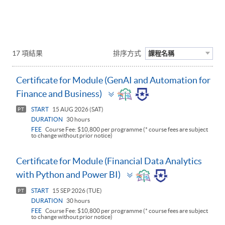
17 項結果
排序方式
課程名稱
Certificate for Module (GenAI and Automation for
Toggle
Finance and Business)
panel
START
15 AUG 2026 (SAT)
PT
DURATION
30 hours
FEE
Course Fee: $10,800 per programme (* course fees are subject
to change without prior notice)
Certificate for Module (Financial Data Analytics
Toggle
with Python and Power BI)
panel
START
15 SEP 2026 (TUE)
PT
DURATION
30 hours
FEE
Course Fee: $10,800 per programme (* course fees are subject
to change without prior notice)