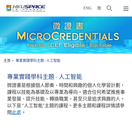
Skip
打
ENG
簡
to
彈
main
開
出
Main
content
搜
主
content
選
尋
start
單
介
面
主頁
專業實踐學科主題 - 人工智能
專業實踐學科主題 - 人工智能
微證書是根據個人節奏、時間和興趣的個人化學習計劃，
課程以技能為基礎及以專業為導向。適合任何希望推進事
業發展、提升技能、轉換職業，甚至只是追求興趣的人。
以下是 “人工智能”主題的課程。更多主題和課程詳情請參
閱
此處
。