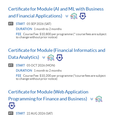
Certificate for Module (AI and ML with Business
Toggle
and Financial Applications)
panel
START
05 SEP 2026 (SAT)
PT
DURATION
1 month to 2 months
FEE
Course Fee: $10,800 per programme (* course fees are subject
to change without prior notice)
Certificate for Module (Financial Informatics and
Toggle
Data Analytics)
panel
START
05 OCT 2026 (MON)
PT
DURATION
1 month to 2 months
FEE
Course Fee: $10,200 per programme (*course fees are subject
to change without prior notice)
Certificate for Module (Web Application
Toggle
Programming for Finance and Business)
panel
START
22 AUG 2026 (SAT)
PT