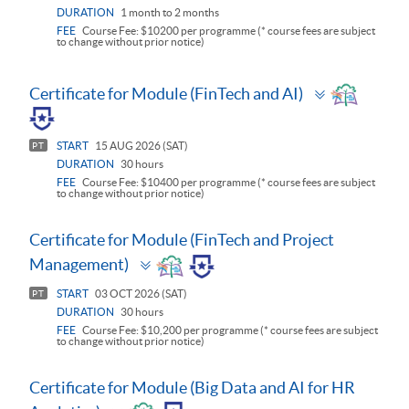
DURATION
1 month to 2 months
FEE
Course Fee: $10200 per programme (* course fees are subject
to change without prior notice)
Toggle
Certificate for Module (FinTech and AI)
panel
START
15 AUG 2026 (SAT)
PT
DURATION
30 hours
FEE
Course Fee: $10400 per programme (* course fees are subject
to change without prior notice)
Certificate for Module (FinTech and Project
Toggle
Management)
panel
START
03 OCT 2026 (SAT)
PT
DURATION
30 hours
FEE
Course Fee: $10,200 per programme (* course fees are subject
to change without prior notice)
Certificate for Module (Big Data and AI for HR
Toggle