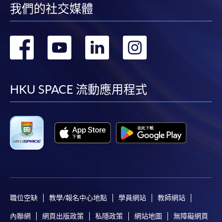
我們的社交媒體
轉
轉
轉
轉
到
到
到
到
facebook
youtube
linkedin
instag
HKU SPACE 流動應用程式
職位空缺
教學/報名中心地點
學員網站
教師網站
內聯網
網頁出版政策
私隱政策
網站地圖
無障礙網頁