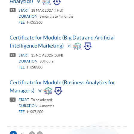
Analytics)
panel
START
18 MAR 2027 (THU)
PT
DURATION
3 months to 4 months
FEE
HK$5360
Certificate for Module (Big Data and Artificial
Toggle
Intelligence Marketing)
panel
START
15 NOV 2026 (SUN)
PT
DURATION
30 hours
FEE
HK$8300
Certificate for Module (Business Analytics for
Toggle
Managers)
panel
START
To be advised
PT
DURATION
4 months
FEE
HK$7,200
下