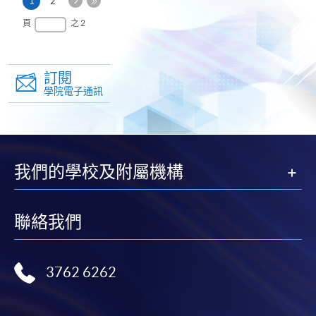
本
1
2
一
頁
最
頁
之 2
頁
後
一
頁
訂閱
學院電子通訊
我們的學校及附屬機構
聯絡我們
3762 6262