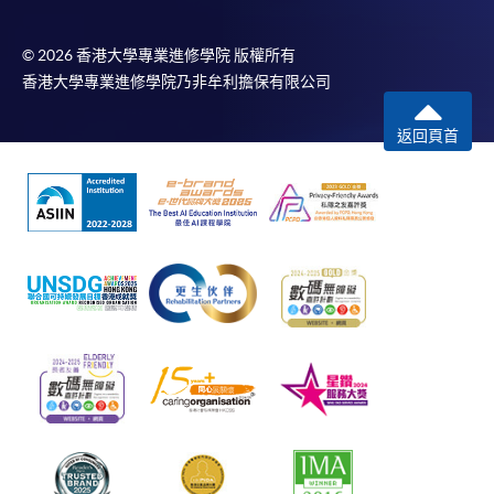
© 2026 香港大學專業進修學院 版權所有
香港大學專業進修學院乃非牟利擔保有限公司
返回頁首