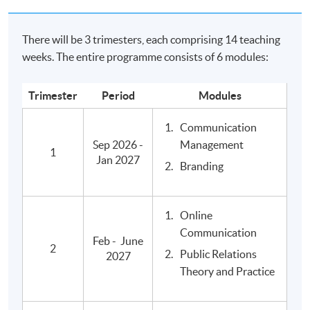
relations, brand and reputation marketing, internal and
online communication and event management.
There will be 3 trimesters, each comprising 14 teaching
weeks. The entire programme consists of 6 modules:
Further Studies
Qualifications from Edinburgh Napier University are
Trimester
Period
Modules
recognised internationally, and graduates of the BA
Communication
Mass Communications, Advertising and Public
Sep 2026 -
Management
Relations are eligible to proceed onto
1
Jan 2027
Postgraduate Diploma (PgDip) in Media and Cultural
Branding
Critique
, awarded within the HKU system through HKU SPACE,
and other local and overseas master's degree
Online
programmes in the subjec area.
Communication
Feb - June
2
Public Relations
2027
Relevant Programmes
Theory and Practice
Advanced Diploma in Communication and Culture