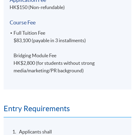
HK$150 (Non-refundable)
Course Fee
Full Tuition Fee
$83,100 (payable in 3 installments)
Bridging Module Fee
HK$2,800 (for students without strong
media/marketing/PR background)
Entry Requirements
Applicants shall