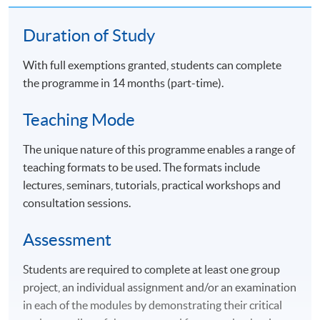
Duration of Study
With full exemptions granted, students can complete
the programme in 14 months (part-time).
Teaching Mode
The unique nature of this programme enables a range of
teaching formats to be used. The formats include
lectures, seminars, tutorials, practical workshops and
consultation sessions.
Assessment
Students are required to complete at least one group
project, an individual assignment and/or an examination
in each of the modules by demonstrating their critical