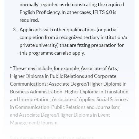
normally regarded as demonstrating the required
English Proficiency. In other cases, IELTS 6.0 is
required.
Applicants with other qualifications (or partial
completion from a recognized tertiary institution/a
private university) that are fitting preparation for
this programme can also apply.
* These may include, for example, Associate of Arts;
Higher Diploma in Public Relations and Corporate
Communications; Associate Degree/Higher Diploma in
Business Administration; Higher Diploma in Translation
and Interpretation; Associate of Applied Social Sciences
in Communication, Public Relations and Journalism;
and Associate Degree/Higher Diploma in Event
Management/Tourism.
Sub-degree graduates without relevant