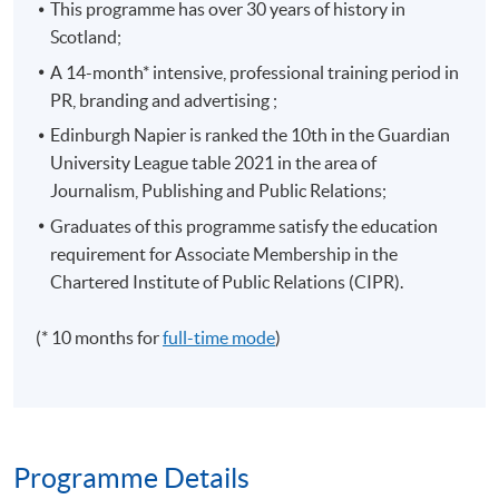
This programme has over 30 years of history in
Scotland;
A 14-month* intensive, professional training period in
PR, branding and advertising ;
Edinburgh Napier is ranked the 10th in the Guardian
University League table 2021 in the area of
Journalism, Publishing and Public Relations;
Graduates of this programme satisfy the education
requirement for Associate Membership in the
Chartered Institute of Public Relations (CIPR).
(* 10 months for
full-time mode
)
Programme Details