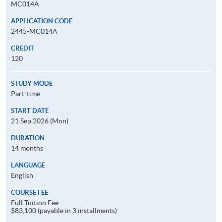
MC014A
APPLICATION CODE
2445-MC014A
CREDIT
120
STUDY MODE
Part-time
START DATE
21 Sep 2026 (Mon)
DURATION
14 months
LANGUAGE
English
COURSE FEE
Full Tuition Fee
$83,100 (payable in 3 installments)