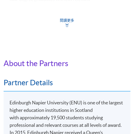
academic background can still apply. They might be
required to take one additional course (HK$2,800).
閱讀更多
Apply
About the Partners
Online Application
Apply Now
Partner Details
Application Form
Download Application Form
Edinburgh Napier University (ENU) is one of the largest
Application Form
higher education institutions in Scotland
with approximately 19,500 students studying
Enrolment Method
professional and relevant courses at all levels of award.
Online Enrolment
In 2015, Edinburgh Napier received a Queen’s