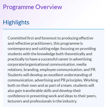
Programme Overview
Highlights
Committed first and foremost to producing effective
and reflective practitioners, this programme is
contemporary and cutting edge, focusing on providing
students with the knowledge both theoretically and
practically to have a successful career in advertising,
corporate/organisational communication, media
relations, branding, employee communication, and PR.
Students will develop an excellent understanding of
communication, advertising and PR principles. Working
both on their own and as part of a team, students will
also gain transferable skills and develop their
confidence in presenting work and ideas to their peers,
lecturers and professionals in the industry.