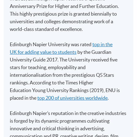
Anniversary Prize for Higher and Further Education.
HKU SPACE provides 24-hour online application and
This highly prestigious prize is granted biennially to
payment service for students to apply to selected
universities and colleges demonstrating work of a
award-bearing programmes and to enrol in most open
world-class standard of excellence.
admission courses (courses enrolled on a first come,
first served basis) via the Internet. Applicants may
Edinburgh Napier University was rated
top in the
settle the payment by using either "PPS by Internet"
UK for adding value to students
by the Guardian
(not available via mobile phones), VISA or Mastercard
University Guide 2017. The University received five
online. Online WeChat Pay, Online AliPay and Faster
stars for teaching, employability and
Payment System (FPS) are also available for continuing
internationalisation from the prestigious QS Stars
enrolment in the same programme, if online service is
rankings. According to the Times Higher
offered.
Education Young University Rankings (2019), ENU is
placed in the
top 200 of universities worldwide
.
Edinburgh Napier’s reputation in the creative industries
For first time enrolment
is forged by its dynamic programmes cultivating
innovative and critical thinking in advertising,
communication and PR, creative writing, design, film,
Complete the online application form