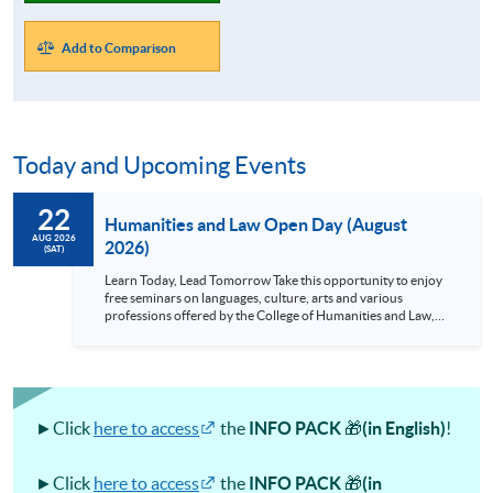
Add to Comparison
Today and Upcoming Events
22
Humanities and Law Open Day (August
AUG 2026
2026)
(SAT)
Learn Today, Lead Tomorrow Take this opportunity to enjoy
free seminars on languages, culture, arts and various
professions offered by the College of Humanities and Law,
HKU SPACE! Feel free to join our English, French, German,
Spanish, Arabic, Japanese, Korean and Thai trial lessons and
seminars. Don’t miss the invaluable opportunity to gain
insight shared by experts from various professions in the
series of talks, particularly for those who aspire to be
professionals and practitioners in law, architecture or
►Click
here to access
the
INFO PACK
🎁
(in English)
!
property management. If you want to know more about
psychology and how it applies to real-life situations, make
these talks your priority! There will be a total of 35
►Click
here to access
the
INFO PACK
🎁
(in
workshops, trial lessons and information sessions featured in