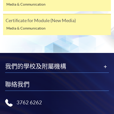
available by relevant programme staff and return
Media & Communication
the slip to any HKU SPACE enrolment centre or
post it to the relevant programme staff with
Certificate for Module (New Media)
appropriate fee payment.
Media & Communication
Please refer to available
Payment Methods
for fee
payment information. If you are in doubt about the
procedures, please check the individual course details,
or contact our programme staff or enrolment centres.
我們的學校及附屬機構
Please note the followings for programme/course
聯絡我們
enrollment:
To make an application online, you will need a
3762 6262
computer with connection to the Internet and a
web browser with JavaScript enabled. Google