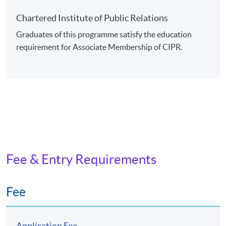
Chartered Institute of Public Relations
Graduates of this programme satisfy the education
requirement for Associate Membership of CIPR.
Fee & Entry Requirements
Fee
Application Fee