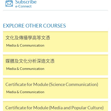
Subscribe
require other information. Forms are usually
e-Connect
available at the enrolment centres or on request
from programme staff. Bring or post the completed
form(s), together with the appropriate
EXPLORE OTHER COURSES
application/course fee(s) and any required
supporting documents to any of the HKU SPACE
文化及傳播學高等文憑
enrolment centres.
Media & Communication
For continuing enrolment in the same programme
媒體及文化分析深造文憑
The standard ‘Enrolment/Payment Slip’ is designed
Media & Communication
for students of award-bearing programmes or
remaining programmes in a suite of programmes
requiring continuing enrolment and it applies to
Certificate for Module (Science Communication)
most programmes.
Media & Communication
Students should complete the
Certificate for Module (Media and Popular Culture)
“Enrolment/Payment Slip” which will be made