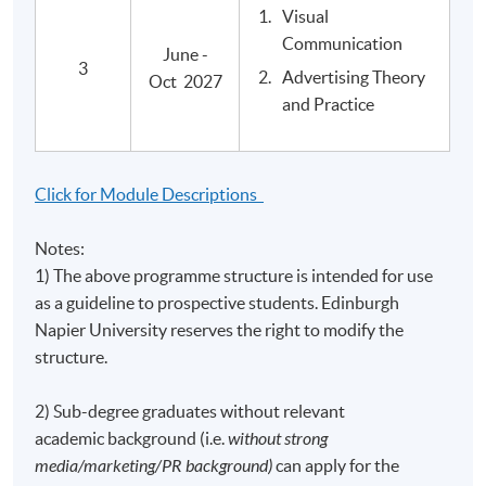
Visual
Postgraduate Diploma in Media and Cultural
Communication
Critique
June -
3
Advertising Theory
Oct 2027
and Practice
Application Code
2445-MC014A
Apply Online Now
Click for Module Descriptions
Notes:
1) The above programme structure is intended for use
Venue
as a guideline to prospective students. Edinburgh
United Learning Centre
Napier University reserves the right to modify the
Note: Upon availability of classrooms, classes may be
structure.
held in other learning centres.
Admiralty Learning Centre
2) Sub-degree graduates without relevant
Note: Upon availability of classrooms, classes may be
academic background (i.e.
without strong
held in other learning centres.
media/marketing/PR background)
can apply for the