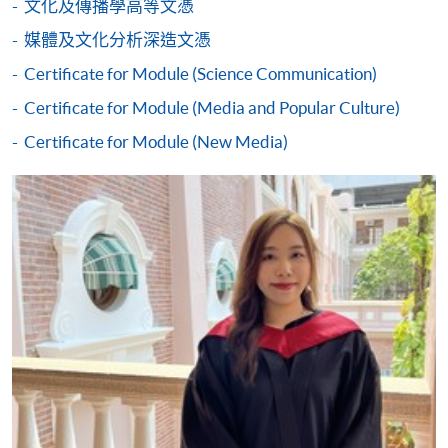
文化及傳播學高等文憑
either using:
媒體及文化分析深造文憑
"PPS by Internet"
- You will need a PPS account and
Certificate for Module (Science Communication)
a PPS Internet password. For information on how
Certificate for Module (Media and Popular Culture)
to open a PPS account and how to set up a PPS
Internet password, please visit
Certificate for Module (New Media)
http://www.ppshk.com
.
*Credit Card Online Payment
- Course fees can be
paid by VISA or Mastercard including the “HKU
SPACE Mastercard”.
* HKU SPACE Mastercard cardholders who wish to enjoy 10-
month interest free instalment scheme must pay their tuition
fees in person at any of our HKU SPACE Enrolment Centres.
To know more about first-time online
application/enrolment and payment, please refer to the