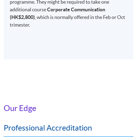
programme. They might be required to take one
Non-Local Higher and Professional Education
additional course
Corporate Communication
(Regulation) Ordinance
(HK$2,800)
, which is normally offered in the Feb or Oct
This is an exempted course under the Non-local Higher
trimester.
and Professional Education (Regulation) Ordinance. It is
a matter of discretion for individual employers to
recognise any qualification to which this course may
lead.
Our Edge
Professional Accreditation