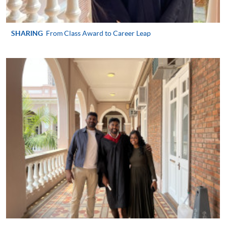
user guide of Online Application / Enrolment and
Payment:
SHARING
From Class Award to Career Leap
-
Short Course
-
Award-bearing Programme
For continuing enrolment in the same
programme
Selected programmes offer online continuing enrolment
service. Programme staff will inform students if they
offer this service and offer further enrolment details.
Online Payment can be made via "PPS by Internet" (not
available via mobile phones), VISA or Mastercard,
Online WeChat Pay, Online AliPay and Faster Payment
System (FPS)