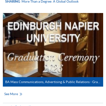
SHARING
More Than a Degree: A Global Outlook
In Person / Mail
For first time enrolment
For first come, first served short courses, complete
the Application for Enrolment Form SF26 and bring
or post the completed form(s), together with the
appropriate application/course fee(s) and any
required supporting documents to any of the
HKU
SPACE enrolment centres
.
BA Mass Communications, Advertising & Public Relations - Graduation Ceremony 2026
[
Download Enrolment Form SF26
]
See More
Award-bearing and professional courses may