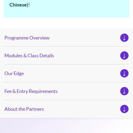
Chinese)
!
our Open Day this August. Mark your diary, sign up for your
slots, and pave the learning path to shape your future!
Programme Overview
Modules & Class Details
Our Edge
Fee & Entry Requirements
About the Partners