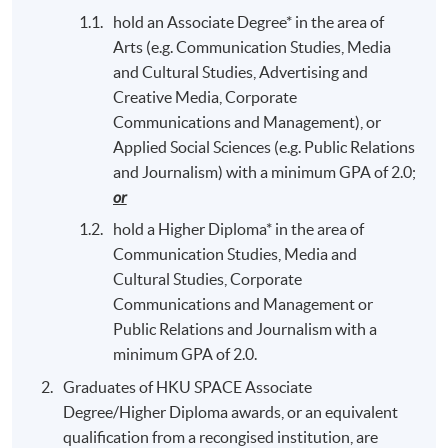
hold an Associate Degree* in the area of
Arts (e.g. Communication Studies, Media
and Cultural Studies, Advertising and
Creative Media, Corporate
Communications and Management), or
Applied Social Sciences (e.g. Public Relations
and Journalism) with a minimum GPA of 2.0;
or
hold a Higher Diploma* in the area of
Communication Studies, Media and
Cultural Studies, Corporate
Communications and Management or
Public Relations and Journalism with a
minimum GPA of 2.0.
Graduates of HKU SPACE Associate
Degree/Higher Diploma awards, or an equivalent
qualification from a recongised institution, are