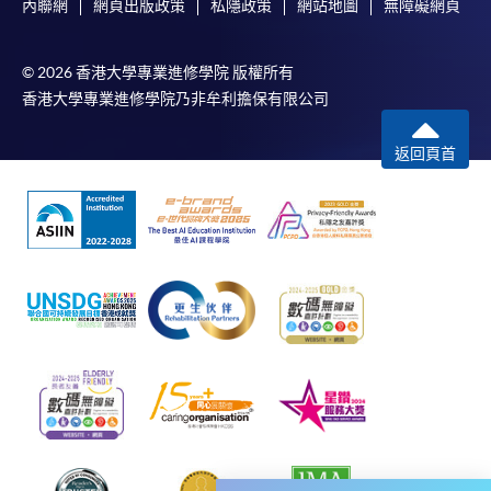
內聯網
網頁出版政策
私隱政策
網站地圖
無障礙網頁
would be displayed after payment has been made
successfully. In addition, a confirmation email
© 2026 香港大學專業進修學院 版權所有
would also be sent to your email account. You are
香港大學專業進修學院乃非牟利擔保有限公司
advised to keep your payment confirmation for
future enquiries.
返回頁首
Fees paid are not refundable except as statutorily
provided or under very exceptional circumstances
(e.g. course cancellation due to insufficient
enrolment).
If admission is by selection, the official receipt is not
a guarantee that your application has been
accepted. We will inform you of the result as soon
as possible after the closing date for application.
Unsuccessful applicants will be given a refund of
programme/course fee if already paid.