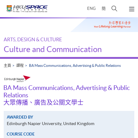
Skip
打
ENG
簡
to
彈
main
開
出
Main
content
搜
主
content
選
尋
start
單
介
ARTS, DESIGN & CULTURE
面
Culture and Communication
主頁
課程
BA Mass Communications, Advertising & Public Relations
BA Mass Communications, Advertising & Public
Relations
大眾傳播、廣告及公關文學士
AWARDED BY
Edinburgh Napier University, United Kingdom
COURSE CODE