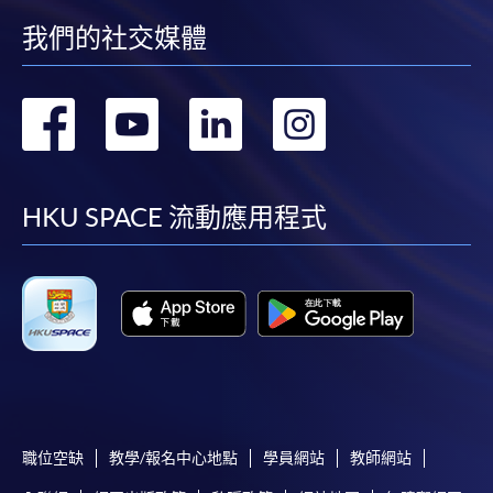
Chrome is recommended.
我們的社交媒體
Applicants should not leave the online application
idle for more than 10 minutes. Otherwise,
applicants must restart the application process.
轉
轉
轉
轉
Only Early Bird Discount is supported for Online
到
到
到
到
Applicants (Application). To enjoy other types of
discount, please visit one of our enrolment centres.
facebook
youtube
linkedin
instag
HKU SPACE 流動應用程式
During the online application process,
asynchronous application and payment submission
may occur. Successful payment may not guarantee
successful application. In case of unsuccessful
submission, our programme staff will contact you
shortly.
Applicants are reminded that they should only
apply for the same programme/course once
through counter or online application.
職位空缺
教學/報名中心地點
學員網站
教師網站
For online enrolment, a payment confirmation page