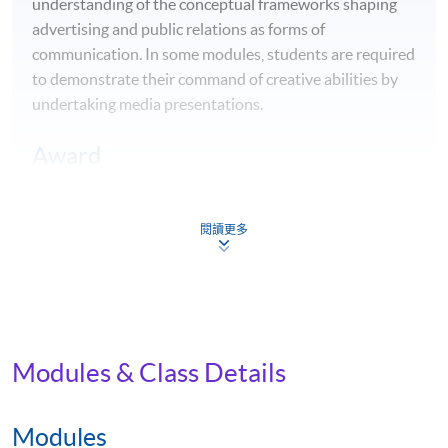
understanding of the conceptual frameworks shaping
advertising and public relations as forms of
communication. In some modules, students are required
to demonstrate their command of creative abilities by
undertaking media presentations.
Award
Upon successful completion, students will be awarded
the
BA Mass Communications, Advertising and Public
閱讀更多
Relations
by Edinburgh Napier University.
Career Opportunities
Equipped with theoretical and practical knowledge of
the communication industry, students of this
Modules & Class Details
programme will graduate with the relevant skills to
enter fields such as advertising, corporate or
Modules
organisational communications, marketing, public