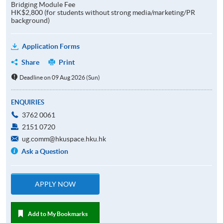
Bridging Module Fee
HK$2,800 (for students without strong media/marketing/PR
background)
Application Forms
Share
Print
Deadline on 09 Aug 2026 (Sun)
ENQUIRIES
3762 0061
2151 0720
ug.comm@hkuspace.hku.hk
Ask a Question
APPLY NOW
Add to My Bookmarks