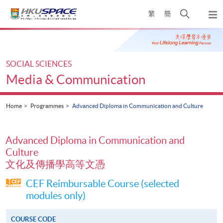
Skip
Open
繁
簡
to
Togg
main
search
navi
Main
content
panel
content
start
SOCIAL SCIENCES
Media & Communication
Home
Programmes
Advanced Diploma in Communication and Culture
Advanced Diploma in Communication and
Culture
文化及傳播學高等文憑
CEF Reimbursable Course (selected
modules only)
COURSE CODE