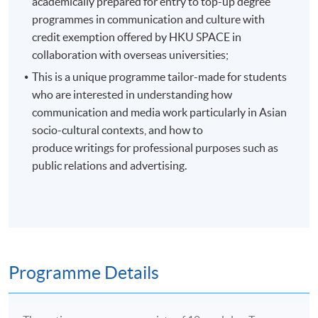
academically prepared for entry to top-up degree
programmes in communication and culture with
credit exemption offered by HKU SPACE in
collaboration with overseas universities;
This is a unique programme tailor-made for students
who are interested in understanding how
communication and media work particularly in Asian
socio-cultural contexts, and how to
produce writings for professional purposes such as
public relations and advertising.
Programme Details