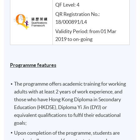
QF Level: 4
QR Registration No.:
18/000891/L4
Validity Period: from 01 Mar
2019 to on-going
Programme features
The programme offers academic training for working
adults with at least 2 years of work experience, and
those who have Hong Kong Diploma in Secondary
Education (HKDSE), Diploma Yi Jin (DYJ) or
equivalent qualifications to fulfil their educational
goals;
Upon completion of the programme, students are