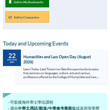
Add to My Bookmarks
Add to Comparison
Today and Upcoming Events
22
Humanities and Law Open Day (August
AUG 2026
2026)
(SAT)
Learn Today, Lead Tomorrow Take this opportunity to enjoy
free seminars on languages, culture, arts and various
professions offered by the College of Humanities and Law,
HKU SPACE! Feel free to join our English, French, German,
Spanish, Arabic, Japanese, Korean and Thai trial lessons and
seminars. Don’t miss the invaluable opportunity to gain
insight shared by experts from various professions in the
series of talks, particularly for those who aspire to be
professionals and practitioners in law, architecture or
- 可銜接海外學士學位課程
property management. If you want to know more about
- 適合
中學文憑試/毅進/中學會考畢業生
或具同等學歷
psychology and how it applies to real-life situations, make