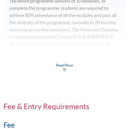
The entire programme consists of 10 modules. To
complete the programme, students are required to
achieve 80% attendance of all the modules and pass all
the modules of the programme, normally in 20 months
spanning across five semesters. The Advanced Diploma
in Communication and Culture (文化及傳播學高等文
憑) will be awarded within the HKU system through
HKU SPACE to those who have successfully completed
the programme.
Read More
Intended Learning Outcomes (ILOs) of the
Programme
On completion of the programme, students should be
able to
Fee & Entry Requirements
apply communication theories, tools and
Fee
techniques for various purposes in a variety of