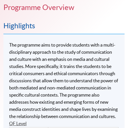
Programme Overview
Highlights
The programme aims to provide students with a multi-
disciplinary approach to the study of communication
and culture with an emphasis on media and cultural
studies. More specifically, it trains the students to be
critical consumers and ethical communicators through
discussions that allow them to understand the power of
both mediated and non-mediated communication in
specific cultural contexts. The programme also
addresses how existing and emerging forms of new
media construct identities and shape lives by examining
the relationship between communication and cultures.
QF Level