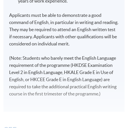
years of work experience.
Introduction to Intercultural
2
12
Applicants must be able to demonstrate a good
Communication
command of English, in particular in writing and reading.
English for Academic and
They may be required to attend an English written test
3
12
Professional Purposes
if necessary. Applicants with other qualifications will be
considered on individual merit.
Researching Culture and Media
(Note: Students who barely meet the English Language
requirement of the programme (HKDSE Examination
Level 2 in English Language, HKALE Grade E in Use of
English, or HKCEE Grade E in English Language) are
4
12
required to take the additional practical English writing
course in the first trimester of the programme.)