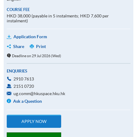
COURSE FEE
HKD 38,000 (payable in 5 instalments; HKD 7,600 per
instalment)
Application Form
Share
Print
Deadline on 29 Jul 2026 (Wed)
ENQUIRIES
2910 7613
2151 0720
ug.comm@hkuspace.hku.hk
Ask a Question
APPLY NOW