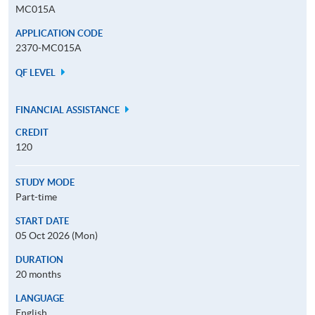
MC015A
APPLICATION CODE
2370-MC015A
QF LEVEL
FINANCIAL ASSISTANCE
CREDIT
120
STUDY MODE
Part-time
START DATE
05 Oct 2026 (Mon)
DURATION
20 months
LANGUAGE
English