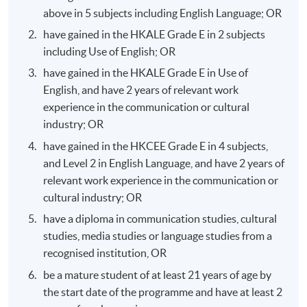
above in 5 subjects including English Language; OR
Programme Structure
have gained in the HKALE Grade E in 2 subjects
including Use of English; OR
Modules
Credits
have gained in the HKALE Grade E in Use of
English, and have 2 years of relevant work
Critical Thinking and Effective
experience in the communication or cultural
Communication Skills
industry; OR
have gained in the HKCEE Grade E in 4 subjects,
and Level 2 in English Language, and have 2 years of
relevant work experience in the communication or
cultural industry; OR
1
12
have a diploma in communication studies, cultural
studies, media studies or language studies from a
recognised institution, OR
be a mature student of at least 21 years of age by
the start date of the programme and have at least 2