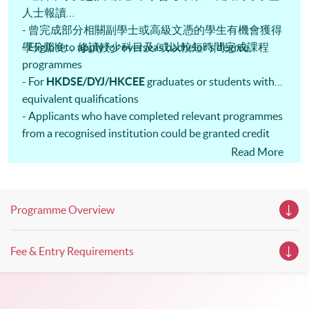
these talks your priority! There will be a total of 35
人士報讀
workshops, trial lessons and information sessions featured in
- 曾完成部分相關副學士或高級文憑的學生有機會獲得
our Open Day this August. Mark your diary, sign up for your
slots, and pave the learning path to shape your future!
學分豁免，修讀較少科目及/或以較短時間完成課程
- Eligible to apply for overseas bachelor's degree
programmes
- For
HKDSE/DYJ/HKCEE
graduates or students with
equivalent qualifications
- Applicants who have completed relevant programmes
from a recognised institution could be granted credit
exemption
Read More
Programme Overview
Fee & Entry Requirements