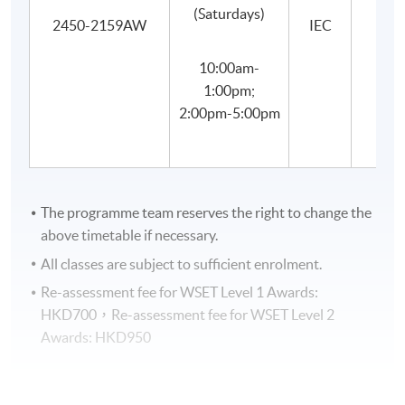
(Saturdays)
2450-2159AW
IEC
SYLLABUS
10:00am-
1
Key stages in grape growing and winemakin
1:00pm;
2:00pm-5:00pm
Types, characteristics and styles of wines from the prin
2
varieties
Key principles and practices involved in the storage and
3
wine
The programme team reserves the right to change the
4
Food and wine pairing
above timetable if necessary.
All classes are subject to sufficient enrolment.
Environmental influences and grape-growing option
5
vineyard
Re-assessment fee for WSET Level 1 Awards:
HKD700，Re-assessment fee for WSET Level 2
6
Winemaking and bottle ageing
Awards: HKD950
Factors affecting the style and quality of wines ma
7
principal grape varieties