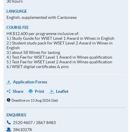
30 hours
LANGUAGE
English, supplemented with Cantonese
COURSE FEE
HK$12,600 per programme inclusive of:
1.) Study Guide for WSET Level 1 Award in Wines in English
2.) Student study pack for WSET Level 2 Award in Wines in
English
3.) about 58 Wines for tasting
4.) Test Fee for WSET Level 1 Award in Wines qualification
5.) Test Fee for WSET Level 2 Award in Wines qualification
6.) WSET digital certificates & pins
Application Forms
Share
Print
Leaflet
Deadline on 15 Aug 2026 (Sat)
ENQUIRIES
2520 4607 / 2867 8483
28610278