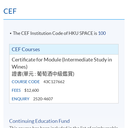
Ms. Jennifer Luk
Test 1 and Test 2, in Multiple Choice question formats.
Setting and marking of the two Test papers are
CEF
Passionate about wines, Jennifer has been working as
conducted by WSET.
wine event organiser and wine consultant and
experienced in wine education. Focused on innovation
Students have to obtain ‘Pass’ on
Test 1 (50%)
BOTH
and experiential learning, she hosts Hong Kong’s only
The CEF Institution Code of HKU SPACE is
100
Test 2 (50%) for completion of this Certificate for
and
wine tasting in complete darkness - ‘Wine Tasting in the
Module programme. Upon successful completion of this
Dark’ - to bring completely new and unique experience
CEF Courses
programme, graduates will be awarded within the HKU
to wine lovers and wine learners.
system through HKU SPACE the Certificate for Module
Certificate for Module (Intermediate Study in
(Intermediate Study in Wines) (證書(單元 : 葡萄酒中級
Wines)
Jennifer attained sommelier introductory certification
鑑賞)
).
證書(單元 : 葡萄酒中級鑑賞)
from Court of Master Sommelier and Advanced
COURSE CODE
43C127662
Certificate from WSET. In 2010, she was awarded the
Assessment Type and Weighting
Assessment Form
WSET/Wine Australia Travel Scholarship, as the only
FEES
$12,600
representative from China, Hong Kong and Macau to
ENQUIRY
2520-4607
30 Multiple Choi
Test 1 (50%)
attend master-class in Australia. She is also a freelance
minu
wine & travel columnist for various media corporations.
50 Multiple Choi
In recent years, she has fallen in love with running
Test 2 (50%)
Continuing Education Fund
minu
marathon in wine regions - a special way to broaden her