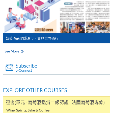
Application fees and course fees of these
programmes/courses can be settled by using "PPS by
Internet" (not available via mobile phones), VISA or
FUTURE EVENTS
Mastercard. In addition to the aforesaid online payment
Wine tastings
channels, new and continuing students of award-
bearing programmes with available online service, they
Wine dinners
葡萄酒品鑒師渴市，資歷世界通行
may also pay their course fees by Online WeChat Pay,
Master classes
Online Alipay or Faster Payment System (FPS). Please
Wine seminars
See More
refer to
Enrolment Methods -
Online Enrolment
for
Idea sharing programmes
details.
Subscribe
Notes
e-Connect
Mr. Jack Lun
Application Code
2440-1407AW
Jack has over 20 years’ solid experience in Wines &
If the programme/course is starting within five
EXPLORE OTHER COURSES
Start Date
20 Aug 2026 (Thu)
Spirits and Luxury Retail industries. He is always keen to
working days, application by post is not
share his passion and knowledge on Wines & Spirits to
recommended to avoid any delays. Applicants are
證書(單元 : 葡萄酒鑑賞二級認證 - 法國葡萄酒專修)
people through a lot of training and educational tasting
advised to enrol in person at HKU SPACE Enrolment
events.
Wine, Spirits, Sake & Coffee
Application Code
2445-4051AW