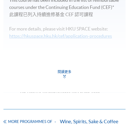
This course has been included in the list of reimbursable
wine traveller experience.
courses under the Continuing Education Fund (CEF)*
Note: Students may apply to resit the Test if they are
此課程已列入持續進修基金 CEF 認可課程
unsuccessful, subject to a fee.
For more details, please visit HKU SPACE website:
, graduates of this programme with a mark of
In addition
https://hkuspace.hku.hk/cef/application-procedures
70% attained in Test 1 will be awarded by the Wine &
Spirit Education Trust (WSET) a WSET certificate in
digital format
,
‘WSET Level 1 Award in Wines’ and
lapel pin
; Graduates of this programme with a mark of
Continuing Education Fund
55% attained in Test 2 will be awarded by the Wine &
This course has been included in the list of reimbursable
閱讀更多
Spirit Education Trust (WSET) a WSET certificate in
courses under the Continuing Education Fund.
digital format
,
‘WSET Level 2 Award in Wines’ and
Certificate for Module (Intermediate Study in Wines)
lapel pin
. Graduates will also be able to use the
This course is recognised under the Qualifications
associated WSET certified logo on their name cards.
Ms. Katherine Wong
Framework (QF Level [3])
Katherine has an all round work experience across
It’s essential that students register an account on
various sectors in the wine industry including being as a
https://www.wsetglobal.com/registration/ and validate
Wine, Spirits, Sake & Coffee
MORE PROGRAMMES OF
wine marketer, editor in wine magazine, wine buyer,
their email address. When registering, students must