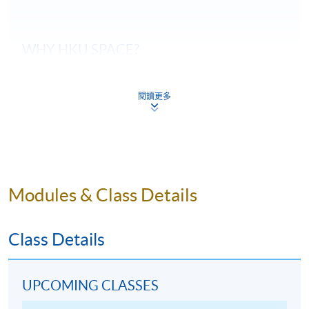
WHY
HKU
SPACE?
Students can taste about 58 samples of wines
during the course of their studies, and they are
閱讀更多
systematically arranged by classroom session.
Our wine courses are taught by qualified wine
professionals who are also experienced in wine
education.
Modules & Class Details
Our wine courses will be delivered by a single
teacher throughout the entire course to ensure
consistency in content and teaching style.
Class Details
All wines are carefully and impartially selected from
different recognized wine suppliers to suit the
genuine needs of the courses.
UPCOMING CLASSES
All wines are tasted according to
WSET