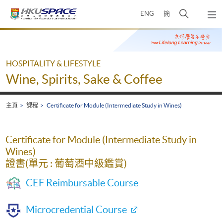
Skip
打
ENG
簡
to
彈
main
開
出
Main
content
搜
主
content
選
尋
start
單
介
HOSPITALITY & LIFESTYLE
面
Wine, Spirits, Sake & Coffee
主頁
課程
Certificate for Module (Intermediate Study in Wines)
Certificate for Module (Intermediate Study in
Wines)
證書(單元 : 葡萄酒中級鑑賞)
CEF Reimbursable Course
Microcredential Course