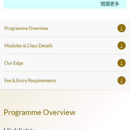
續進修基金 CEF 認可課程*
閱讀更多
Programme Overview
Modules & Class Details
Our Edge
Fee & Entry Requirements
Programme Overview