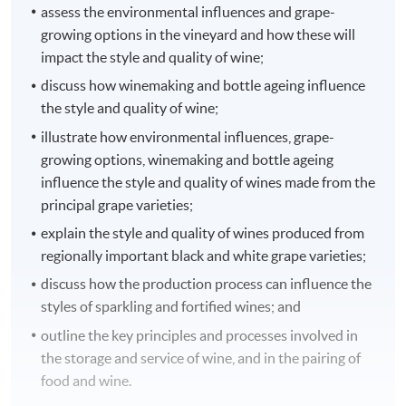
assess the environmental influences and grape-
growing options in the vineyard and how these will
impact the style and quality of wine;
discuss how winemaking and bottle ageing influence
the style and quality of wine;
illustrate how environmental influences, grape-
growing options, winemaking and bottle ageing
influence the style and quality of wines made from the
principal grape varieties;
explain the style and quality of wines produced from
regionally important black and white grape varieties;
discuss how the production process can influence the
styles of sparkling and fortified wines; and
outline the key principles and processes involved in
the storage and service of wine, and in the pairing of
food and wine.