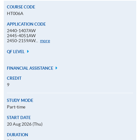
COURSE CODE
HT006A
APPLICATION CODE
2440-1407AW
2445-4051AW
Application
2450-2159AW...
more
Code
QF LEVEL
FINANCIAL ASSISTANCE
CREDIT
9
STUDY MODE
Part-time
START DATE
20 Aug 2026 (Thu)
DURATION