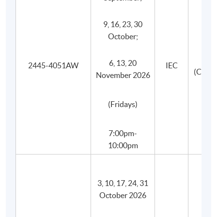
9, 16, 23, 30
October;
6, 13, 20
2445-4051AW
IEC
(Canto
November 2026
(Fridays)
Programme Details
7:00pm-
The programme consists of 30 face-to-face teaching
10:00pm
hours, 3 hours in each session with wines tasting, and
they are structured into 10 sessions with the
following key topics. An additional session (1 hour) for
3, 10, 17, 24, 31
Test 2 will usually be scheduled within two weeks
October 2026
after the last session.