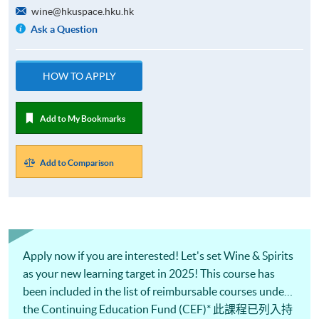
wine@hkuspace.hku.hk
Ask a Question
HOW TO APPLY
Add to My Bookmarks
Add to Comparison
Apply now if you are interested! Let's set Wine & Spirits
as your new learning target in 2025! This course has
been included in the list of reimbursable courses under
the Continuing Education Fund (CEF)* 此課程已列入持