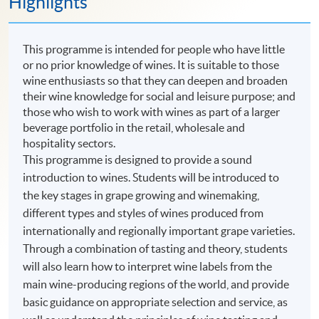
Highlights
This programme is intended for people who have little
or no prior knowledge of wines. It is suitable to those
wine enthusiasts so that they can deepen and broaden
their wine knowledge for social and leisure purpose; and
those who wish to work with wines as part of a larger
beverage portfolio in the retail, wholesale and
hospitality sectors.
This programme is designed to provide a sound
introduction to wines. Students will be introduced to
the key stages in grape growing and winemaking,
different types and styles of wines produced from
internationally and regionally important grape varieties.
Through a combination of tasting and theory, students
will also learn how to interpret wine labels from the
main wine-producing regions of the world, and provide
basic guidance on appropriate selection and service, as