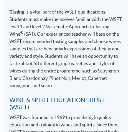
Teacher Award of HKUSPACE College of Business &
wines.
is a vital part of the WSET qualifications.
Finance 2018/19" for his teaching excellence.
Tasting
4-7 wine samples will be normally provided for tasting
Students must make themselves familiar with the WSET
in each session
level 1 and level 2 Systematic Approach to Tasting
®
Wine
(SAT). Our experienced teacher will base on the
WSET recommended tasting samples and choose wines
samples that are benchmark expressions of their grape
TEXTBOOKS (INCLUDED IN THE
variety and style. Students will have an opportunity to
COURSE FEE) & SPECIFICATION
taste about 58 different grape varieties and styles of
wines during the entire programme, such as Sauvignon
Blanc, Chardonnay, Pinot Noir, Merlot, Cabernet
Sauvignon, and so on.
WINE & SPIRIT EDUCATION TRUST
(WSET)
WSET
was founded in 1969 to provide high quality
Study Guide for WSET Level 1 Award in Wines
Mr. Raymond So
education and training in wines and spirits. Since then,
WSET
has grown into the foremost international body