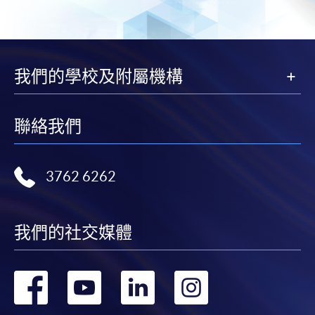
Island South (Pokfulam) Campus
Fees and places on courses cannot be transferrable
ISP 2/F
from one applicant to another. Once accepted onto a
Sheung Shui Learning Centre
course, the student may not change to another course
SSLC 7/F
without approval from HKU SPACE. A processing fee
Ms. Naoko Ikeda
我們的學校及附屬機構
of HK$120 will be levied on each approved transfer.
Ms. Naoko Ikeda is a Japanese Wine & Sake Specialist.
HKU SPACE will not be responsible for any loss of
She is a WSET certified educator and is also conducting
payment, receipt, or personal information sent by
聯絡我們
tailor-made original classes. She is an Alcoholic
mail.
Beverage Education & Promotion Specialist for the
For payment certification, please submit a completed
Japan External Trade Organization. In addition to her
3762 6262
form, a sufficiently stamped and self-addressed
mother tongue Japanese, she is also fluent in French
envelope, and a crossed cheque for HK$30 per copy
and English. She has more than 20 years of experience in
made payable to “HKU SPACE” to any of our
the Food & Beverage Industry playing different roles as
enrolment centres.
我們的社交媒體
Educator, Speaker, Consultant, Buyer, Marketer and
Sales Manager. She has hands-on experiences at
wineries in South Africa and Spain. She has worked for
轉
轉
轉
轉
one of the French wineries as Export Manager and she
has been Brand Ambassador of Champagne Drappier