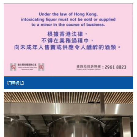
Course fees can be paid by cash, EPS, WeChat Pay or
basis, the executive committee will post the latest
Alipay at any HKU SPACE Enrolment Centres.
updates and promotional materials on the availability of
the seminars and events, discounts and offers on the
2. Cheque Or Bank draft
Facebook at
https://www.facebook.com/
hkuspacewaa
;
Course fees can also be paid by crossed cheque or bank
Email will also be sent for information.
draft made payable to “HKU SPACE”. Please specify
the programme title(s) for application and applicant’s
name. You may either:
Ms. Susanna Poon
Susanna is a Certified WSET Educator and WSET
bring the completed form(s), together with the
Diploma candidate. Her passion and courtesy in wine
訂明通知
appropriate course or application fees in the form of a
led her to various wine qualifications such as
cheque, and any required supporting documents to
Champagne Expert (Distinction), Italian Wine
any of the HKU SPACE enrolment centres;
Ambassdor at Vinitaly International Academy She also
did the Master of Champagne and Master of Rhone
or mail the above documents to any of
study to deepen her wine-making knowledge.
the HKU SPACE Enrolment Centres, specifying
“Course Application” on the envelope. HKU SPACE
Susanna currently is the President of HKU SPACE Wine
will not be responsible for any loss of personal