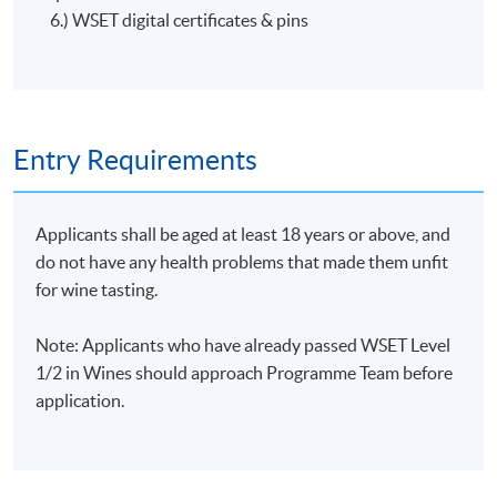
the Association of Wine Educators, Guild of Sommeliers
6.) WSET digital certificates & pins
and the Hong Kong Wine Society.
He has taught consumers, the F&B industry and staff of
leading Hong Kong wine companies in both WSET
Level 2 Award in Wines Programme Specification
courses and bespoke material.
Entry Requirements
Applicants shall be aged at least 18 years or above, and
do not have any health problems that made them unfit
for wine tasting.
Note: Applicants who have already passed WSET Level
1/2 in Wines should approach Programme Team before
application.
ASSESSMENT AND AWARDS
There are two pieces of assessments in this programme,