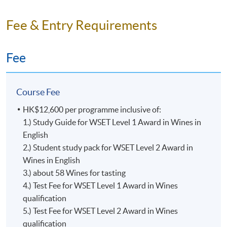
Fee & Entry Requirements
Fee
Course Fee
Mr. Ron Taylor
Level 1 Award in Wines Programme Specification
HK$12,600 per programme inclusive of:
Ron, born in Scotland and a resident of Hong Kong, has
1.) Study Guide for WSET Level 1 Award in Wines in
been studying wine & spirits for over 30 years and
English
lecturing for at least 12 of those years.
2.) Student study pack for WSET Level 2 Award in
Wines in English
A Certified Educator of the Wine and Spirits Education
3.) about 58 Wines for tasting
Trust (WSET), Associate of the Institute of Wine &
4.) Test Fee for WSET Level 1 Award in Wines
Spirits (AIWS), a Certified Sommelier from the Court of
qualification
Master Sommeliers, Certified Wine Specialist and
5.) Test Fee for WSET Level 2 Award in Wines
member of the Society of Wine Educators, Member of
qualification