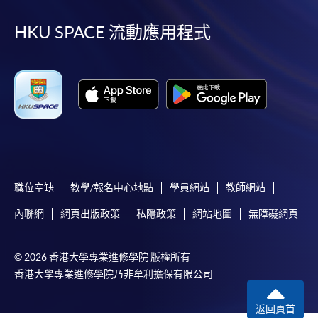
到
到
到
到
since 2015.
facebook
youtube
linkedin
instag
HKU SPACE 流動應用程式
Currently Naoko also works with major wine importers
in Hong Kong and conducts tasting events for diverse
groups. She loves pairing her homemade food with wine
and wishes to spread her love of wine.
職位空缺
教學/報名中心地點
學員網站
教師網站
內聯網
網頁出版政策
私隱政策
網站地圖
無障礙網頁
© 2026 香港大學專業進修學院 版權所有
香港大學專業進修學院乃非牟利擔保有限公司
返回頁首
Ms. Alice Wong