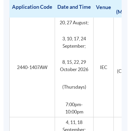
requirements as benchmarks samples from around
Application Code
Date and Time
Venue
(Mediu
the world.
Small class-size in all wine courses brings about
20, 27 August;
better teaching and learning, and enhances
teacher-student interaction.
3, 10, 17, 24
September;
8, 15, 22, 29
2440-1407AW
IEC
October 2026
(Canto
(Thursdays)
7:00pm-
10:00pm
4, 11, 18
September;