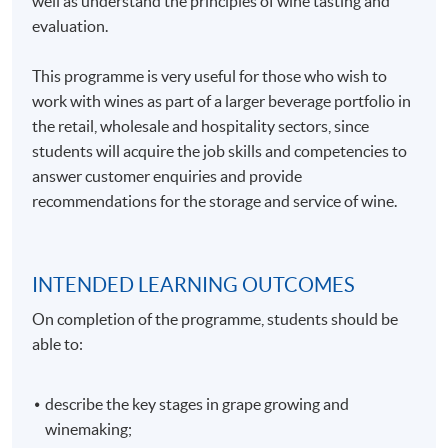
well as understand the principles of wine tasting and
evaluation.
This programme is very useful for those who wish to
work with wines as part of a larger beverage portfolio in
the retail, wholesale and hospitality sectors, since
students will acquire the job skills and competencies to
answer customer enquiries and provide
recommendations for the storage and service of wine.
INTENDED LEARNING OUTCOMES
On completion of the programme, students should be
able to:
describe the key stages in grape growing and
winemaking;