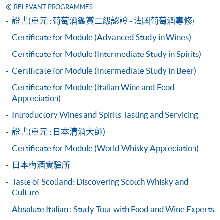
founder of her wine business, and specialist in wine
enter the same first and last name, email address used
RELEVANT PROGRAMMES
auction.
for their submission to HKU SPACE. Without
證書(單元 : 葡萄酒鑑賞二級認證 - 法國葡萄酒專修)
Apply
completing this first step, students will NOT be able to
Certificate for Module (Advanced Study in Wines)
She is an approved WSET wine educator, and has been
access their certificate. After the exam has been marked,
teaching WSET courses since 2012. In her class, she is
Certificate for Module (Intermediate Study in Spirits)
students with a validated email will automatically
Application Form
keen to share not only the wine knowledge, but also the
receive an email from WSET with a link to access their
Certificate for Module (Intermediate Study in Beer)
Download Application Form
practical industry experience. Besides WSET courses,
digital certificate after results have been released.
Disclaimer (Please submit with Application Form)
Certificate for Module (Italian Wine and Food
she also teaches wine courses for hospitality students
Appreciation)
and delivers wine workshops to organizations in
Enrolment Method
different industries.
Introductory Wines and Spirits Tasting and Servicing
Application Code:
HKU
SPACE WINE ALUMNI
證書(單元 : 日本清酒大師)
2440-
1407AW
Apply Now
ASSOCIATION (
WAA
)
Certificate for Module (World Whisky Appreciation)
2445-4051AW
Apply Now
Students
日本梅酒實驗所
are
2450-2159
AW
Apply Now
Taste of Scotland: Discovering Scotch Whisky and
eligible
Culture
to be a
Payment Method
member of
HKU
SPACE Wine Alumni Association
Absolute Italian : Study Tour with Food and Wine Experts
1. Cash, EPS, WeChat Pay Or Alipay
(
WAA
) after completion of the course. On a regular