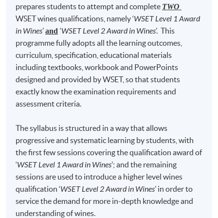
prepares students to attempt and complete
the Master of Wine (MW) Programme after gaining the
TWO
6
Gewurztraminer
22
Viogn
WSET wines qualifications, namely ‘
WSET Level 1 Award
WSET Level 4 Diploma. Chris passed the MW practical
7
Merlot
23
Albar
in Wines
’
‘
WSET Level 2 Award in Wines
’. This
tasting papers on his first attempt in 2012 and is now
and
8
Pinotage
24
Syrah/S
programme fully adopts all the learning outcomes,
on the final stage working on his MW Research Paper.
curriculum, specification, educational materials
Chris is also a WSET Certified Educator, a member of
9
Garganega
25
Cabernet S
including textbooks, workbook and PowerPoints
Greater China Wine Critics Association, an associate
10
Fiano
26
Gam
designed and provided by WSET, so that students
member of the Institute of Wines and Spirits (AIWS)
exactly know the examination requirements and
11
Nebbiolo
27
Grenache/G
and a judge member of The Hong Kong Wine Judges
assessment criteria.
Association.
12
Cortese
28
Tempran
13
Verdicchio
29
Carmen
The syllabus is structured in a way that allows
Chris is a judge for the “Decanter Asia Wine Awards",
progressive and systematic learning by students, with
"Cathay Pacific Hong Kong International Wine & Spirit
14
Barbera
30
Malb
the first few sessions covering the qualification award of
Competition” and “Everyday Bordeaux”. To strengthen
15
Sangiovese
31
Corvi
‘
WSET Level 1 Award in Wines
’; and the remaining
his wine knowledge, Chris has travelled extensively to
16
Montepulciano
sessions are used to introduce a higher level wines
all major wine regions around the world including
qualification ‘
WSET Level 2 Award in Wines
’ in order to
France, Germany, Italy, Spain, Portugal, Australia, New
service the demand for more in-depth knowledge and
Zealand, USA, Canada, Argentina, Chile, South Africa,
The programme covered red wines, white wines,
understanding of wines.
Japan and China. Chris was awarded the "Outstanding
sweet wines, rosé wines, sparkling wines and fortified