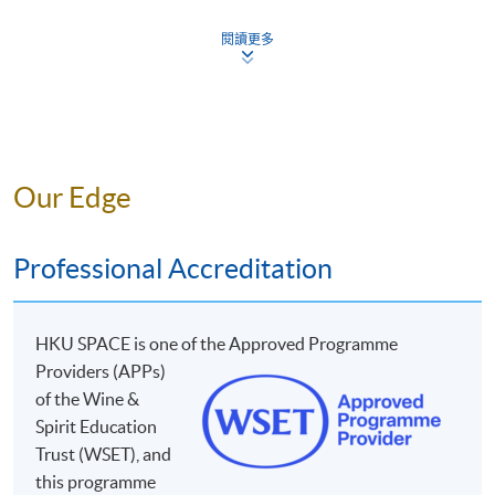
Style and quality of wines produced from regionally 
OUR WINE TUTORS
8
black and white grape varieties
閱讀更多
Impact of production process on the styles of spark
9
fortified wines
Our Edge
YOU WILL LEARN DIFFERENT TYPES OF
GRAPE VARIETIES:
Professional Accreditation
Grape Varieties
Grape Var
1
Zinfandel
17
Riesli
HKU SPACE is one o
f the Approved Programme
2
Primitivo
18
Sémillon/S
Providers (APPs)
Mr. Chris So
3
Chenin Blanc
19
Furmi
of the Wine &
Spirit Education
Chris has great passion in wine and has been teaching
4
Pinot Noir
20
Sauvignon
Trust (WSET), and
about wine for the past 10 years. To endeavor
5
Pinot Grigio/Pinot Gris
21
Chardo
this programme
professional and highest wine knowledge, he is studying