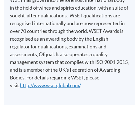
Mr Raymond So is engaged in the banking industry. He
in the field of wines and spirits education, with a suite of
teaches wine studies as the pursuit of his ardent
sought-after qualifications.
WSET
qualifications are
interest. He holds the Diploma in Wines and Spirits
recognised
internationally and are now represented in
issued by the Wine & Spirit Education Trust (WSET). Mr
over 70 countries
through
the world. WSET Awards is
So is currently an Associate of the Institute of Wine and
recognised as an awarding body by the English
Spirit and a WSET Certified Educator. He has over 10
regulator for qualifications, examinations and
years’ experience in wine tasting. He is experienced in
assessments, Ofqual. It also operates a quality
leading tasting discussion for inspiring students to
management system that complies with ISO 9001:2015,
structurally step into the wide wine world. Mr So also
and is a member of the UK’s Federation of Awarding
loves to share his experience in picking appropriate
Bodies. For details regarding
WSET
, please
wines for fitting the banquet need of business
visit
http://www.wsetglobal.com/
.
entertainment.
Student study pack for WSET Level 2 Award in Wines