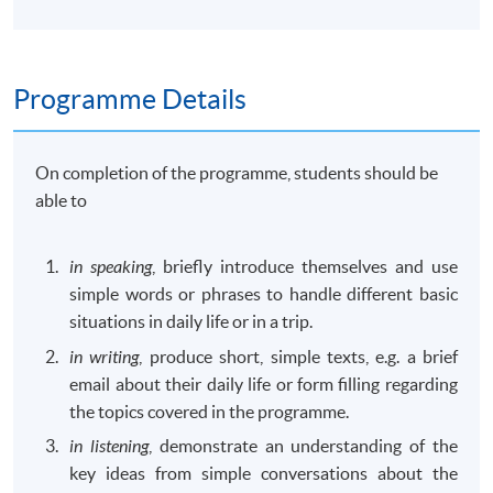
Programme Details
On completion of the programme, students should be
able to
in speaking
, briefly introduce themselves and use
simple words or phrases to handle different basic
situations in daily life or in a trip.
in writing
, produce short, simple texts, e.g. a brief
email about their daily life or form filling regarding
the topics covered in the programme.
in listening
, demonstrate an understanding of the
key ideas from simple conversations about the