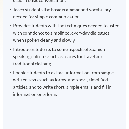
used in basic conversation.
Teach students the basic grammar and vocabulary
needed for simple communication.
Provide students with the techniques needed to listen
with confidence to simplified, everyday dialogues
when spoken clearly and slowly.
Introduce students to some aspects of Spanish-
speaking cultures such as places for travel and
traditional clothing.
Enable students to extract information from simple
written texts such as forms, and short, simplified
articles, and to write short, simple emails and fill in
information on a form.