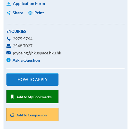
Application Form
Share
Print
ENQUIRIES
2975 5764
2548 7027
joyce.ng@hkuspace.hku.hk
Ask a Question
HOW TO APPLY
Add to My Bookmarks
Add to Comparison