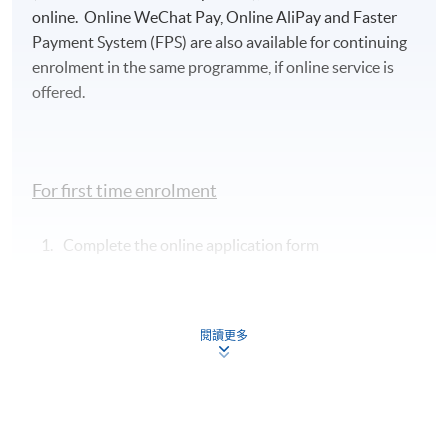
details:
https://hkuspace.hku.hk/cht/admission/ho
online. Online WeChat Pay, Online AliPay and Faster
w-to-apply/entry-requirements/
Payment System (FPS) are also available for continuing
enrolment in the same programme, if online service is
Your online enrolment is successfully completed
offered.
and
CONFIRMED when you see the payment
confirmation
, which will be sent to your email
address by the system.
If you need the official
receipt, please obtain it at one of our enrolment
For first time enrolment
centres with the payment confirmation.
Please check if you have enrolled in the right course
Complete the online application form
by comparing the application code
with the
information on our website.
Applicant may click the icon
Should you enroll online within one week before
on the top right-hand corner of the
the course starts, please contact the Programme
閱讀更多
programme/course webpage to make online
Team as soon as possible.
Students should attend
application, and then follow the instructions to fill
the first session of the class at the specified time
in the online application form.
and place unless any change is made to the
advertised details.