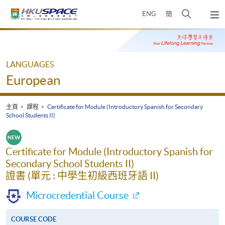
Skip
打
ENG
簡
to
彈
main
開
出
Main
content
搜
主
content
選
尋
start
單
介
LANGUAGES
面
European
主頁
課程
Certificate for Module (Introductory Spanish for Secondary
School Students II)
Certificate for Module (Introductory Spanish for
Secondary School Students II)
證書 (單元 : 中學生初級西班牙語 II)
Microcredential Course
COURSE CODE