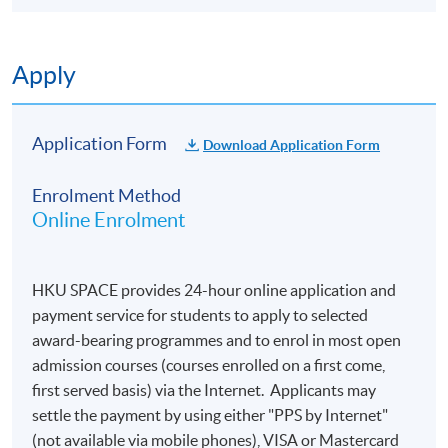
Applications are accepted on a first-come, first
served basis.
Applicants are normally required to provide
Apply
information from their HKID card (for local
applicants) or passport (for non-local applicants)
for admission assessment and student records
Application Form
Download Application Form
purposes. Applicants to award-bearing
programmes will also be asked to
Enrolment Method
present their HKID/passport for verification if
Online Enrolment
applying in person at enrolment counters or
to
attach a copy of their HKID or passport if
applying by post.
HKU SPACE provides 24-hour online application and
To study in Hong Kong, all non-local applicants are
payment service for students to apply to selected
required to obtain a student visa issued by the
award-bearing programmes and to enrol in most open
Immigration Department of
admission courses (courses enrolled on a first come,
the HKSAR Government, except for those admitted
first served basis) via the Internet. Applicants may
to Hong Kong as dependants and non-local
settle the payment by using either "PPS by Internet"
applicants issued with a valid employment visa. For
(not available via mobile phones), VISA or Mastercard