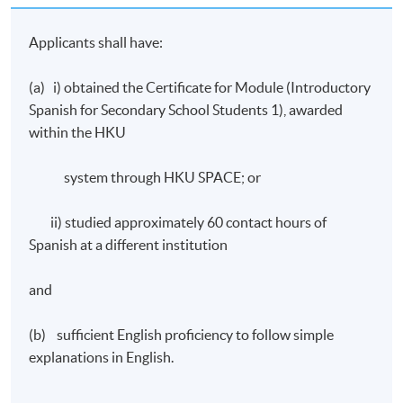
number of assessment components including:
Applicants shall have:
A final written test
(a) i) obtained the Certificate for Module (Introductory
Oral work – continuous assessment
Spanish for Secondary School Students 1), awarded
A final oral test
within the HKU
Award
system through HKU SPACE; or
Upon successful completion of the programme,
ii) studied approximately 60 contact hours of
students who have passed the assessment with
Spanish at a different institution
attendance no less than 70% will be awarded within the
HKU system through HKU SPACE a “Certificate for
and
Module (Introductory Spanish for Secondary School
Students II)”.
(b) sufficient English proficiency to follow simple
IMPORTANT Notes to Applicants:
explanations in English.