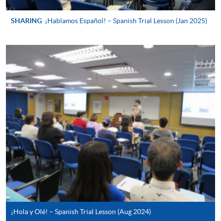
For continuing enrolment in the same
programme
SHARING
¡Hablamos Español! – Spanish Trial Lesson (Jan 2025)
Selected programmes offer online continuing enrolment
service. Programme staff will inform students if they
offer this service and offer further enrolment details.
Online Payment can be made via "PPS by Internet" (not
available via mobile phones), VISA or Mastercard,
Online WeChat Pay, Online AliPay and Faster Payment
System (FPS)
In Person / Mail
For first time enrolment
¡Hola y Olé! – Spanish Trial Lesson (Aug 2024)