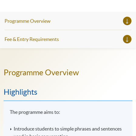
Programme Overview
Fee & Entry Requirements
Programme Overview
Highlights
The programme aims to:
Introduce students to simple phrases and sentences