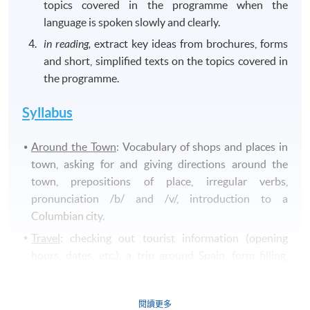
topics covered in the programme when the
language is spoken slowly and clearly.
in reading,
extract key ideas from brochures, forms
and short, simplified texts on the topics covered in
the programme.
Syllabus
Around the Town
: Vocabulary of shops and places in
town, asking for and giving directions around the
town, prepositions of place, irregular verbs,
pronunciation /b/ and /v/, introduction to a
Columbian city.
Travel
: checking out tourist information (opening
hours, dates, etc.), a trip around Spain, form filling,
negatives in present tense, reading and writing a
personal email, pronunciation /
c/
and
/z/
.
閱讀更多