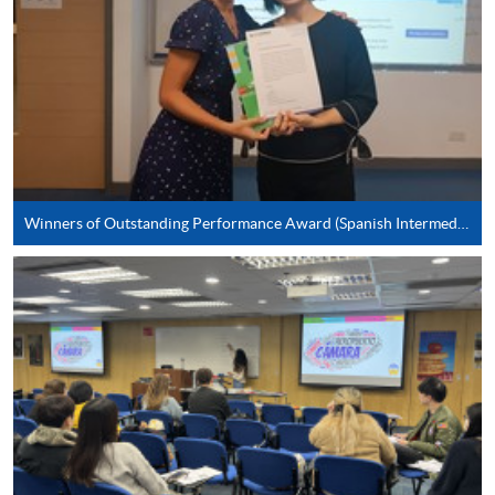
*Credit Card Online Payment
- Course fees can be
paid by VISA or Mastercard including the “HKU
SPACE Mastercard”.
* HKU SPACE Mastercard cardholders who wish to enjoy 10-
month interest free instalment scheme must pay their tuition
fees in person at any of our HKU SPACE Enrolment Centres.
Winners of Outstanding Performance Award (Spanish Intermediate)
To know more about first-time online
application/enrolment and payment, please refer to the
user guide of Online Application / Enrolment and
Payment:
-
Short Course
-
Award-bearing Programme