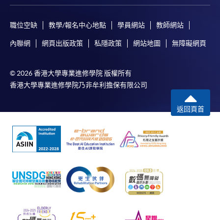
During the online application process,
asynchronous application and payment submission
may occur. Successful payment may not guarantee
職位空缺
教學/報名中心地點
學員網站
教師網站
successful application. In case of unsuccessful
內聯網
網頁出版政策
私隱政策
網站地圖
無障礙網頁
submission, our programme staff will contact you
shortly.
© 2026 香港大學專業進修學院 版權所有
Applicants are reminded that they should only
香港大學專業進修學院乃非牟利擔保有限公司
apply for the same programme/course once
through counter or online application.
返回頁首
For online enrolment, a payment confirmation page
would be displayed after payment has been made
successfully. In addition, a confirmation email
would also be sent to your email account. You are
advised to keep your payment confirmation for
future enquiries.
Fees paid are not refundable except as statutorily
provided or under very exceptional circumstances
(e.g. course cancellation due to insufficient