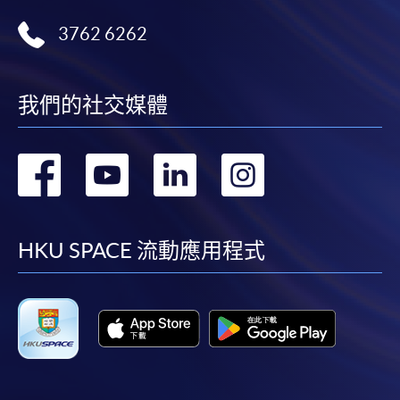
or contact our programme staff or enrolment centres.
3762 6262
Please note the followings for programme/course
我們的社交媒體
enrollment:
轉
轉
轉
轉
To make an application online, you will need a
computer with connection to the Internet and a
到
到
到
到
web browser with JavaScript enabled. Google
Chrome is recommended.
facebook
youtube
linkedin
instag
HKU SPACE 流動應用程式
Applicants should not leave the online application
idle for more than 10 minutes. Otherwise,
applicants must restart the application process.
Only Early Bird Discount is supported for Online
Applicants (Application). To enjoy other types of
discount, please visit one of our enrolment centres.