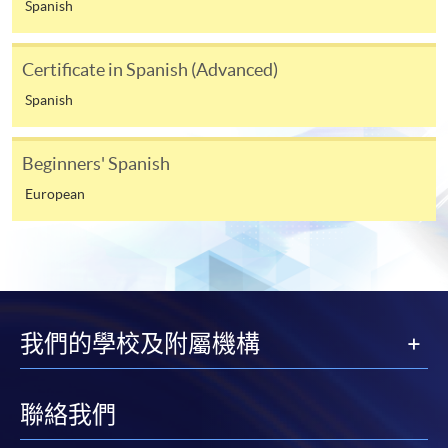
For continuing enrolment in the same programme
Spanish
The standard ‘Enrolment/Payment Slip’ is designed
Certificate in Spanish (Advanced)
for students of award-bearing programmes or
Spanish
remaining programmes in a suite of programmes
requiring continuing enrolment and it applies to
most programmes.
Beginners' Spanish
European
Students should complete the
“Enrolment/Payment Slip” which will be made
available by relevant programme staff and return
the slip to any HKU SPACE enrolment centre or
post it to the relevant programme staff with
appropriate fee payment.
我們的學校及附屬機構
Please refer to available
Payment Methods
for fee
payment information. If you are in doubt about the
聯絡我們
procedures, please check the individual course details,