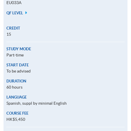
EU033A
QF LEVEL
CREDIT
15
STUDY MODE
Part-time
START DATE
To be advised
DURATION
60 hours
LANGUAGE
Spanish, suppl by minimal English
COURSE FEE
HK$5,450