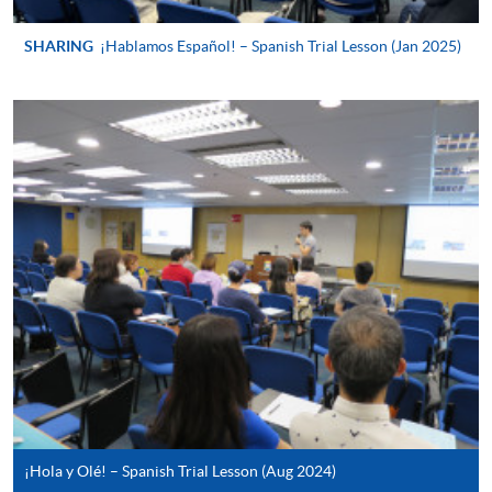
For continuing enrolment in the same
programme
SHARING
¡Hablamos Español! – Spanish Trial Lesson (Jan 2025)
Selected programmes offer online continuing enrolment
service. Programme staff will inform students if they
offer this service and offer further enrolment details.
Online Payment can be made via "PPS by Internet" (not
available via mobile phones), VISA or Mastercard,
Online WeChat Pay, Online AliPay and Faster Payment
System (FPS)
In Person / Mail
For first time enrolment
¡Hola y Olé! – Spanish Trial Lesson (Aug 2024)