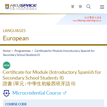
Skip
Open
繁
簡
to
Togg
main
search
navi
Main
content
panel
content
start
LANGUAGES
European
Home
Programmes
Certificate for Module (Introductory Spanish for
Secondary School Students II)
Certificate for Module (Introductory Spanish for
Secondary School Students II)
證書 (單元 : 中學生初級西班牙語 II)
Microcredential Course
COURSE CODE