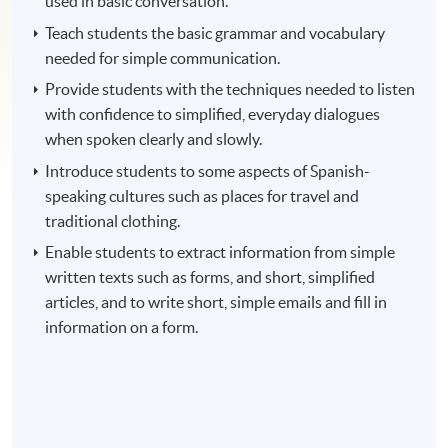
used in basic conversation.
Teach students the basic grammar and vocabulary
needed for simple communication.
Provide students with the techniques needed to listen
with confidence to simplified, everyday dialogues
when spoken clearly and slowly.
Introduce students to some aspects of Spanish-
speaking cultures such as places for travel and
traditional clothing.
Enable students to extract information from simple
written texts such as forms, and short, simplified
articles, and to write short, simple emails and fill in
information on a form.