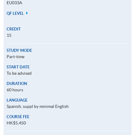
EU033A
QF LEVEL
CREDIT
15
STUDY MODE
Part-time
START DATE
To be advised
DURATION
60 hours
LANGUAGE
Spanish, suppl by minimal English
COURSE FEE
HK$5,450