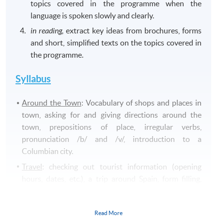
topics covered in the programme when the
language is spoken slowly and clearly.
in reading,
extract key ideas from brochures, forms
and short, simplified texts on the topics covered in
the programme.
Syllabus
Around the Town
: Vocabulary of shops and places in
town, asking for and giving directions around the
town, prepositions of place, irregular verbs,
pronunciation /b/ and /v/, introduction to a
Columbian city.
Travel
: checking out tourist information (opening
hours, dates, etc.), a trip around Spain, form filling,
negatives in present tense, reading and writing a
personal email, pronunciation /
c/
and
/z/
.
Read More