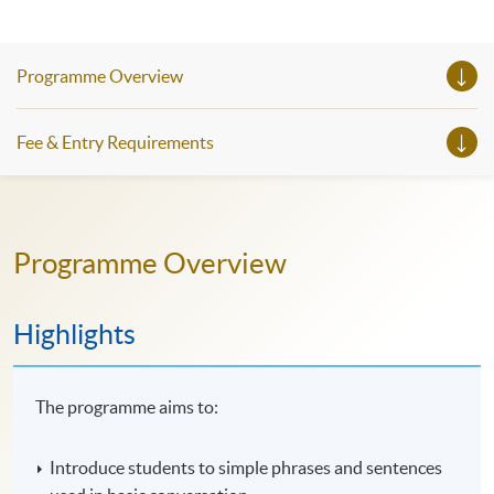
Programme Overview
Fee & Entry Requirements
Programme Overview
Highlights
The programme aims to:
Introduce students to simple phrases and sentences