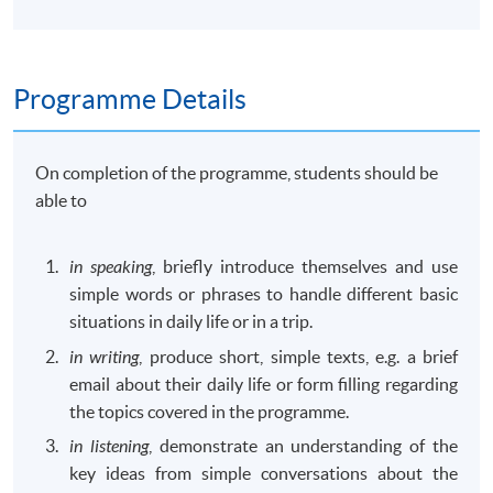
Programme Details
On completion of the programme, students should be
able to
in speaking
, briefly introduce themselves and use
simple words or phrases to handle different basic
situations in daily life or in a trip.
in writing
, produce short, simple texts, e.g. a brief
email about their daily life or form filling regarding
the topics covered in the programme.
in listening
, demonstrate an understanding of the
key ideas from simple conversations about the