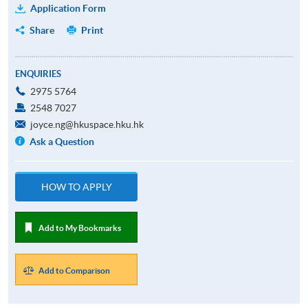
Application Form
Share
Print
ENQUIRIES
2975 5764
2548 7027
joyce.ng@hkuspace.hku.hk
Ask a Question
HOW TO APPLY
Add to My Bookmarks
Add to Comparison