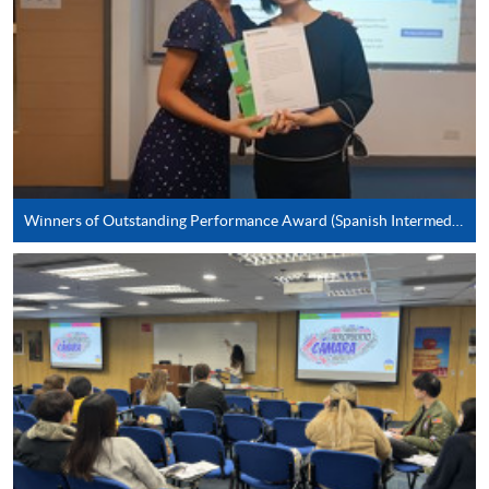
*Credit Card Online Payment
- Course fees can be
paid by VISA or Mastercard including the “HKU
SPACE Mastercard”.
* HKU SPACE Mastercard cardholders who wish to enjoy 10-
month interest free instalment scheme must pay their tuition
fees in person at any of our HKU SPACE Enrolment Centres.
Winners of Outstanding Performance Award (Spanish Intermediate)
To know more about first-time online
application/enrolment and payment, please refer to the
user guide of Online Application / Enrolment and
Payment:
-
Short Course
-
Award-bearing Programme