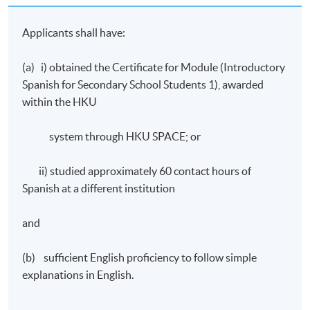
number of assessment components including:
Applicants shall have:
A final written test
(a) i) obtained the Certificate for Module (Introductory
Oral work – continuous assessment
Spanish for Secondary School Students 1), awarded
A final oral test
within the HKU
Award
system through HKU SPACE; or
Upon successful completion of the programme,
ii) studied approximately 60 contact hours of
students who have passed the assessment with
Spanish at a different institution
attendance no less than 70% will be awarded within the
HKU system through HKU SPACE a “Certificate for
and
Module (Introductory Spanish for Secondary School
Students II)”.
(b) sufficient English proficiency to follow simple
IMPORTANT Notes to Applicants:
explanations in English.