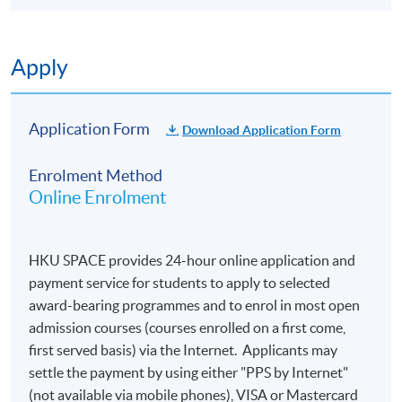
Applications are accepted on a first-come, first
served basis.
Applicants are normally required to provide
Apply
information from their HKID card (for local
applicants) or passport (for non-local applicants)
for admission assessment and student records
Application Form
Download Application Form
purposes. Applicants to award-bearing
programmes will also be asked to
Enrolment Method
present their HKID/passport for verification if
Online Enrolment
applying in person at enrolment counters or
to
attach a copy of their HKID or passport if
applying by post.
HKU SPACE provides 24-hour online application and
To study in Hong Kong, all non-local applicants are
payment service for students to apply to selected
required to obtain a student visa issued by the
award-bearing programmes and to enrol in most open
Immigration Department of
admission courses (courses enrolled on a first come,
the HKSAR Government, except for those admitted
first served basis) via the Internet. Applicants may
to Hong Kong as dependants and non-local
settle the payment by using either "PPS by Internet"
applicants issued with a valid employment visa. For
(not available via mobile phones), VISA or Mastercard