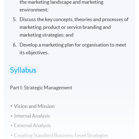
the marketing landscape and marketing
environment;
Discuss the key concepts, theories and processes of
marketing, product or service branding and
marketing strategies; and
Develop a marketing plan for organisation to meet
its objectives.
Syllabus
Part I: Strategic Management
Vision and Mission
Internal Analysis
External Analysis
Creating Standard Business-Level Strategies