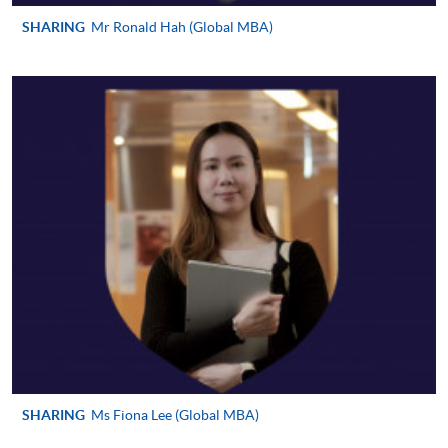
http://www.ppshk.com
.
SHARING
Mr Ronald Hah (Global MBA)
*Credit Card Online Payment
- Course fees can be
paid by VISA or Mastercard including the “HKU
SPACE Mastercard”.
* HKU SPACE Mastercard cardholders who wish to enjoy 10-
month interest free instalment scheme must pay their tuition
fees in person at any of our HKU SPACE Enrolment Centres.
To know more about first-time online
application/enrolment and payment, please refer to the
user guide of Online Application / Enrolment and
Payment:
-
Short Course
SHARING
Ms Fiona Lee (Global MBA)
-
Award-bearing Programme