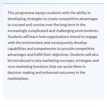
This programme equips students with the ability in
developing strategies to create competitive advantages
to succeed and survive over the long term in the
increasingly complicated and challenging environments.
Students will learn how organisations intend to engage
with the environment and consequently develop
capabilities and competencies to provide competitive
advantages and fulfill their objectives. Students will also
be introduced to key marketing concepts, strategies and
core marketing functions that can assist them in
decision-making and enhanced outcomes in the
marketplace.