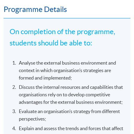
Programme Details
On completion of the programme,
students should be able to:
Analyse the external business environment and
context in which organisation’s strategies are
formed and implemented;
Discuss the internal resources and capabilities that
organisations rely on to develop competitive
advantages for the external business environment;
Evaluate an organisation’s strategy from different
perspectives;
Explain and assess the trends and forces that affect