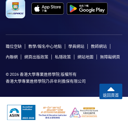
payment information. If you are in doubt about the
procedures, please check the individual course details,
or contact our programme staff or enrolment centres.
職位空缺
教學/報名中心地點
學員網站
教師網站
Please note the followings for programme/course
enrollment:
內聯網
網頁出版政策
私隱政策
網站地圖
無障礙網頁
To make an application online, you will need a
computer with connection to the Internet and a
© 2026 香港大學專業進修學院 版權所有
web browser with JavaScript enabled. Google
香港大學專業進修學院乃非牟利擔保有限公司
Chrome is recommended.
返回頁首
Applicants should not leave the online application
idle for more than 10 minutes. Otherwise,
applicants must restart the application process.
Only Early Bird Discount is supported for Online
Applicants (Application). To enjoy other types of