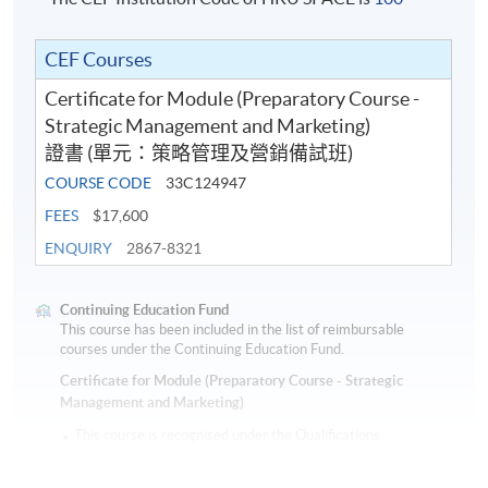
* HKU SPACE reserves all rights to make revisions or alternations to the
CEF Courses
course venue, schedule, content, tutor or other details if necessary,
Certificate for Module (Preparatory Course -
Strategic Management and Marketing)
Application Code
2380-MS115A
證書 (單元：策略管理及營銷備試班)
COURSE CODE
33C124947
FEES
$17,600
ENQUIRY
2867-8321
Continuing Education Fund
This course has been included in the list of reimbursable
courses under the Continuing Education Fund.
Certificate for Module (Preparatory Course - Strategic
Management and Marketing)
This course is recognised under the Qualifications
Framework (QF Level [6])