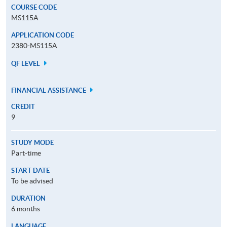
COURSE CODE
MS115A
APPLICATION CODE
2380-MS115A
QF LEVEL
FINANCIAL ASSISTANCE
CREDIT
9
STUDY MODE
Part-time
START DATE
To be advised
DURATION
6 months
LANGUAGE