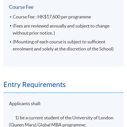
Pricing strategies
Course Fee
Marketing channels
Course Fee : HK$17,600 per programme
Communicating customer value
(Fees are reviewed annually and subject to change
Creating competitive advantage
without prior notice. )
The global marketplace
(Mounting of each course is subject to sufficient
enrolment and solely at the discretion of the School)
* The course is subject to change without prior notice. Mounting of each
course is subject to sufficient enrolment and solely at the discretion of the
School
Duration
Entry Requirements
32 lecture hours. Classes will be held on weekends.
Applicants shall:
Assessment
1) be a current student of the University of London
(Queen Mary) Global MBA programme;