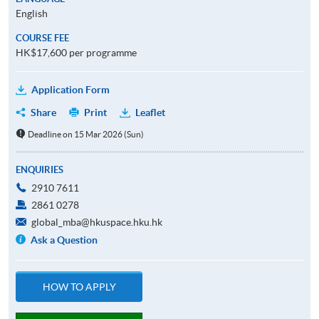
English
COURSE FEE
HK$17,600 per programme
Application Form
Share
Print
Leaflet
Deadline on 15 Mar 2026 (Sun)
ENQUIRIES
2910 7611
2861 0278
global_mba@hkuspace.hku.hk
Ask a Question
HOW TO APPLY