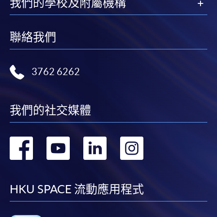
我們的學校及附屬機構
enrolment centres.
For continuing enrolment in the same programme
聯絡我們
The standard ‘Enrolment/Payment Slip’ is designed
for students of award-bearing programmes or
3762 6262
remaining programmes in a suite of programmes
requiring continuing enrolment and it applies to
most programmes.
我們的社交媒體
Students should complete the
“Enrolment/Payment Slip” which will be made
轉
轉
轉
轉
available by relevant programme staff and return
到
到
到
到
the slip to any HKU SPACE enrolment centre or
post it to the relevant programme staff with
facebook
youtube
linkedin
instag
appropriate fee payment.
HKU SPACE 流動應用程式
Please refer to available
Payment Methods
for fee