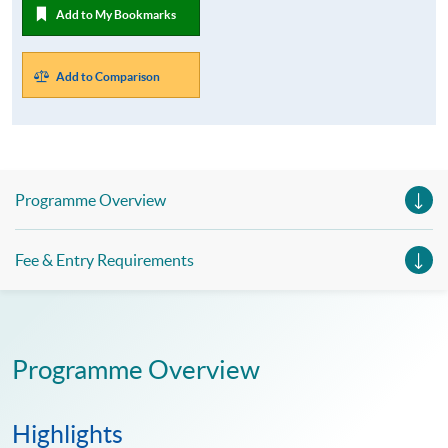
Add to My Bookmarks
Add to Comparison
Programme Overview
Fee & Entry Requirements
Programme Overview
Highlights