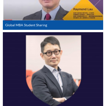
in the online application form.
Some programmes/courses may admit by selection,
and may require applicants to provide electronic
Global MBA Student Sharing
copy of any required documents (e.g. proof of
qualification) as indicated on the
programme/course webpage. Only file format in
doc, docx, jpg and pdf are supported.
Make Online Payment
Pay the application or programme/course fees by
either using:
"PPS by Internet"
- You will need a PPS account and
a PPS Internet password. For information on how
to open a PPS account and how to set up a PPS
Internet password, please visit