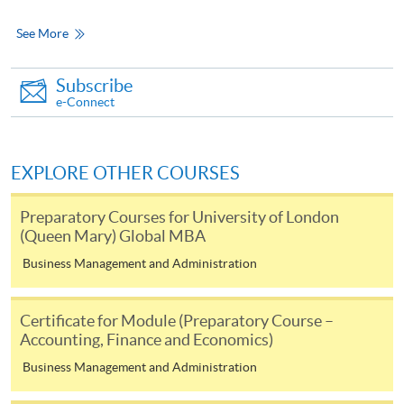
See More
For continuing enrolment in the same
programme
Subscribe
Selected programmes offer online continuing enrolment
e-Connect
service. Programme staff will inform students if they
offer this service and offer further enrolment details.
EXPLORE OTHER COURSES
Online Payment can be made via "PPS by Internet" (not
available via mobile phones), VISA or Mastercard,
Preparatory Courses for University of London
(Queen Mary) Global MBA
Online WeChat Pay, Online AliPay and Faster Payment
System (FPS)
Business Management and Administration
Certificate for Module (Preparatory Course –
In Person / Mail
Accounting, Finance and Economics)
Business Management and Administration