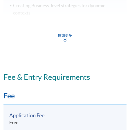
Creating Business-level strategies for dynamic
contexts
Corporate strategy
Network-level strategy – Mergers and Acquisitions
閱讀更多
Network-level strategy – Alliances
Implementing Strategy: Organisational for success
Part II: Marketing
Fee & Entry Requirements
Capturing customer value
Analysing the marketing environment
Fee
Managing marketing information
Customer driven marketing strategy
Application Fee
Products, services and brands: building customer
Free
value