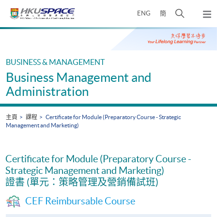
Skip
打
ENG
簡
to
彈
main
開
出
Main
content
搜
主
content
選
尋
start
單
介
BUSINESS & MANAGEMENT
面
Business Management and
Administration
主頁
課程
Certificate for Module (Preparatory Course - Strategic
Management and Marketing)
Certificate for Module (Preparatory Course -
Strategic Management and Marketing)
證書 (單元：策略管理及營銷備試班)
CEF Reimbursable Course