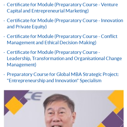
Certificate for Module (Preparatory Course - Venture
settle the payment by using either "PPS by Internet"
Capital and Entrepreneurial Marketing)
(not available via mobile phones), VISA or Mastercard
online. Online WeChat Pay, Online AliPay and Faster
Certificate for Module (Preparatory Course - Innovation
and Private Equity)
Payment System (FPS) are also available for continuing
enrolment in the same programme, if online service is
Certificate for Module (Preparatory Course - Conflict
offered.
Management and Ethical Decision-Making)
Certificate for Module (Preparatory Course -
Leadership, Transformation and Organisational Change
Management)
For first time enrolment
Preparatory Course for Global MBA Strategic Project:
"Entrepreneurship and Innovation" Specialism
Complete the online application form
Applicant may click the icon
on the top right-hand corner of the
programme/course webpage to make online
application, and then follow the instructions to fill