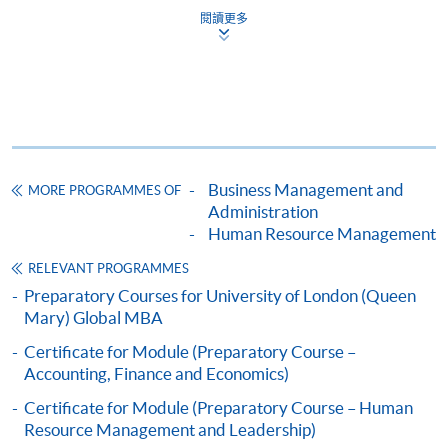
閱讀更多
Apply
Business Management and
MORE PROGRAMMES OF
Application Form
Download Application Form
Administration
Human Resource Management
Enrolment Method
Online Enrolment
RELEVANT PROGRAMMES
Preparatory Courses for University of London (Queen
Mary) Global MBA
HKU SPACE provides 24-hour online application and
Certificate for Module (Preparatory Course –
payment service for students to apply to selected
Accounting, Finance and Economics)
award-bearing programmes and to enrol in most open
Certificate for Module (Preparatory Course – Human
admission courses (courses enrolled on a first come,
Resource Management and Leadership)
first served basis) via the Internet. Applicants may