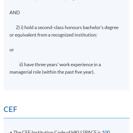
Coursework: Two 1,000 word assignments
AND
Attendance Requirement
2) i) hold a second-class honours bachelor’s degree
or equivalent from a recognized institution;
At least 70%
or
Award
ii) have three years’ work experience in a
managerial role (within the past five year).
Students who are able to satisfy both the attendance
requirement (minimum 70%) and
pass the programme assessment will be conferred
a "Certificate for Module (Preparatory Course –
Strategic Management and Marketing*)".
CEF
* The above offering schedule is subject to change without prior notice.
Mounting of each course is subject to sufficient enrolment and solely at
The CEF Institution Code of HKU SPACE is
100
the discretion of the School.