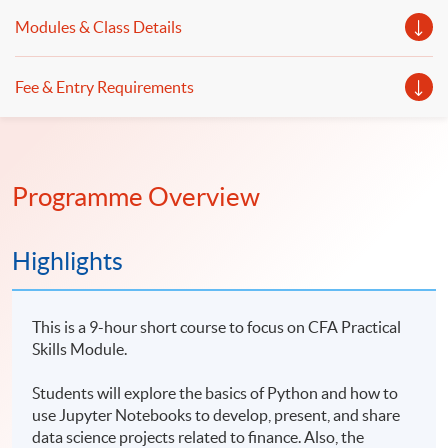
Modules & Class Details
Fee & Entry Requirements
Programme Overview
Highlights
This is a 9-hour short course to focus on CFA Practical
Skills Module.
Students will explore the basics of Python and how to
use Jupyter Notebooks to develop, present, and share
data science projects related to finance. Also, the