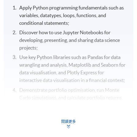
Apply Python programming fundamentals such as
variables, datatypes, loops, functions, and
conditional statements;
Discover how to use Jupyter Notebooks for
developing, presenting, and sharing data science
projects;
Use key Python libraries such as Pandas for data
wrangling and analysis, Matplotlib and Seaborn for
data visualisation, and Plotly Express for
interactive data visualisation in a financial context;
Demonstrate portfolio optimisation, run Monte
Carlo simulations, and calculate portfolio returns,
risks, and Sharpe ratios in Python; and
Select real-world financial data using Pandas Data
閱讀更多
Reader and Yahoo Finance API in Python.