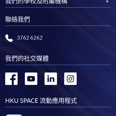
我們的學校及附屬機構
Please refer to available
Payment Methods
for fee
payment information. If you are in doubt about the
聯絡我們
procedures, please check the individual course details,
or contact our programme staff or enrolment centres.
3762 6262
Please note the followings for programme/course
我們的社交媒體
enrollment:
轉
轉
轉
轉
To make an application online, you will need a
computer with connection to the Internet and a
到
到
到
到
web browser with JavaScript enabled. Google
Chrome is recommended.
facebook
youtube
linkedin
instag
HKU SPACE 流動應用程式
Applicants should not leave the online application
idle for more than 10 minutes. Otherwise,
applicants must restart the application process.