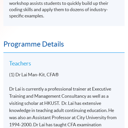
workshop assists students to quickly build up their
coding skills and apply them to dozens of industry-
specific examples.
Programme Details
Teachers
(1) Dr Lai Man-Kit, CFA®
Dr Lai is currently a professional trainer at Executive
Training and Management Consultancy as well as a
visiting scholar at HKUST. Dr. Lai has extensive
knowledge in teaching adult continuing education. He
was also an Assistant Professor at City University from
1994-2000. Dr Lai has taught CFA examination