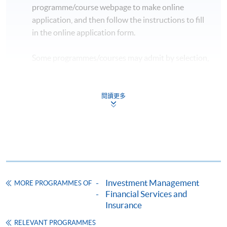
programme/course webpage to make online
application, and then follow the instructions to fill
in the online application form.
Some programmes/courses may admit by selection,
and may require applicants to provide electronic
copy of any required documents (e.g. proof of
qualification) as indicated on the
閱讀更多
programme/course webpage. Only file format in
doc, docx, jpg and pdf are supported.
Make Online Payment
Pay the application or programme/course fees by
Investment Management
MORE PROGRAMMES OF
either using:
Financial Services and
Insurance
"PPS by Internet"
- You will need a PPS account and
a PPS Internet password. For information on how
RELEVANT PROGRAMMES