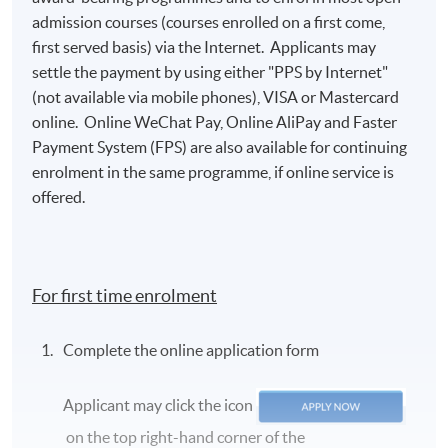
admission courses (courses enrolled on a first come,
first served basis) via the Internet. Applicants may
settle the payment by using either "PPS by Internet"
(not available via mobile phones), VISA or Mastercard
online. Online WeChat Pay, Online AliPay and Faster
Payment System (FPS) are also available for continuing
enrolment in the same programme, if online service is
offered.
For first time enrolment
Complete the online application form
Applicant may click the icon
on the top right-hand corner of the