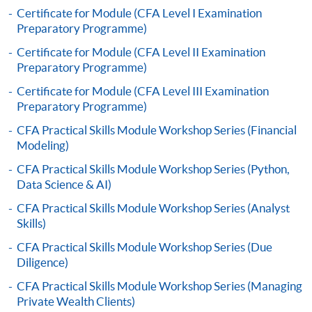
to open a PPS account and how to set up a PPS
Certificate for Module (CFA Level I Examination
Preparatory Programme)
Internet password, please visit
http://www.ppshk.com
.
Certificate for Module (CFA Level II Examination
Preparatory Programme)
*Credit Card Online Payment
- Course fees can be
Certificate for Module (CFA Level III Examination
paid by VISA or Mastercard including the “HKU
Preparatory Programme)
SPACE Mastercard”.
CFA Practical Skills Module Workshop Series (Financial
Modeling)
* HKU SPACE Mastercard cardholders who wish to enjoy 10-
CFA Practical Skills Module Workshop Series (Python,
month interest free instalment scheme must pay their tuition
Data Science & AI)
fees in person at any of our HKU SPACE Enrolment Centres.
CFA Practical Skills Module Workshop Series (Analyst
To know more about first-time online
Skills)
application/enrolment and payment, please refer to the
CFA Practical Skills Module Workshop Series (Due
user guide of Online Application / Enrolment and
Diligence)
Payment:
CFA Practical Skills Module Workshop Series (Managing
Private Wealth Clients)
-
Short Course