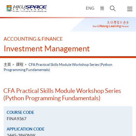
Skip
打
ENG
簡
to
彈
main
開
出
Main
content
搜
主
content
選
尋
start
單
介
ACCOUNTING & FINANCE
面
Investment Management
主頁
課程
CFA Practical Skills Module Workshop Series (Python
Programming Fundamentals)
CFA Practical Skills Module Workshop Series
(Python Programming Fundamentals)
COURSE CODE
FINA9367
APPLICATION CODE
2445-3860NW