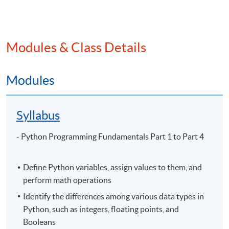
Application Code
2445-3860NW
Start Date
13 Sep 2026 (Sun)
Apply Online Now
Modules & Class Details
Modules
Venue
Syllabus
United Learning Centre
Admiralty Learning Centre
- Python Programming Fundamentals Part 1 to Part 4
Other HKUSPACE Centers
Define Python variables, assign values to them, and
perform math operations
Identify the differences among various data types in
Python, such as integers, floating points, and
Booleans