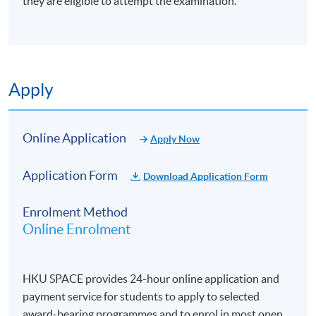
they are eligible to attempt the examination.
Apply
Online Application
Apply Now
Application Form
Download Application Form
Enrolment Method
Online Enrolment
HKU SPACE provides 24-hour online application and
payment service for students to apply to selected
award-bearing programmes and to enrol in most open