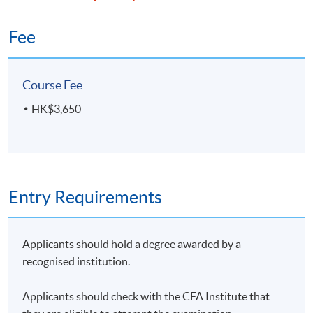
Fee
Course Fee
HK$3,650
Entry Requirements
Applicants should hold a degree awarded by a
recognised institution.
Applicants should check with the CFA Institute that