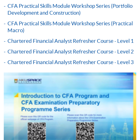
CFA Practical Skills Module Workshop Series (Portfolio
Development and Construction)
-
Award-bearing Programme
CFA Practical Skills Module Workshop Series (Practical
Macro)
For continuing enrolment in the same
Chartered Financial Analyst Refresher Course - Level 1
programme
Chartered Financial Analyst Refresher Course - Level 2
Selected programmes offer online continuing enrolment
service. Programme staff will inform students if they
Chartered Financial Analyst Refresher Course - Level 3
offer this service and offer further enrolment details.
Online Payment can be made via "PPS by Internet" (not
available via mobile phones), VISA or Mastercard,
Online WeChat Pay, Online AliPay and Faster Payment
System (FPS)
In Person / Mail