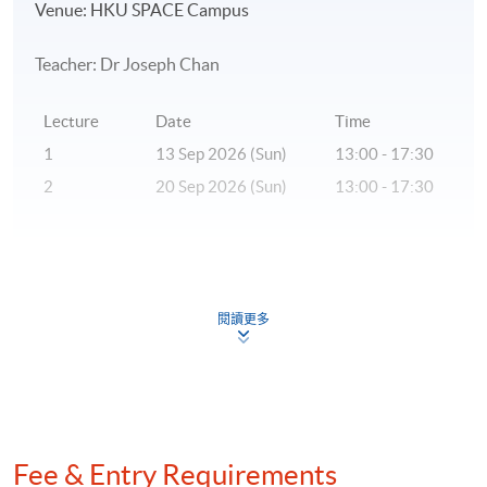
Venue: HKU SPACE Campus
Teacher: Dr Joseph Chan
Lecture
Date
Time
1
13 Sep 2026 (Sun)
13:00 - 17:30
2
20 Sep 2026 (Sun)
13:00 - 17:30
* The above tentative schedule's for reference only.
Schedule details will be released one week before the
閱讀更多
commencement date of the class.
** Please inform that if there is inadequate number of
applicants, the class may be subject to cancellation.
***A statement of attendance will be issued to students
Fee & Entry Requirements
who have achieved at least 70% of attendance.