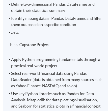
Define two-dimensional Pandas DataFrames and
obtain their statistical summary
Identify missing data in Pandas DataFrames and filter
them out based on a specific condition
...etc
- Final Capstone Project
Apply Python programming fundamentals through a
practical real-world project
Select real-world financial data using Pandas
DataReader (data is obtained from many sources such
as Yahoo Finance, NASDAQ and so on)
Use key Python libraries such as Pandas for Data
Analysis, Matplotlib for data plotting/visualisation,
and Seaborn for statistical plots in a financial context