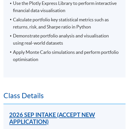
Use the Plotly Express Library to perform interactive
financial data visualisation
Calculate portfolio key statistical metrics such as
returns, risk, and Sharpe ratio in Python
Demonstrate portfolio analysis and visualisation
using real-world datasets
Apply Monte Carlo simulations and perform portfolio
optimisation
Class Details
2026 SEP INTAKE (ACCEPT NEW
APPLICATION)