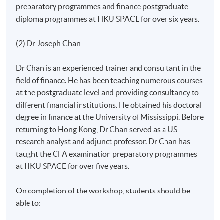
preparatory programmes and finance postgraduate
diploma programmes at HKU SPACE for over six years.
(2) Dr Joseph Chan
Dr Chan is an experienced trainer and consultant in the
field of finance. He has been teaching numerous courses
at the postgraduate level and providing consultancy to
different financial institutions. He obtained his doctoral
degree in finance at the University of Mississippi. Before
returning to Hong Kong, Dr Chan served as a US
research analyst and adjunct professor. Dr Chan has
taught the CFA examination preparatory programmes
at HKU SPACE for over five years.
On completion of the workshop, students should be
able to: