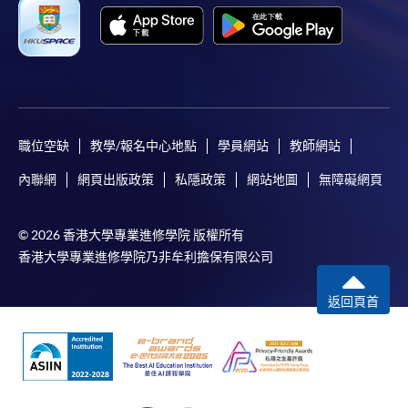
Only Early Bird Discount is supported for Online
Applicants (Application). To enjoy other types of
discount, please visit one of our enrolment centres.
During the online application process,
asynchronous application and payment submission
may occur. Successful payment may not guarantee
職位空缺
教學/報名中心地點
學員網站
教師網站
successful application. In case of unsuccessful
內聯網
網頁出版政策
私隱政策
網站地圖
無障礙網頁
submission, our programme staff will contact you
shortly.
© 2026 香港大學專業進修學院 版權所有
Applicants are reminded that they should only
香港大學專業進修學院乃非牟利擔保有限公司
apply for the same programme/course once
through counter or online application.
返回頁首
For online enrolment, a payment confirmation page
would be displayed after payment has been made
successfully. In addition, a confirmation email
would also be sent to your email account. You are
advised to keep your payment confirmation for