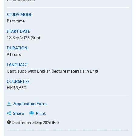
STUDY MODE
Part-time
START DATE
13 Sep 2026 (Sun)
DURATION
9 hours
LANGUAGE
Cant, supp with English (lecture materials in Eng)
COURSE FEE
HK$3,650
Application Form
Share
Print
Deadline on 04 Sep 2026 (Fri)