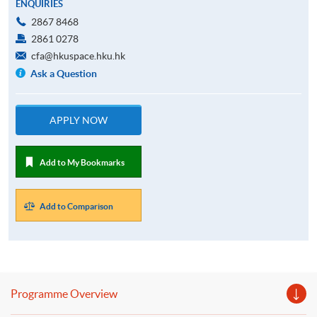
ENQUIRIES
2867 8468
2861 0278
cfa@hkuspace.hku.hk
Ask a Question
APPLY NOW
Add to My Bookmarks
Add to Comparison
Programme Overview