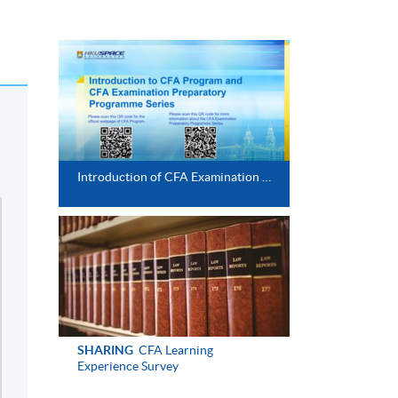
Introduction of CFA Examination Preparatory Programme
SHARING
CFA Learning
Experience Survey