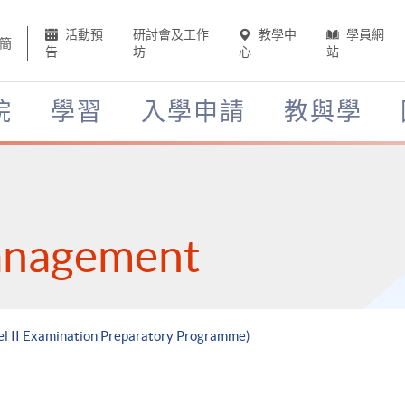
活動預
研討會及工作
教學中
學員網
簡
告
坊
心
站
院
學習
入學申請
教與學
anagement
vel II Examination Preparatory Programme)