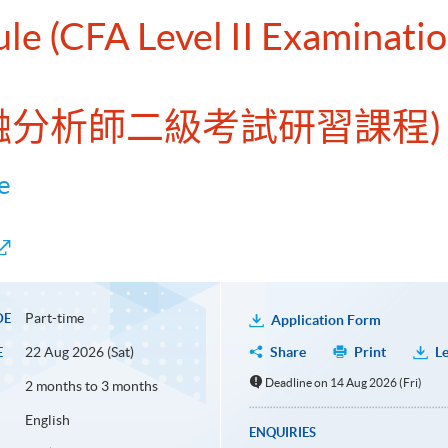
ule (CFA Level II Examinati
金融分析師二級考試研習課程)
e
Part-time
DE
Application Form
22 Aug 2026 (Sat)
Share
Print
Le
E
Deadline on 14 Aug 2026 (Fri)
2 months to 3 months
English
ENQUIRIES