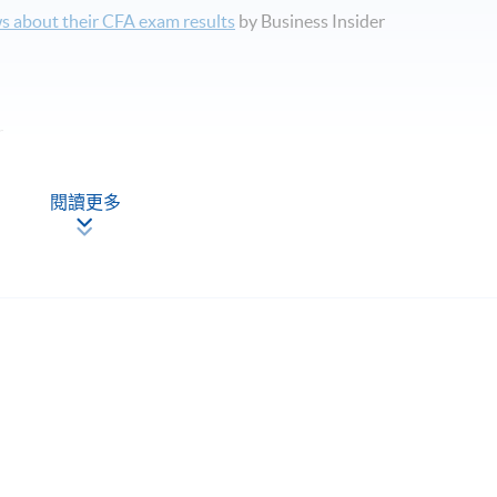
s about their CFA exam results
by Business Insider
r
閱讀更多
pics in CFA Level 2 examination syllabus.
程，請填妥報名表及持續進修基金申請表(如適用)。
內涵蓋的主要課題。
rse, promote, review or warrant the accuracy of the products or
g or providing CFA examination preparation materials or
ass rates or exam results claimed by such organizations. CFA&reg;
 For general information on the CFA&reg; programme, please look u
titute.org/.