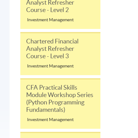
Analyst Refresher
Course - Level 2
Investment Management
Chartered Financial
Analyst Refresher
Course - Level 3
Investment Management
CFA Practical Skills
Module Workshop Series
(Python Programming
Fundamentals)
Investment Management