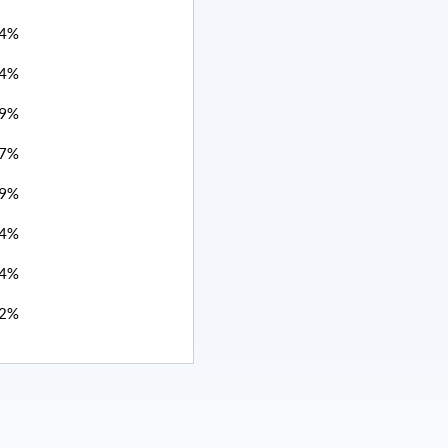
4%
4%
9%
7%
9%
4%
4%
2%