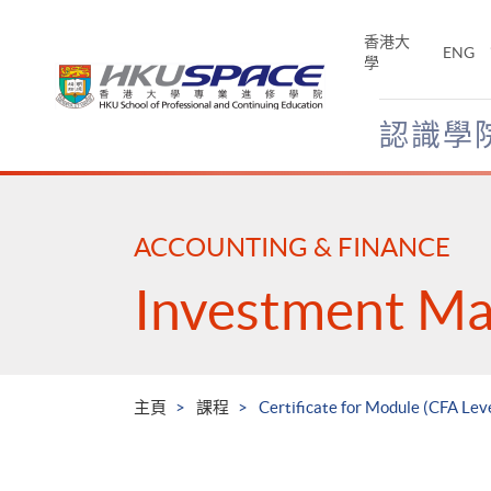
Skip
to
香港大
ENG
main
學
content
認識學
Main
content
start
ACCOUNTING & FINANCE
Investment M
主頁
課程
Certificate for Module (CFA Le