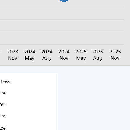
 Pass
4%
0%
4%
2%