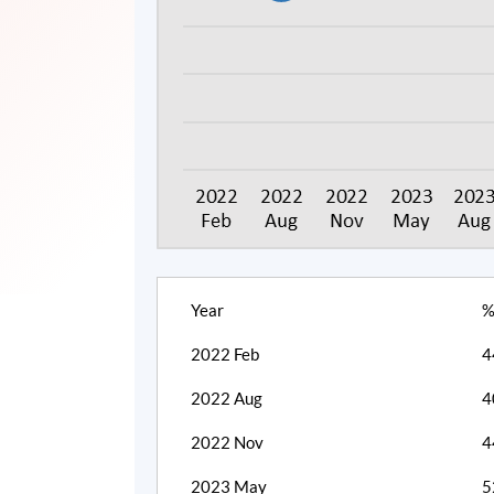
Year
%
2022 Feb
4
2022 Aug
4
2022 Nov
4
2023 May
5