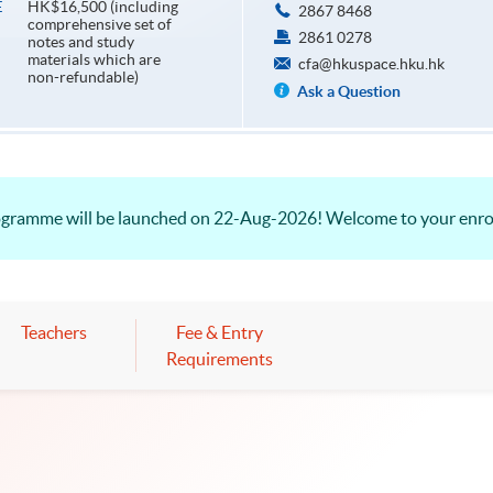
HK$16,500 (including
E
2867 8468
comprehensive set of
2861 0278
notes and study
materials which are
cfa@hkuspace.hku.hk
non-refundable)
Ask a Question
rogramme will be launched on 22-Aug-2026! Welcome to your enr
Teachers
Fee & Entry
Requirements