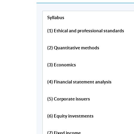
Syllabus
(1) Ethical and professional standards
Programme Details
(2) Quantitative methods
Quantitative Methods
(3) Economics
Financial Statement Analysis
(4) Financial statement analysis
Economics
Corporate Issuers
(5) Corporate issuers
Fixed Income
Equity Valuation
(6) Equity investments
Alternative Investments
Derivatives
(7) Fixed income