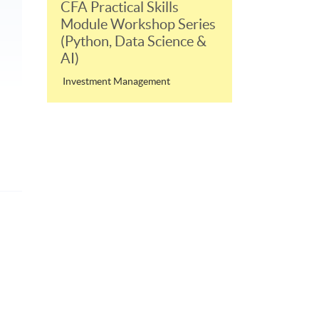
CFA Practical Skills
Module Workshop Series
(Python, Data Science &
AI)
Investment Management
p