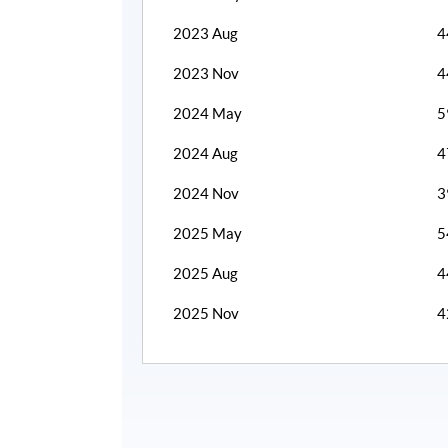
2023 Aug
4
2023 Nov
4
2024 May
5
2024 Aug
4
2024 Nov
3
2025 May
5
2025 Aug
4
2025 Nov
4