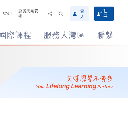
惡劣天氣安
登
註
分
打
SOUL
排
冊
入
享
開
至
搜
尋
國際課程
服務大灣區
聯繫
介
面