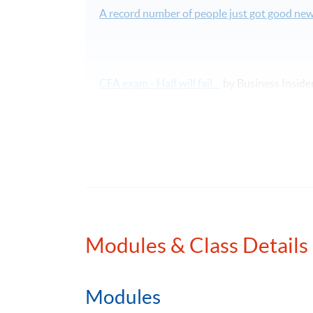
A record number of people just got good new
CFA exam - Half will fail…
by Business Inside
58 face-to-face lecture hours covering all to
課程報名表可於本網頁下載。如欲報讀此課
本課程將深入探討特許金融分析師二級考試
Modules & Class Details
Please note that CFA Institute does not endo
services offered by organisations sponsorin
programmes, nor does CFA Institute verify p
Modules
is a licensed service mark of CFA Institute.
The CFA Institute website: http://www.cfains