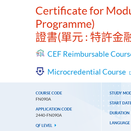
Certificate for Mod
Programme)
證書(單元 : 特許
CEF Reimbursable Cours
Microcredential Course
COURSE CODE
STUDY MO
FN090A
START DAT
APPLICATION CODE
DURATION
2440-FN090A
LANGUAGE
QF LEVEL