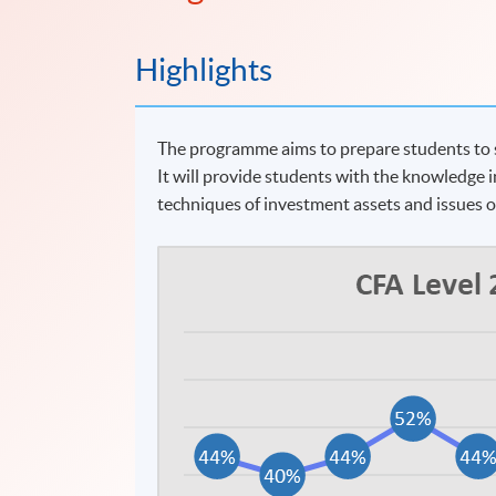
Highlights
The programme aims to prepare students to si
It will provide students with the knowledge i
techniques of investment assets and issues 