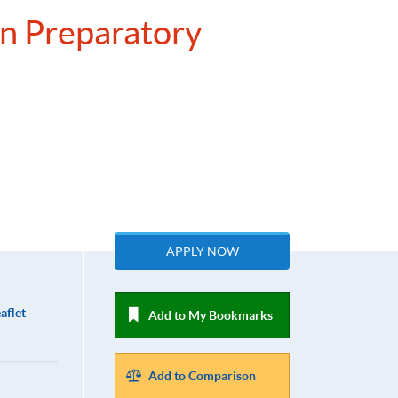
on Preparatory
APPLY NOW
aflet
Add to My Bookmarks
Add to Comparison