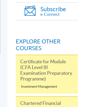
Subscribe
e-Connect
EXPLORE OTHER
COURSES
Certificate for Module
(CFA Level III
Examination Preparatory
Programme)
Investment Management
Chartered Financial