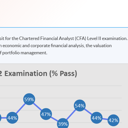
t for the Chartered Financial Analyst (CFA) Level II examination.
n economic and corporate financial analysis, the valuation
of portfolio management.