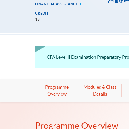
COURSE FE
FINANCIAL ASSISTANCE
CREDIT
18
CFA Level II Examination Preparatory P
Programme
Modules & Class
Overview
Details
Programme Overview