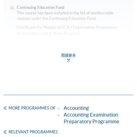
Continuing Education Fund
This course has been included in the list of reimbursable
courses under the Continuing Education Fund.
Certificate for Module (LCC & I Examination Preparatory
Programme Level 1: Book-Keeping)
This course is recognised under the Qualifications
Framework (QF Level [2])
閱讀更多
Apply
Accounting
MORE PROGRAMMES OF
Accounting Examination
Application Form
Preparatory Programme
Download Application Form
RELEVANT PROGRAMMES
Parent/Guardian Consent Form 家長／監護人同意書