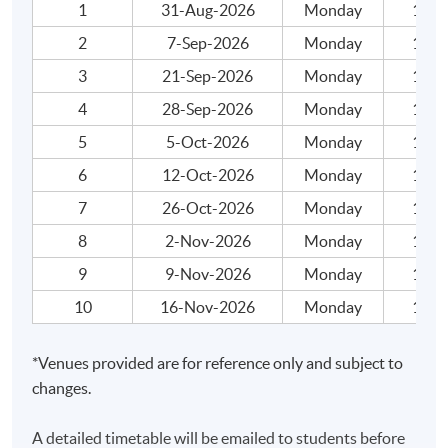
may not change to another course / class without
1
31-Aug-2026
Monday
19:00
approval from HKU SPACE. A processing fee of $ 120
2
7-Sep-2026
Monday
19:00
will be levied on approval transfer.
3
21-Sep-2026
Monday
19:00
請注意，本頁面可能包含不同班別，請小心選擇及核
4
28-Sep-2026
Monday
19:00
對個別課程日期。一經取錄，學員不得轉讀其他課程
5
5-Oct-2026
Monday
19:00
／班別；惟學院對特殊情況，可酌情處理。轉讀／轉
6
12-Oct-2026
Monday
19:00
班申請一經批准，學員須繳付港幣$120元的手續費。
7
26-Oct-2026
Monday
19:00
8
2-Nov-2026
Monday
19:00
Application Code
2440-1423AW
9
9-Nov-2026
Monday
19:00
Start Date
29 Aug 2026 (Sat)
10
16-Nov-2026
Monday
19:00
Apply Online Now
*Venues provided are for reference only and subject to
Application Code
2440-1425AW
changes.
Start Date
31 Aug 2026 (Mon)
A detailed timetable will be emailed to students before
Apply Online Now