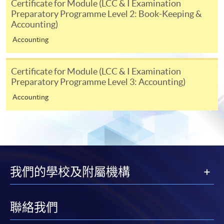
Certificate for Module (LCC & I Examination
individual programmes. Please refer to the relevant
Preparatory Programme Level 2: Book-Keeping &
course brochures or direct any enquiries to the
Accounting)
relevant programme team for details.
Accounting
Fees and places on courses cannot be transferrable
from one applicant to another. Once accepted onto a
course, the student may not change to another course
Certificate for Module (LCC & I Examination
Preparatory Programme Level 3: Accounting)
without approval from HKU SPACE. A processing fee
of HK$120 will be levied on each approved transfer.
Accounting
HKU SPACE will not be responsible for any loss of
payment, receipt, or personal information sent by
mail.
For payment certification, please submit a completed
form, a sufficiently stamped and self-addressed
我們的學校及附屬機構
envelope, and a crossed cheque for HK$30 per copy
made payable to “HKU SPACE” to any of our
enrolment centres.
聯絡我們