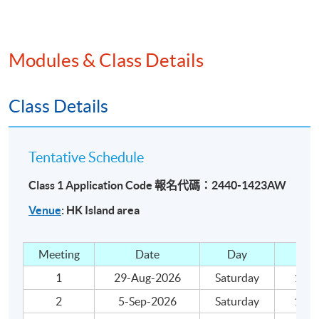
Day Books
Trial Balance
Accounting Concepts
Modules & Class Details
Year-end adjustments
Trading and profit and loss account
Class Details
Balance sheet
Depreciation
Tentative Schedule
Bad and doubtful debts
Class 1 Application Code 報名代碼：2440-1423AW
Bank reconciliation statement
Venue
: HK Island area
Income and expenditure accounts
Teaching and Learning Activities
Meeting
Date
Day
Lecture and class exercises.
1
29-Aug-2026
Saturday
18:00
2
5-Sep-2026
Saturday
18:00
Assessment