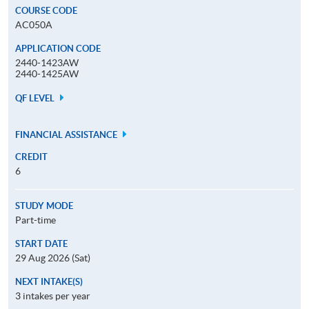
COURSE CODE
AC050A
APPLICATION CODE
2440-1423AW
2440-1425AW
QF LEVEL
FINANCIAL ASSISTANCE
CREDIT
6
STUDY MODE
Part-time
START DATE
29 Aug 2026 (Sat)
NEXT INTAKE(S)
3 intakes per year