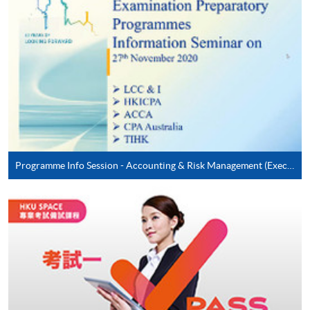
Online application / enrolment is offered for most open
admission courses (enrolled on first come, first served
basis) and selected award-bearing programmes.
Application fees and course fees of these
programmes/courses can be settled by using "PPS by
Internet" (not available via mobile phones), VISA or
Mastercard. In addition to the aforesaid online payment
channels, new and continuing students of award-
bearing programmes with available online service, they
may also pay their course fees by Online WeChat Pay,
Programme Info Session - Accounting & Risk Management (Executive Series)
Online Alipay or Faster Payment System (FPS). Please
refer to
Enrolment Methods -
Online Enrolment
for
details.
Notes
If the programme/course is starting within five