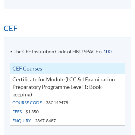
CEF
The CEF Institution Code of HKU SPACE is
100
CEF Courses
Certificate for Module (LCC & I Examination
Preparatory Programme Level 1: Book-
keeping)
COURSE CODE
33C149478
FEES
$1,350
ENQUIRY
2867-8487