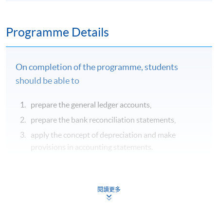
Programme Details
On completion of the programme, students
should be able to
prepare the general ledger accounts,
prepare the bank reconciliation statements,
apply the concept of depreciation and make
provisions in accounting statements.
Syllabus
閱讀更多
Double entry book-keeping system
General Ledger