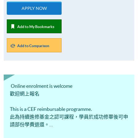
APPLY NOW
Add to My Bookmarks
Add to Comparison
Online enrolment is welcome
歡迎網上報名
This is a CEF reimbursable programme.
此為持續進修基金之認可課程，學員於成功修畢後可申
請部份學費退還。