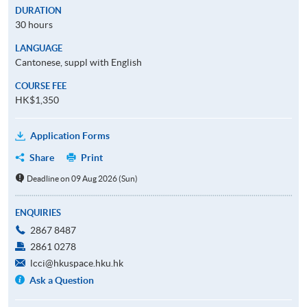
DURATION
30 hours
LANGUAGE
Cantonese, suppl with English
COURSE FEE
HK$1,350
Application Forms
Share
Print
Deadline on 09 Aug 2026 (Sun)
ENQUIRIES
2867 8487
2861 0278
lcci@hkuspace.hku.hk
Ask a Question