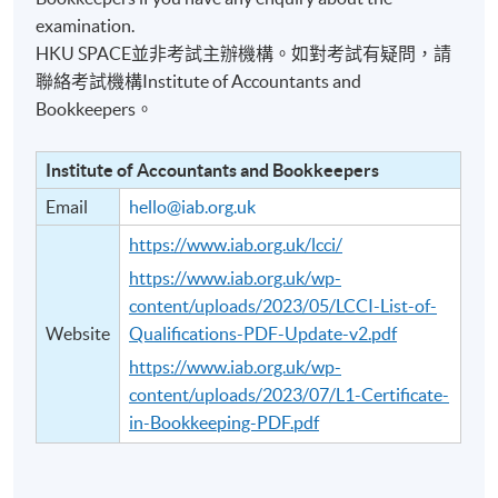
examination.
HKU SPACE並非考試主辦機構。如對考試有疑問，請
聯絡考試機構Institute of Accountants and
Bookkeepers。
Institute of Accountants and Bookkeepers
Email
hello@iab.org.uk
https://www.iab.org.uk/lcci/
https://www.iab.org.uk/wp-
content/uploads/2023/05/LCCI-List-of-
Website
Qualifications-PDF-Update-v2.pdf
https://www.iab.org.uk/wp-
content/uploads/2023/07/L1-Certificate-
in-Bookkeeping-PDF.pdf