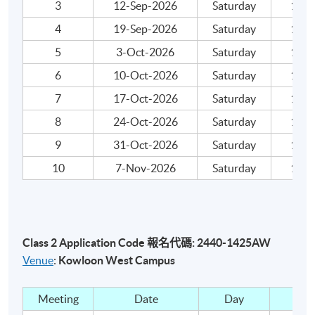
3
12-Sep-2026
Saturday
18:00
Integrated assignment: One assignment
4
19-Sep-2026
Saturday
18:00
Mock Examination: Take-home written mock exam
5
3-Oct-2026
Saturday
18:00
Attendance Requirements
6
10-Oct-2026
Saturday
18:00
7
17-Oct-2026
Saturday
18:00
At least 70%
8
24-Oct-2026
Saturday
18:00
Award
9
31-Oct-2026
Saturday
18:00
Upon successful completion of the programme and
10
7-Nov-2026
Saturday
18:00
achieve 70% of attendance, students will be awarded
within the HKU System through HKU
SPACE "
Certificate for Module (LCC & I Examination
Preparatory Programme Level 1: Book-Keeping)
".
Class 2 Application Code 報名代碼: 2440-1425AW
Venue
:
Kowloon West Campus
Please note that this page may contain different classes.
Please carefully select and check individual course
Meeting
Date
Day
dates. Once students are accepted onto a course, they