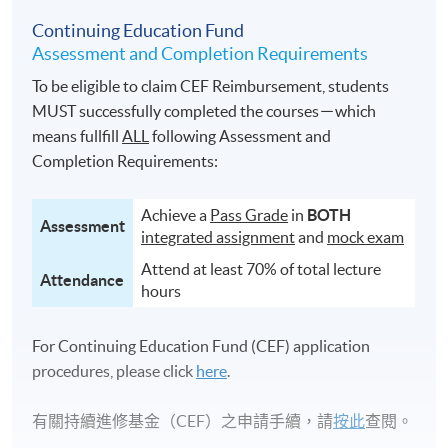
Continuing Education Fund
Assessment and Completion Requirements
To be eligible to claim CEF Reimbursement, students
MUST successfully completed the courses－which
means fullfill
ALL
following Assessment and
Completion Requirements:
Achieve a
Pass Grade
in
BOTH
Assessment
integrated assignment
and
mock exam
Attend at least 70% of total lecture
Attendance
hours
For Continuing Education Fund (CEF) application
procedures, please click
here
.
有關持續進修基金（CEF）之申請手續，請
按此
查閱。