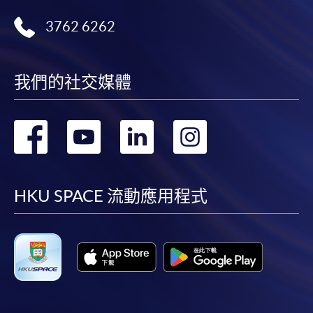
3762 6262
我們的社交媒體
轉
轉
轉
轉
到
到
到
到
facebook
youtube
linkedin
instag
HKU SPACE 流動應用程式