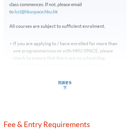
class commences. If not, please email
to
lcci@hkuspace.hku.hk
All courses are subject to sufficient enrolment.
If you are applying to / have enrolled for more than
one programme/course with HKU SPACE, please
check to ensure that there are no scheduling
conflicts before submitting your application.
While we will try to minimise any timetable changes,
please note that issues of lecturer and room
閱讀更多
availability may sometimes make these unavoidable.
HKU SPACE reserves all rights to make revisions or
alternations to the course venue, schedule, content,
tutor or other details if necessary.
香港大學專業進修學院保留一切權利按需要更改課程
Fee & Entry Requirements
的上課地點、時間、內容、導師或其他細節。