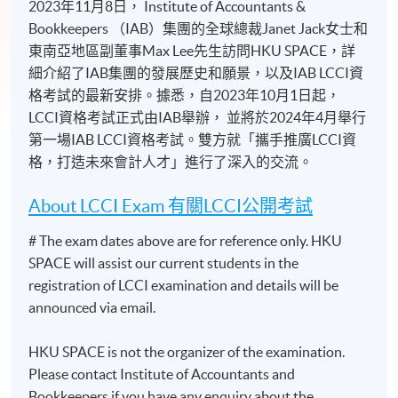
2023年11月8日， Institute of Accountants &
Bookkeepers （IAB）集團的全球總裁Janet Jack女士和
東南亞地區副董事Max Lee先生訪問HKU SPACE，詳
細介紹了IAB集團的發展歷史和願景，以及IAB LCCI資
格考試的最新安排。據悉，自2023年10月1日起，
LCCI資格考試正式由IAB舉辦， 並將於2024年4月舉行
第一場IAB LCCI資格考試。雙方就「攜手推廣LCCI資
格，打造未來會計人才」進行了深入的交流。
About LCCI Exam 有關LCCI公開考試
# The exam dates above are for reference only. HKU
SPACE will assist our current students in the
registration of LCCI examination and details will be
announced via email.
HKU SPACE is not the organizer of the examination.
Please contact Institute of Accountants and
Bookkeepers if you have any enquiry about the