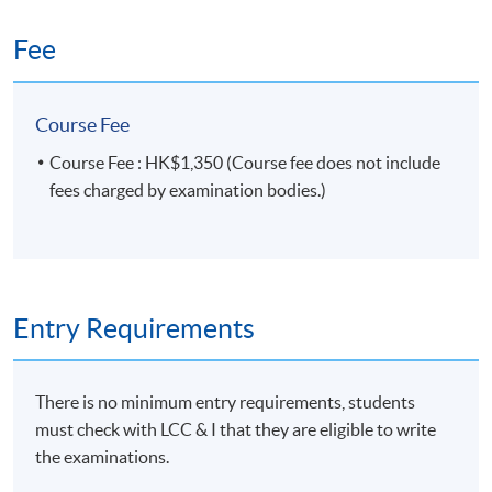
Fee
Course Fee
Course Fee : HK$1,350 (Course fee does not include
fees charged by examination bodies.)
Entry Requirements
There is no minimum entry requirements, students
must check with LCC & I that they are eligible to write
the examinations.