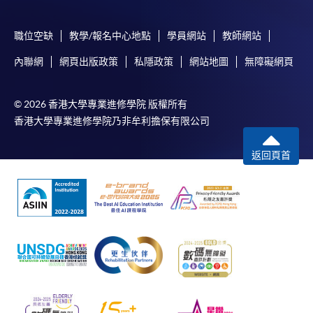
職位空缺
教學/報名中心地點
學員網站
教師網站
內聯網
網頁出版政策
私隱政策
網站地圖
無障礙網頁
© 2026 香港大學專業進修學院 版權所有
香港大學專業進修學院乃非牟利擔保有限公司
返回頁首