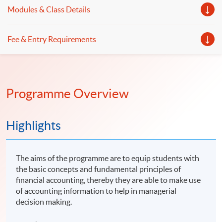
Modules & Class Details
Fee & Entry Requirements
Programme Overview
Highlights
The aims of the programme are to equip students with
the basic concepts and fundamental principles of
financial accounting, thereby they are able to make use
of accounting information to help in managerial
decision making.