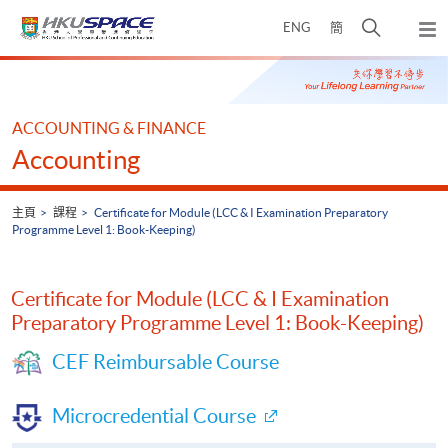
Skip
打
ENG
簡
to
彈
main
開
出
Main
content
搜
主
content
選
尋
start
單
介
ACCOUNTING & FINANCE
面
Accounting
主頁
課程
Certificate for Module (LCC & I Examination Preparatory
Programme Level 1: Book-Keeping)
Certificate for Module (LCC & I Examination
Preparatory Programme Level 1: Book-Keeping)
CEF Reimbursable Course
Microcredential Course