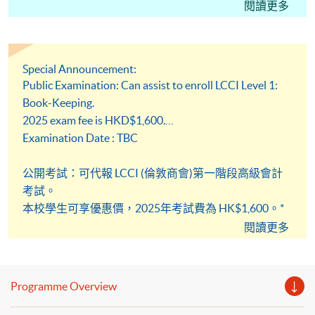
Please pay attention to the deadline
閱讀更多
請留意截止報名日期
請注意：課程學額有限，額滿即止，請盡早報名，不設
Special Announcement:
留位服務
Public Examination: Can assist to enroll LCCI Level 1:
Please note: it is advisable to enrol well in advance as
Book-Keeping.
places are limited. There is no reservation service.
2025 exam fee is HKD$1,600.
Examination Date : TBC
公開考試：可代報 LCCI (倫敦商會)第一階段高級會計
考試。
本校學生可享優惠價，2025年考試費為 HK$1,600。*
不排除每年價格有所變動
閱讀更多
暫定考試日期 : (實際日期稍後公布)
Programme Overview