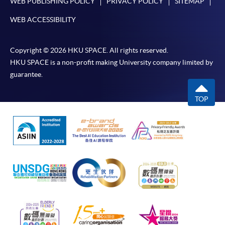
WEB PUBLISHING POLICY
PRIVACY POLICY
SITEMAP
WEB ACCESSIBILITY
Copyright © 2026 HKU SPACE. All rights reserved.
HKU SPACE is a non-profit making University company limited by
guarantee.
TOP