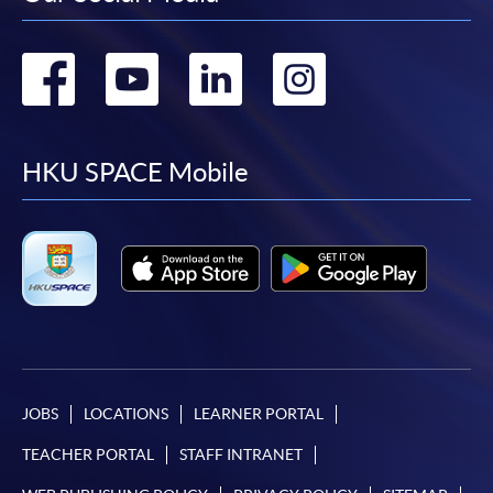
Go
Go
Go
Go
to
to
to
to
facebook
youtube
linkedin
instag
HKU SPACE Mobile
JOBS
LOCATIONS
LEARNER PORTAL
TEACHER PORTAL
STAFF INTRANET