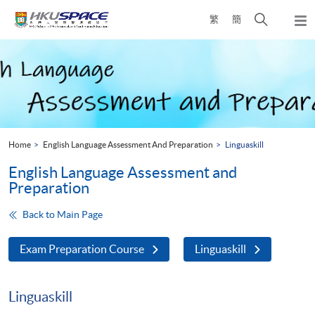
Skip
Open
繁
簡
to
Togg
main
search
navi
Main
content
panel
content
start
Home
English Language Assessment And Preparation
Linguaskill
English Language Assessment and
Preparation
Back to Main Page
Exam Preparation Course
Linguaskill
Linguaskill