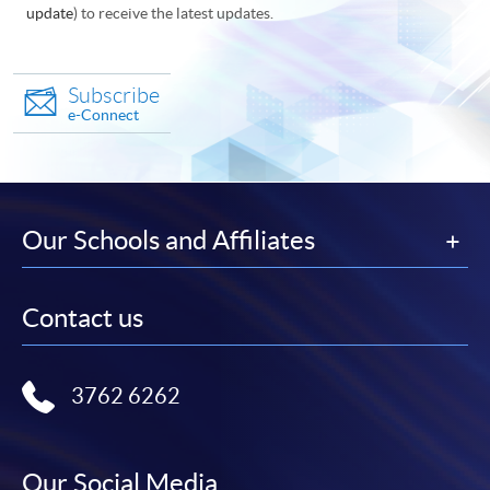
update
) to receive the latest updates.
Subscribe
e-Connect
Our Schools and Affiliates
Contact us
3762 6262
Our Social Media