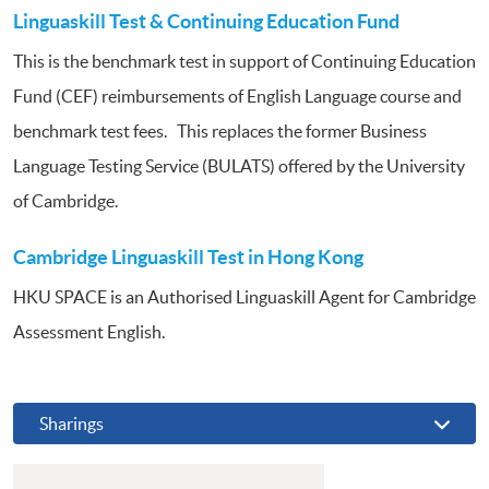
Linguaskill Test & Continuing Education Fund
This is the benchmark test in support of Continuing Education
Fund (CEF) reimbursements of English Language course and
benchmark test fees. This replaces the former Business
Language Testing Service (BULATS) offered by the University
of Cambridge.
Cambridge Linguaskill Test in Hong Kong
HKU SPACE is an Authorised Linguaskill Agent for Cambridge
Assessment English.
Sharings