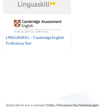
LINGUASKILL – Cambridge English
Proficiency Test
Subscribe to our e-connect (
https://hkuspace.hku.hk/enews/get-